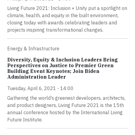
Living Future 2021: Inclusion + Unity put a spotlight on
climate, health, and equity in the built environment,
closing today with awards celebrating leaders and
projects inspiring transformational changes.
Energy & Infrastructure
Diversity, Equity & Inclusion Leaders Bring
Perspectives on Justice to Premier Green
Building Event Keynotes; Join Biden
Administration Leader
Tuesday, April 6, 2021 - 14:00
Gathering the world’s greenest developers, architects,
and product designers, Living Future 2021 is the 15th
annual conference hosted by the International Living
Future Institute.