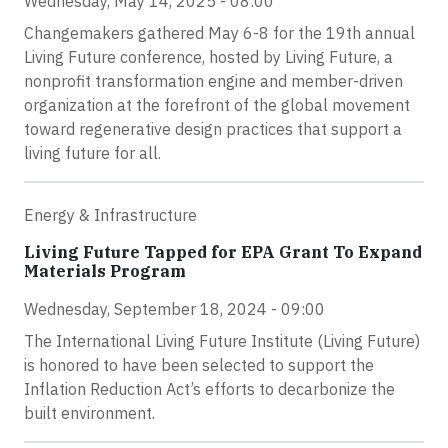
Wednesday, May 14, 2025 - 08:00
Changemakers gathered May 6-8 for the 19th annual
Living Future conference, hosted by Living Future, a
nonprofit transformation engine and member-driven
organization at the forefront of the global movement
toward regenerative design practices that support a
living future for all.
Energy & Infrastructure
Living Future Tapped for EPA Grant To Expand
Materials Program
Wednesday, September 18, 2024 - 09:00
The International Living Future Institute (Living Future)
is honored to have been selected to support the
Inflation Reduction Act’s efforts to decarbonize the
built environment.