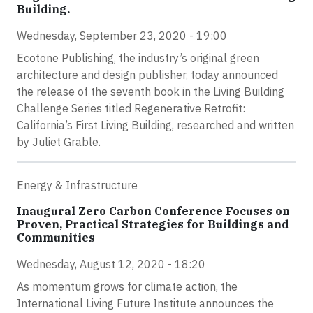
Building.
Wednesday, September 23, 2020 - 19:00
Ecotone Publishing, the industry’s original green
architecture and design publisher, today announced
the release of the seventh book in the Living Building
Challenge Series titled Regenerative Retrofit:
California’s First Living Building, researched and written
by Juliet Grable.
Energy & Infrastructure
Inaugural Zero Carbon Conference Focuses on
Proven, Practical Strategies for Buildings and
Communities
Wednesday, August 12, 2020 - 18:20
As momentum grows for climate action, the
International Living Future Institute announces the