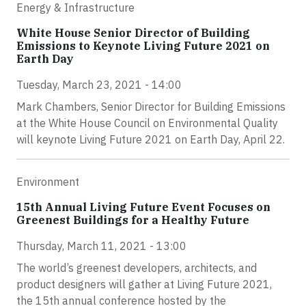
Energy & Infrastructure
White House Senior Director of Building
Emissions to Keynote Living Future 2021 on
Earth Day
Tuesday, March 23, 2021 - 14:00
Mark Chambers, Senior Director for Building Emissions
at the White House Council on Environmental Quality
will keynote Living Future 2021 on Earth Day, April 22.
Environment
15th Annual Living Future Event Focuses on
Greenest Buildings for a Healthy Future
Thursday, March 11, 2021 - 13:00
The world’s greenest developers, architects, and
product designers will gather at Living Future 2021,
the 15th annual conference hosted by the