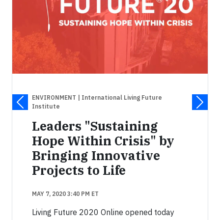
ENVIRONMENT
| International Living Future
Institute
Leaders "Sustaining
Hope Within Crisis" by
Bringing Innovative
Projects to Life
MAY 7, 2020 3:40 PM ET
Living Future 2020 Online opened today