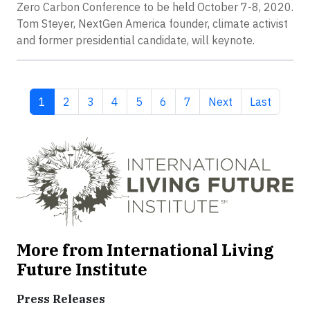
Zero Carbon Conference to be held October 7-8, 2020.
Tom Steyer, NextGen America founder, climate activist
and former presidential candidate, will keynote.
Current page
Page
Page
Page
Page
Page
Page
Next page
Last page
1
2
3
4
5
6
7
Next
Last
More from International Living
Future Institute
Press Releases