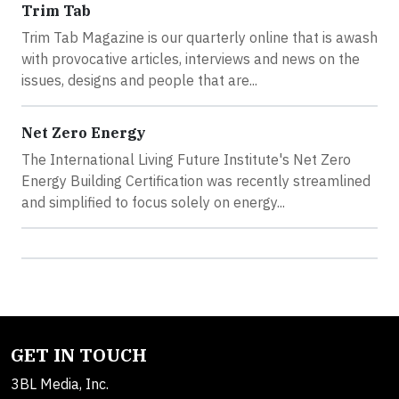
Trim Tab
Trim Tab Magazine is our quarterly online that is awash
with provocative articles, interviews and news on the
issues, designs and people that are...
Net Zero Energy
The International Living Future Institute's Net Zero
Energy Building Certification was recently streamlined
and simplified to focus solely on energy...
GET IN TOUCH
3BL Media, Inc.