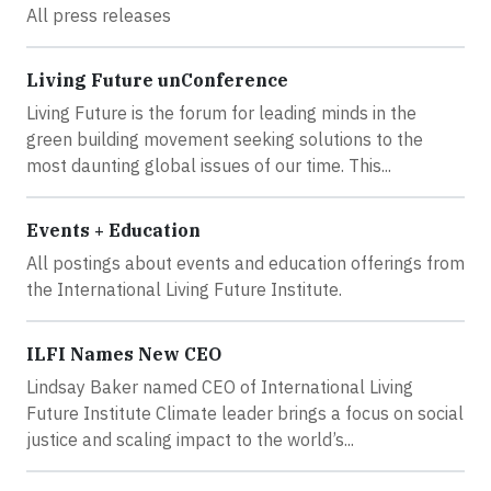
All press releases
Living Future unConference
Living Future is the forum for leading minds in the
green building movement seeking solutions to the
most daunting global issues of our time. This...
Events + Education
All postings about events and education offerings from
the International Living Future Institute.
ILFI Names New CEO
Lindsay Baker named CEO of International Living
Future Institute Climate leader brings a focus on social
justice and scaling impact to the world’s...