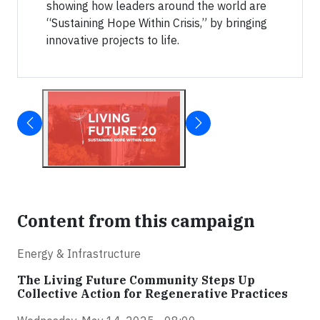
showing how leaders around the world are
“Sustaining Hope Within Crisis,” by bringing
innovative projects to life.
Content from this campaign
Energy & Infrastructure
The Living Future Community Steps Up
Collective Action for Regenerative Practices