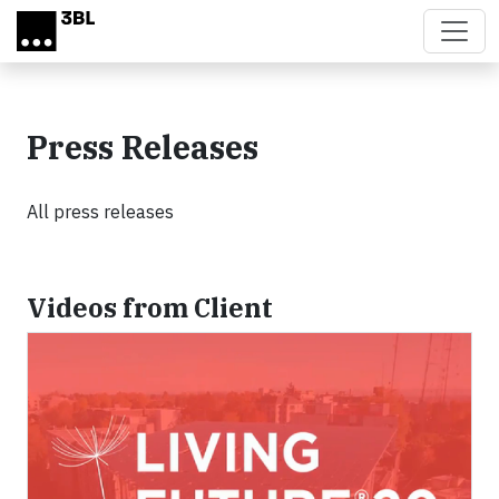
Skip to main content
Press Releases
All press releases
Videos from Client