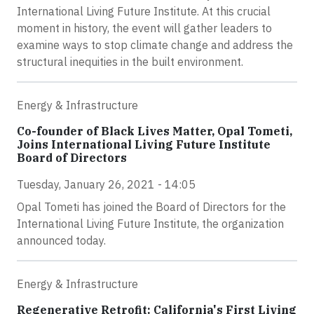
International Living Future Institute. At this crucial
moment in history, the event will gather leaders to
examine ways to stop climate change and address the
structural inequities in the built environment.
Energy & Infrastructure
Co-founder of Black Lives Matter, Opal Tometi,
Joins International Living Future Institute
Board of Directors
Tuesday, January 26, 2021 - 14:05
Opal Tometi has joined the Board of Directors for the
International Living Future Institute, the organization
announced today.
Energy & Infrastructure
Regenerative Retrofit: California's First Living