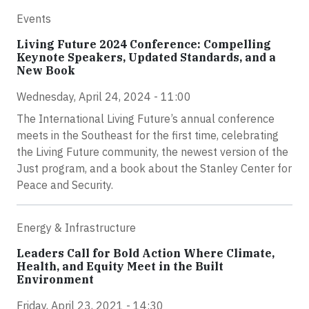
Events
Living Future 2024 Conference: Compelling
Keynote Speakers, Updated Standards, and a
New Book
Wednesday, April 24, 2024 - 11:00
The International Living Future’s annual conference
meets in the Southeast for the first time, celebrating
the Living Future community, the newest version of the
Just program, and a book about the Stanley Center for
Peace and Security.
Energy & Infrastructure
Leaders Call for Bold Action Where Climate,
Health, and Equity Meet in the Built
Environment
Friday, April 23, 2021 - 14:30