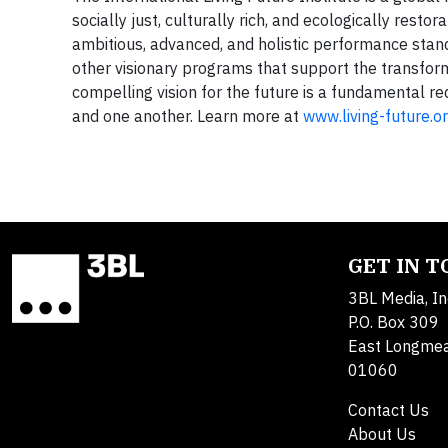
socially just, culturally rich, and ecologically resto
ambitious, advanced, and holistic performance standar
other visionary programs that support the transforma
compelling vision for the future is a fundamental re
and one another. Learn more at
www.living-future.o
GET IN 
3BL Media, In
P.O. Box 309
East Longme
01060
Contact Us
About Us