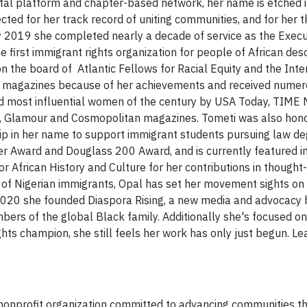
tal platform and chapter-based network, her name is etched in
ected for her track record of uniting communities, and for her 
ly 2019 she completed nearly a decade of service as the Execu
e first immigrant rights organization for people of African des
on the board of Atlantic Fellows for Racial Equity and the Inte
 of magazines because of her achievements and received nume
ed most influential women of the century by USA Today, TIME 
re, Glamour and Cosmopolitan magazines. Tometi was also hon
hip in her name to support immigrant students pursuing law de
er Award and Douglass 200 Award, and is currently featured in
r African History and Culture for her contributions in thought
r of Nigerian immigrants, Opal has set her movement sights on
In 2020 she founded Diaspora Rising, a new media and advocacy
rs of the global Black family. Additionally she's focused on 
hts champion, she still feels her work has only just begun. Le
al nonprofit organization committed to advancing communities t