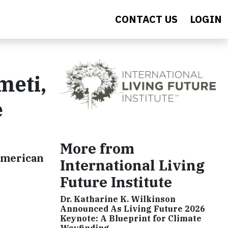
CONTACT US
LOGIN
meti,
e
More from
-American
International Living
Future Institute
Dr. Katharine K. Wilkinson
Announced As Living Future 2026
Keynote: A Blueprint for Climate
Wayfinding