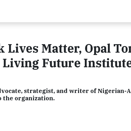
k Lives Matter, Opal To
 Living Future Institut
vocate, strategist, and writer of Nigerian
o the organization.