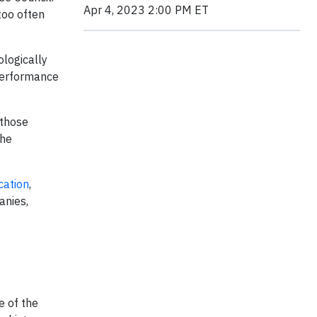
Apr 4, 2023 2:00 PM ET
 too often
ologically
 performance
 those
the
cation
,
anies,
e of the