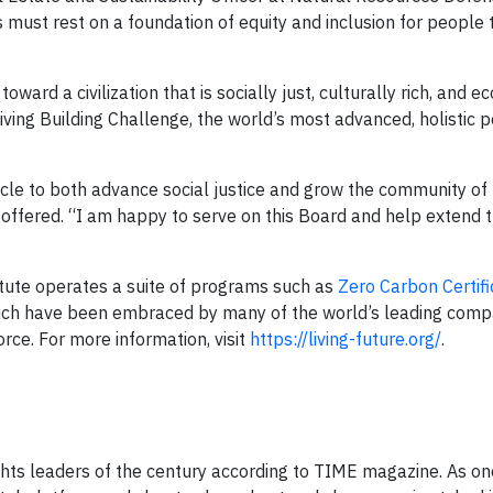
ngs must rest on a foundation of equity and inclusion for people
oward a civilization that is socially just, culturally rich, and ec
Living Building Challenge, the world’s most advanced, holistic
hicle to both advance social justice and grow the community of
 offered. “I am happy to serve on this Board and help extend 
stitute operates a suite of programs such as
Zero Carbon Certifi
hich have been embraced by many of the world’s leading comp
rce. For more information, visit
https://living-future.org/
.
ghts leaders of the century according to TIME magazine. As on