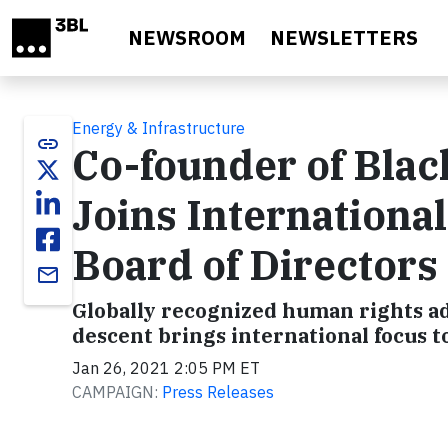
Skip to main content
NEWSROOM
NEWSLETTERS
Energy & Infrastructure
link
Co-founder of Blac
Joins International
Board of Directors
email
Globally recognized human rights ad
descent brings international focus t
Jan 26, 2021 2:05 PM ET
CAMPAIGN:
Press Releases