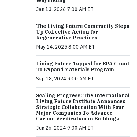
Jan 13, 2026 7:00 AM ET
The Living Future Community Steps
Up Collective Action for
Regenerative Practices
May 14, 2025 8:00 AM ET
Living Future Tapped for EPA Grant
To Expand Materials Program
Sep 18, 2024 9:00 AM ET
Scaling Progress: The International
Living Future Institute Announces
Strategic Collaboration With Four
Major Companies To Advance
Carbon Verification in Buildings
Jun 26, 2024 9:00 AM ET