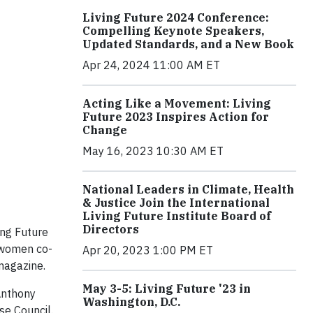
Living Future 2024 Conference:
Compelling Keynote Speakers,
Updated Standards, and a New Book
Apr 24, 2024 11:00 AM ET
Acting Like a Movement: Living
Future 2023 Inspires Action for
Change
May 16, 2023 10:30 AM ET
National Leaders in Climate, Health
& Justice Join the International
Living Future Institute Board of
Directors
ing Future
 women co-
Apr 20, 2023 1:00 PM ET
 magazine.
May 3-5: Living Future '23 in
 Anthony
Washington, D.C.
se Council.