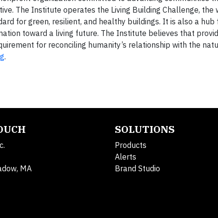
rative. The Institute operates the Living Building Challenge, the
d for green, resilient, and healthy buildings. It is also a hub
tion toward a living future. The Institute believes that provid
quirement for reconciling humanity’s relationship with the nat
rg
.
TOUCH
SOLUTIONS
c.
Products
Alerts
adow, MA
Brand Studio