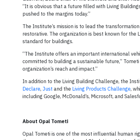
“It is obvious that a future filled with Living Buildi
pushed to the margins today.”
The Institute’s mission is to lead the transformation t
restorative. The organization is best known for the 
standard for buildings.
“The Institute offers an important international ve
committed to building a sustainable future,” Tometi
organization’s reach and impact.”
In addition to the Living Building Challenge, the In
Declare
,
Just
and the
Living Products Challenge
, w
including Google, McDonald’s, Microsoft, and Salesfo
About Opal Tometi
Opal Tometi is one of the most influential human ri