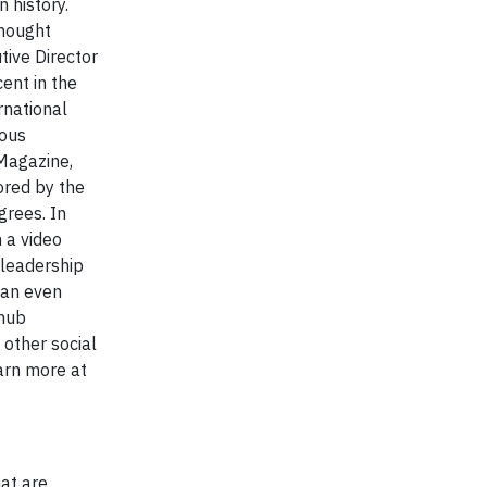
 history.
thought
tive Director
cent in the
rnational
rous
Magazine,
ored by the
grees. In
 a video
-leadership
 an even
 hub
other social
arn more at
hat are