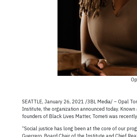
Op
SEATTLE, January 26, 2021 /3BL Media/ – Opal Tomet
Institute, the organization announced today. Know
founders of Black Lives Matter, Tometi was recent
“Social justice has long been at the core of our pro
Guerrero, Board Chair of the Institute and Chief Rea