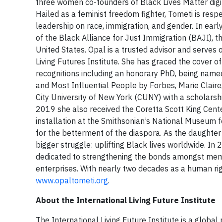
three women co-founders of Black Lives Matter digi
Hailed as a feminist freedom fighter, Tometi is resp
leadership on race, immigration, and gender. In ear
of the Black Alliance for Just Immigration (BAJI), th
United States. Opal is a trusted advisor and serves 
Living Futures Institute. She has graced the cover
recognitions including an honorary PhD, being nam
and Most Influential People by Forbes, Marie Clai
City University of New York (CUNY) with a scholars
2019 she also received the Coretta Scott King Cent
installation at the Smithsonian’s National Museum fo
for the betterment of the diaspora. As the daughte
bigger struggle: uplifting Black lives worldwide. 
dedicated to strengthening the bonds amongst membe
enterprises. With nearly two decades as a human rig
www.opaltometi.org
.
About the International Living Future Institute
The International Living Future Institute is a glob