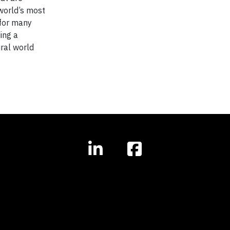
 world’s most
 for many
ing a
ural world