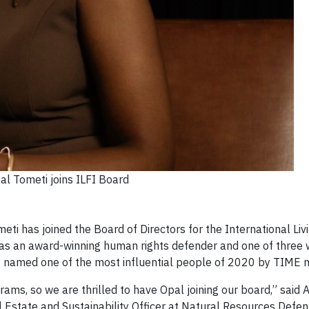
al Tometi joins ILFI Board
i has joined the Board of Directors for the International Liv
n as an award-winning human rights defender and one of three
ly named one of the most influential people of 2020 by TIME
grams, so we are thrilled to have Opal joining our board,” said
l Estate and Sustainability Officer at Natural Resources Defen