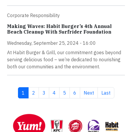
Corporate Responsibility
Making Waves: Habit Burger’s 4th Annual
Beach Cleanup With Surfrider Foundation
Wednesday, September 25, 2024 - 16:00
At Habit Burger & Grill, our commitment goes beyond
serving delicious food – we’re dedicated to nourishing
both our communities and the environment.
Current page
Page
Page
Page
Page
Page
Next page
Last page
1
2
3
4
5
6
Next
Last