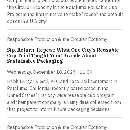
Our partnership with Closed Loop Partners' Center for
the Circular Economy in the Petaluma Reusable Cup
Project is the first initiative to make “reuse” the default
option in a U.S. city!
Responsible Production & the Circular Economy
Sip, Return, Repeat: What One City’s Reusable
Cup Trial Taught Yum! Brands About
Sustainable Packaging
Wednesday, December 18, 2024 - 11:00
Habit Burger & Grill, KFC and Taco Bell customers in
Petaluma, California, recently participated in the
United States’ first city-wide reusable cup program,
and their parent company is using data collected from
that project to inform future packaging decisions.
Responsible Production & the Circular Economy