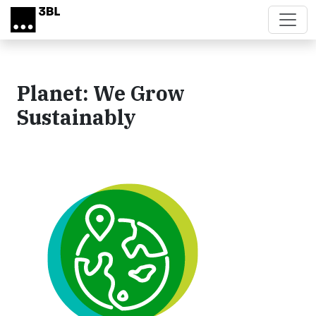
Skip to main content
Planet: We Grow
Sustainably