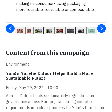
making its consumer-facing packaging
more reusable, recyclable or compostable.
Content from this campaign
Environment
Yum!’s Aurélie Dufour Helps Build a More
Sustainable Future
Friday, May 29, 2026 - 10:00
Aurélie Dufour leads sustainability regulation and
governance across Europe, translating complex
requirements into clear priorities for Yum!’s brands and