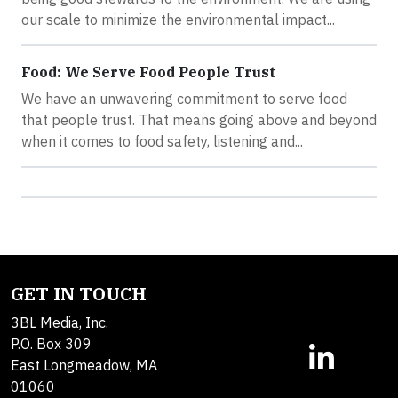
our scale to minimize the environmental impact...
Food: We Serve Food People Trust
We have an unwavering commitment to serve food
that people trust. That means going above and beyond
when it comes to food safety, listening and...
GET IN TOUCH
3BL Media, Inc.
P.O. Box 309
East Longmeadow, MA
01060