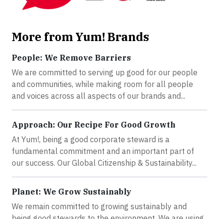
More from Yum! Brands
People: We Remove Barriers
We are committed to serving up good for our people
and communities, while making room for all people
and voices across all aspects of our brands and...
Approach: Our Recipe For Good Growth
At Yum!, being a good corporate steward is a
fundamental commitment and an important part of
our success. Our Global Citizenship & Sustainability...
Planet: We Grow Sustainably
We remain committed to growing sustainably and
being good stewards to the environment. We are using