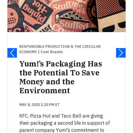
RESPONSIBLE PRODUCTION & THE CIRCULAR
ECONOMY
| Yum! Brands
Yum!’s Packaging Has
the Potential To Save
Money and the
Environment
MAY 8, 2025 1:20 PM ET
KFC, Pizza Hut and Taco Bell are giving
their packaging a second life in support of
parent company Yum!’s commitment to