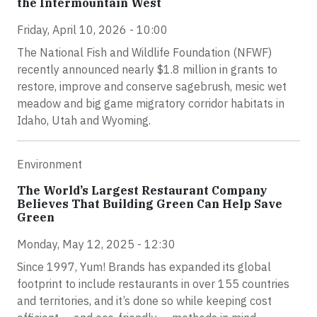
the Intermountain West
Friday, April 10, 2026 - 10:00
The National Fish and Wildlife Foundation (NFWF)
recently announced nearly $1.8 million in grants to
restore, improve and conserve sagebrush, mesic wet
meadow and big game migratory corridor habitats in
Idaho, Utah and Wyoming.
Environment
The World’s Largest Restaurant Company
Believes That Building Green Can Help Save
Green
Monday, May 12, 2025 - 12:30
Since 1997, Yum! Brands has expanded its global
footprint to include restaurants in over 155 countries
and territories, and it’s done so while keeping cost