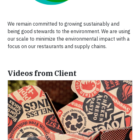
We remain committed to growing sustainably and
being good stewards to the environment. We are using
our scale to minimize the environmental impact with a
focus on our restaurants and supply chains.
Videos from Client