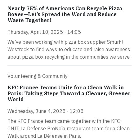
Nearly 75% of Americans Can Recycle Pizza
Boxes—Let’s Spread the Word and Reduce
Waste Together!
Thursday, April 10, 2025 - 14:05
We've been working with pizza box supplier Smurfit
Westrock to find ways to educate and raise awareness
about pizza box recycling in the communities we serve.
Volunteering & Community
KFC France Teams Unite for a Clean Walk in
Paris: Taking Steps Toward a Cleaner, Greener
World
Wednesday, June 4, 2025 - 12:05
The KFC France team came together with the KFC
CNIT La Défense ProNoïa restaurant team for a Clean
Walk around La Défense in Paris.