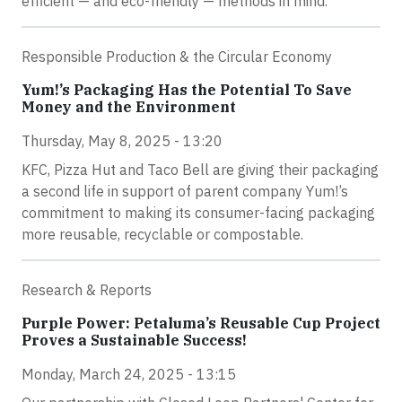
efficient — and eco-friendly — methods in mind.
Responsible Production & the Circular Economy
Yum!’s Packaging Has the Potential To Save
Money and the Environment
Thursday, May 8, 2025 - 13:20
KFC, Pizza Hut and Taco Bell are giving their packaging
a second life in support of parent company Yum!’s
commitment to making its consumer-facing packaging
more reusable, recyclable or compostable.
Research & Reports
Purple Power: Petaluma’s Reusable Cup Project
Proves a Sustainable Success!
Monday, March 24, 2025 - 13:15