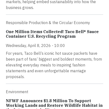
markets, helping embed sustainability into how the
business grows.
Responsible Production & the Circular Economy
One Million Items Collected! Taco Bell® Sauce
Container U.S. Recycling Program
Wednesday, April 8, 2026 - 10:00
For years, Taco Bell’s iconic hot sauce packets have
been part of fans’ biggest and boldest moments, from
elevating everyday meals to inspiring fashion
statements and even unforgettable marriage
proposals.
Environment
NFWF Announces $1.8 Million To Support
Working Lands and Restore Wildlife Habitat in