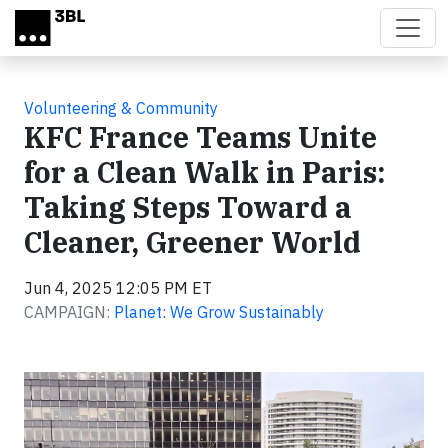
Skip to main content
Volunteering & Community
KFC France Teams Unite
for a Clean Walk in Paris:
Taking Steps Toward a
Cleaner, Greener World
Jun 4, 2025 12:05 PM ET
CAMPAIGN:
Planet: We Grow Sustainably