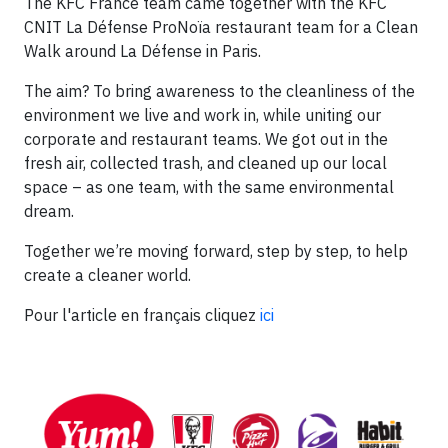
The KFC France team came together with the KFC
CNIT La Défense ProNoïa restaurant team for a Clean
Walk around La Défense in Paris.
The aim? To bring awareness to the cleanliness of the
environment we live and work in, while uniting our
corporate and restaurant teams. We got out in the
fresh air, collected trash, and cleaned up our local
space – as one team, with the same environmental
dream.
Together we’re moving forward, step by step, to help
create a cleaner world.
Pour l'article en français cliquez
ici