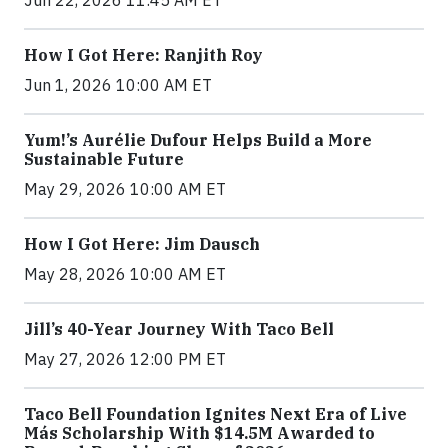
Jun 22, 2026 11:45 AM ET
How I Got Here: Ranjith Roy
Jun 1, 2026 10:00 AM ET
Yum!’s Aurélie Dufour Helps Build a More
Sustainable Future
May 29, 2026 10:00 AM ET
How I Got Here: Jim Dausch
May 28, 2026 10:00 AM ET
Jill’s 40-Year Journey With Taco Bell
May 27, 2026 12:00 PM ET
Taco Bell Foundation Ignites Next Era of Live
Más Scholarship With $14.5M Awarded to