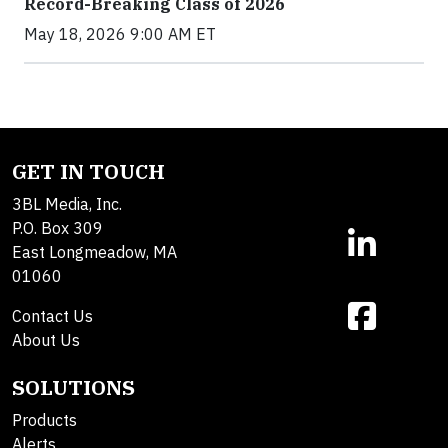
Record-Breaking Class of 2026
May 18, 2026 9:00 AM ET
GET IN TOUCH
3BL Media, Inc.
P.O. Box 309
East Longmeadow, MA
01060
Contact Us
About Us
SOLUTIONS
Products
Alerts