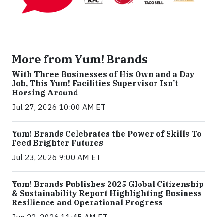
More from Yum! Brands
With Three Businesses of His Own and a Day
Job, This Yum! Facilities Supervisor Isn’t
Horsing Around
Jul 27, 2026 10:00 AM ET
Yum! Brands Celebrates the Power of Skills To
Feed Brighter Futures
Jul 23, 2026 9:00 AM ET
Yum! Brands Publishes 2025 Global Citizenship
& Sustainability Report Highlighting Business
Resilience and Operational Progress