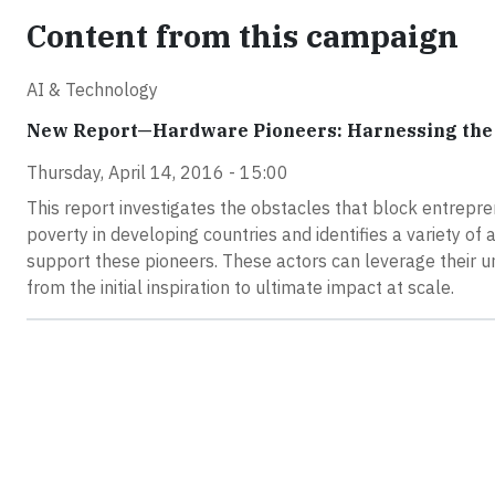
Content from this campaign
AI & Technology
New Report—Hardware Pioneers: Harnessing the 
Thursday, April 14, 2016 - 15:00
This report investigates the obstacles that block entrepre
poverty in developing countries and identifies a variety of 
support these pioneers. These actors can leverage their un
from the initial inspiration to ultimate impact at scale.