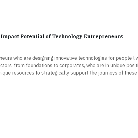
Impact Potential of Technology Entrepreneurs
neurs who are designing innovative technologies for people liv
actors, from foundations to corporates, who are in unique posit
ique resources to strategically support the journeys of these