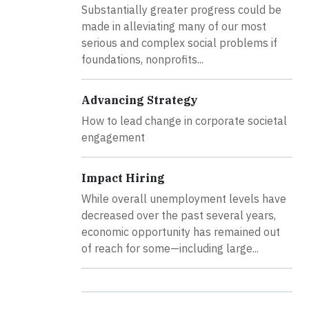
Substantially greater progress could be
made in alleviating many of our most
serious and complex social problems if
foundations, nonprofits...
Advancing Strategy
How to lead change in corporate societal
engagement
Impact Hiring
While overall unemployment levels have
decreased over the past several years,
economic opportunity has remained out
of reach for some—including large...