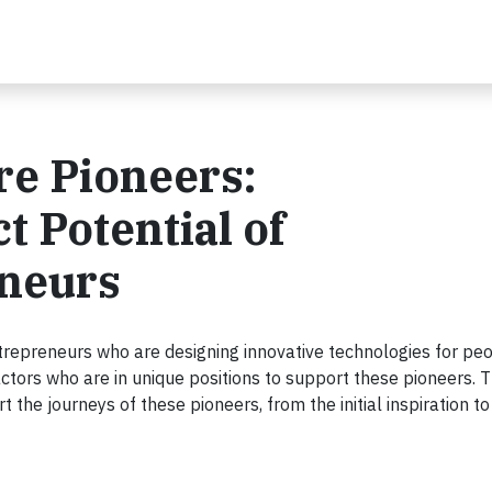
e Pioneers:
 Potential of
neurs
trepreneurs who are designing innovative technologies for peop
 actors who are in unique positions to support these pioneers. 
 the journeys of these pioneers, from the initial inspiration to