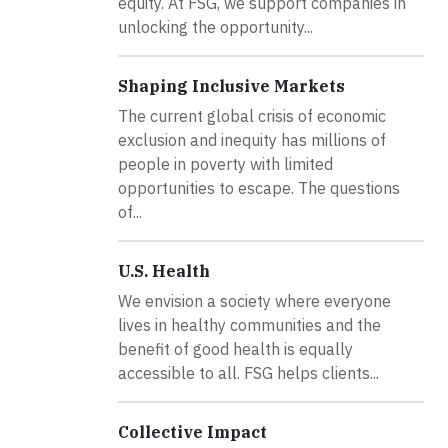
equity. At FSG, we support companies in
unlocking the opportunity...
Shaping Inclusive Markets
The current global crisis of economic
exclusion and inequity has millions of
people in poverty with limited
opportunities to escape. The questions
of...
U.S. Health
We envision a society where everyone
lives in healthy communities and the
benefit of good health is equally
accessible to all. FSG helps clients...
Collective Impact