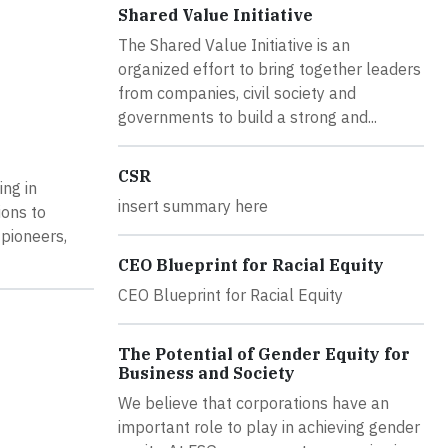
Shared Value Initiative
The Shared Value Initiative is an
organized effort to bring together leaders
from companies, civil society and
governments to build a strong and...
CSR
ing in
insert summary here
ions to
 pioneers,
CEO Blueprint for Racial Equity
CEO Blueprint for Racial Equity
The Potential of Gender Equity for
Business and Society
We believe that corporations have an
important role to play in achieving gender