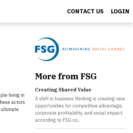
CONTACT US
LOGIN
More from FSG
Creating Shared Value
le living in
A shift in business thinking is creating new
These actors
opportunities for competitive advantage,
 ultimate
corporate profitability, and social impact,
according to FSG co...