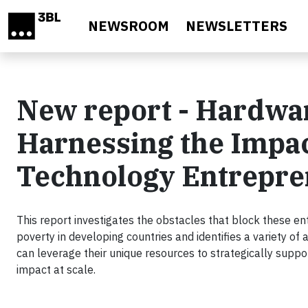
Skip to main content
NEWSROOM
NEWSLETTERS
New report - Hardwar
Harnessing the Impact
Technology Entrepre
This report investigates the obstacles that block these en
poverty in developing countries and identifies a variety of
can leverage their unique resources to strategically support
impact at scale.