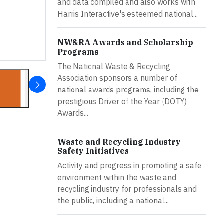
and data compiled and also works with
Harris Interactive's esteemed national...
NW&RA Awards and Scholarship
Programs
The National Waste & Recycling
Association sponsors a number of
national awards programs, including the
prestigious Driver of the Year (DOTY)
Awards...
Waste and Recycling Industry
Safety Initiatives
Activity and progress in promoting a safe
environment within the waste and
recycling industry for professionals and
the public, including a national...