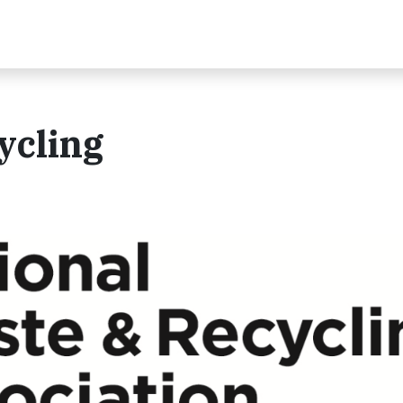
ycling