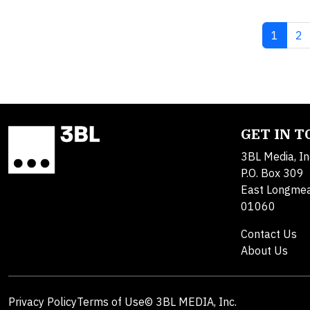
Current
Pa
1
2
GET IN 
3BL Media, In
P.O. Box 309
East Longme
01060
Contact Us
About Us
Privacy Policy
Terms of Use
© 3BL MEDIA, Inc.