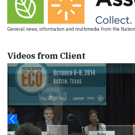
General news, information and multimedia from the Nation
Videos from Client