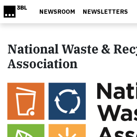
Skip to main content
NEWSROOM
NEWSLETTERS
National Waste & Rec
Association