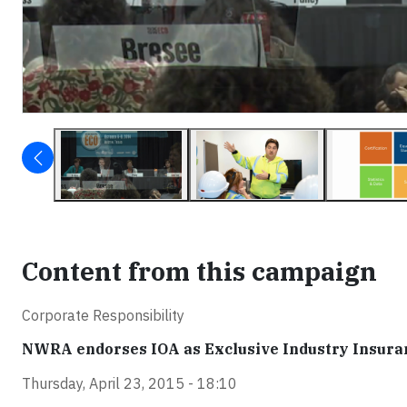
Content from this campaign
Corporate Responsibility
NWRA endorses IOA as Exclusive Industry Insura
Thursday, April 23, 2015 - 18:10