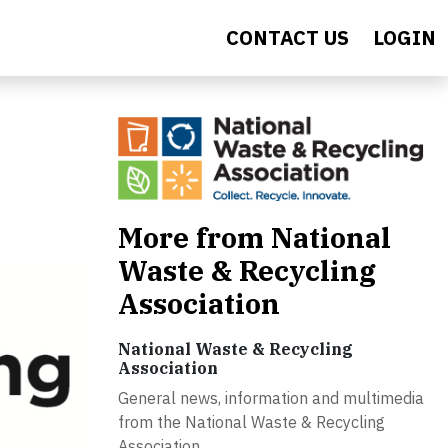
CONTACT US
LOGIN
More from National
Waste & Recycling
Association
National Waste & Recycling
Association
General news, information and multimedia
from the National Waste & Recycling
Association.