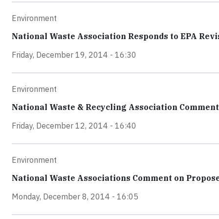
Environment
National Waste Association Responds to EPA Revis
Friday, December 19, 2014 - 16:30
Environment
National Waste & Recycling Association Comments
Friday, December 12, 2014 - 16:40
Environment
National Waste Associations Comment on Propose
Monday, December 8, 2014 - 16:05