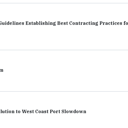
elines Establishing Best Contracting Practices fo
am
olution to West Coast Port Slowdown