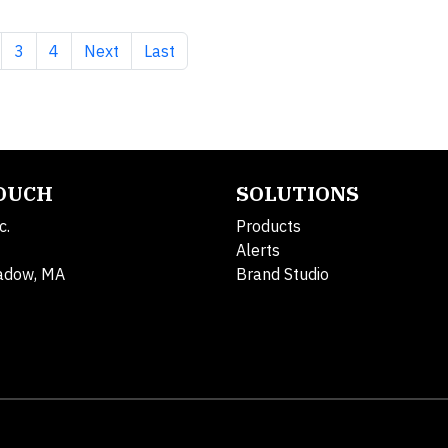
 page
ge
Page
Page
Next page
Last page
3
4
Next
Last
TOUCH
SOLUTIONS
c.
Products
Alerts
adow, MA
Brand Studio