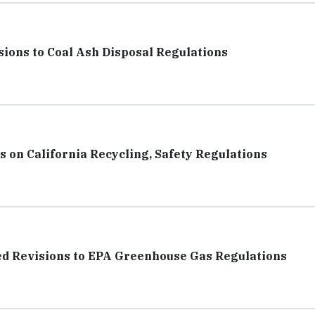
ions to Coal Ash Disposal Regulations
 on California Recycling, Safety Regulations
d Revisions to EPA Greenhouse Gas Regulations