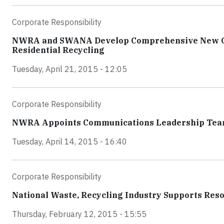
Corporate Responsibility
NWRA and SWANA Develop Comprehensive New Guid
Residential Recycling
Tuesday, April 21, 2015 - 12:05
Corporate Responsibility
NWRA Appoints Communications Leadership Te
Tuesday, April 14, 2015 - 16:40
Corporate Responsibility
National Waste, Recycling Industry Supports Res
Thursday, February 12, 2015 - 15:55