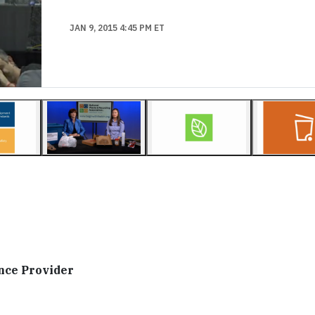
JAN 9, 2015 4:45 PM ET
nce Provider