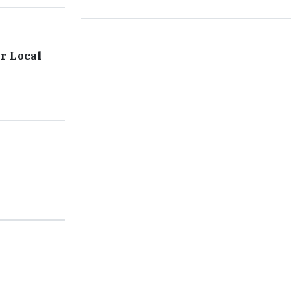
r Local