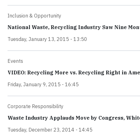
Inclusion & Opportunity
National Waste, Recycling Industry Saw Nine Mo
Tuesday, January 13, 2015 - 13:50
Events
VIDEO: Recycling More vs. Recycling Right in Am
Friday, January 9, 2015 - 16:45
Corporate Responsibility
Waste Industry Applauds Move by Congress, White
Tuesday, December 23, 2014 - 14:45