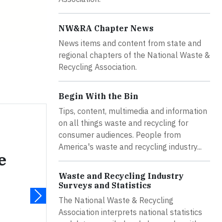
NW&RA Chapter News
News items and content from state and
regional chapters of the National Waste &
Recycling Association.
Begin With the Bin
Tips, content, multimedia and information
on all things waste and recycling for
consumer audiences. People from
America's waste and recycling industry...
e
Waste and Recycling Industry
Surveys and Statistics
The National Waste & Recycling
Association interprets national statistics