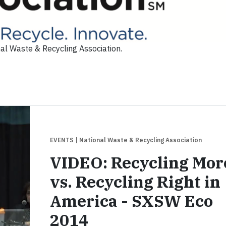
al Waste & Recycling Association.
EVENTS
| National Waste & Recycling Association
VIDEO: Recycling Mor
vs. Recycling Right in
America - SXSW Eco
2014