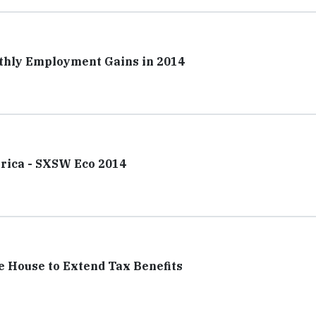
nthly Employment Gains in 2014
erica - SXSW Eco 2014
 House to Extend Tax Benefits