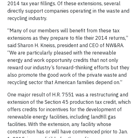
2014 tax year fillings. Of these extensions, several
directly support companies operating in the waste and
recycling industry.
“Many of our members will benefit from these tax
extensions as they prepare to file their 2014 returns,”
said Sharon H. Kneiss, president and CEO of NW&RA.
“We are particularly pleased with the renewable
energy and work opportunity credits that not only
reward our industry’s forward-thinking efforts but they
also promote the good work of the private waste and
recycling sector that American families depend on.”
One major result of H.R. 7551 was a restructuring and
extension of the Section 45 production tax credit, which
offers credits for incentives for the development of
renewable energy facilities, including landfill gas
facilities. With the extension, any facility whose
construction has or will have commenced prior to Jan.