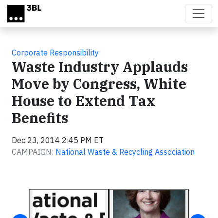
Skip to main content
Corporate Responsibility
Waste Industry Applauds
Move by Congress, White
House to Extend Tax
Benefits
Dec 23, 2014 2:45 PM ET
CAMPAIGN:
National Waste & Recycling Association