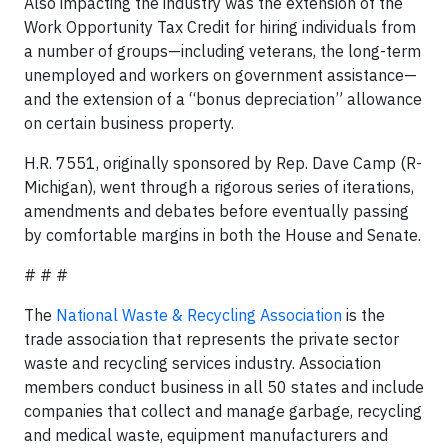
Also impacting the industry was the extension of the
Work Opportunity Tax Credit for hiring individuals from
a number of groups—including veterans, the long-term
unemployed and workers on government assistance—
and the extension of a “bonus depreciation” allowance
on certain business property.
H.R. 7551, originally sponsored by Rep. Dave Camp (R-
Michigan), went through a rigorous series of iterations,
amendments and debates before eventually passing
by comfortable margins in both the House and Senate.
# # #
The
National Waste & Recycling Association
is the
trade association that represents the private sector
waste and recycling services industry. Association
members conduct business in all 50 states and include
companies that collect and manage garbage, recycling
and medical waste, equipment manufacturers and