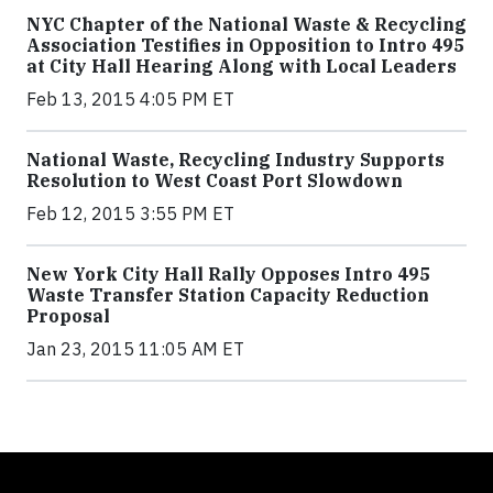
NYC Chapter of the National Waste & Recycling
Association Testifies in Opposition to Intro 495
at City Hall Hearing Along with Local Leaders
Feb 13, 2015 4:05 PM ET
National Waste, Recycling Industry Supports
Resolution to West Coast Port Slowdown
Feb 12, 2015 3:55 PM ET
New York City Hall Rally Opposes Intro 495
Waste Transfer Station Capacity Reduction
Proposal
Jan 23, 2015 11:05 AM ET