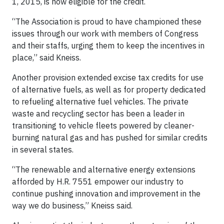
1, 2015, is now eligible for the credit.
“The Association is proud to have championed these
issues through our work with members of Congress
and their staffs, urging them to keep the incentives in
place,” said Kneiss.
Another provision extended excise tax credits for use
of alternative fuels, as well as for property dedicated
to refueling alternative fuel vehicles. The private
waste and recycling sector has been a leader in
transitioning to vehicle fleets powered by cleaner-
burning natural gas and has pushed for similar credits
in several states.
“The renewable and alternative energy extensions
afforded by H.R. 7551 empower our industry to
continue pushing innovation and improvement in the
way we do business,” Kneiss said.