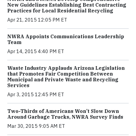
New Guidelines Establishing Best Contracting
Practices for Local Residential Recycling
Apr 21, 2015 12:05 PM ET
NWRA Appoints Communications Leadership
Team
Apr 14, 2015 4:40 PM ET
Waste Industry Applauds Arizona Legislation
that Promotes Fair Competition Between
Municipal and Private Waste and Recycling
Services
Apr 3, 2015 12:45 PM ET
Two-Thirds of Americans Won’t Slow Down
Around Garbage Trucks, NWRA Survey Finds
Mar 30, 2015 9:05 AM ET