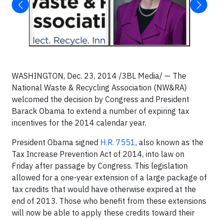
WASHINGTON, Dec. 23, 2014 /3BL Media/ — The
National Waste & Recycling Association (NW&RA)
welcomed the decision by Congress and President
Barack Obama to extend a number of expiring tax
incentives for the 2014 calendar year.
President Obama signed
H.R. 7551
, also known as the
Tax Increase Prevention Act of 2014, into law on
Friday after passage by Congress. This legislation
allowed for a one-year extension of a large package of
tax credits that would have otherwise expired at the
end of 2013. Those who benefit from these extensions
will now be able to apply these credits toward their