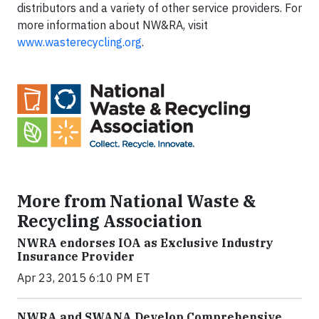
distributors and a variety of other service providers. For
more information about NW&RA, visit
www.wasterecycling.org
.
More from National Waste &
Recycling Association
NWRA endorses IOA as Exclusive Industry
Insurance Provider
Apr 23, 2015 6:10 PM ET
NWRA and SWANA Develop Comprehensive