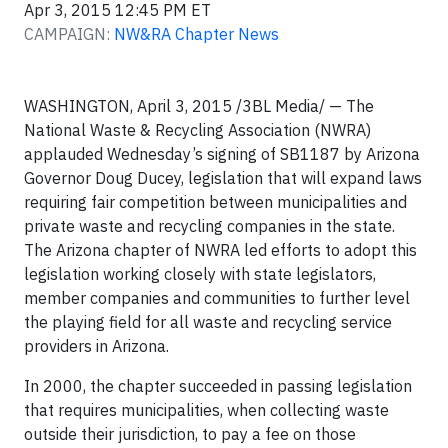
Apr 3, 2015 12:45 PM ET
CAMPAIGN:
NW&RA Chapter News
WASHINGTON, April 3, 2015 /3BL Media/ — The
National Waste & Recycling Association (NWRA)
applauded Wednesday’s signing of SB1187 by Arizona
Governor Doug Ducey, legislation that will expand laws
requiring fair competition between municipalities and
private waste and recycling companies in the state.
The Arizona chapter of NWRA led efforts to adopt this
legislation working closely with state legislators,
member companies and communities to further level
the playing field for all waste and recycling service
providers in Arizona.
In 2000, the chapter succeeded in passing legislation
that requires municipalities, when collecting waste
outside their jurisdiction, to pay a fee on those