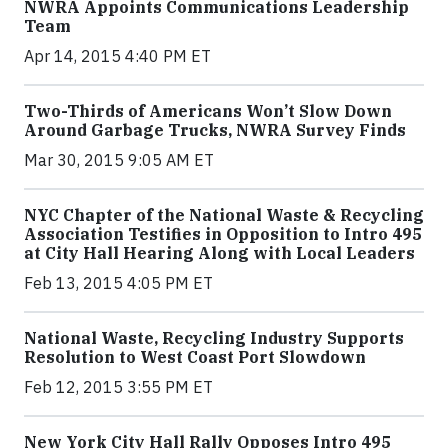
NWRA Appoints Communications Leadership
Team
Apr 14, 2015 4:40 PM ET
Two-Thirds of Americans Won’t Slow Down
Around Garbage Trucks, NWRA Survey Finds
Mar 30, 2015 9:05 AM ET
NYC Chapter of the National Waste & Recycling
Association Testifies in Opposition to Intro 495
at City Hall Hearing Along with Local Leaders
Feb 13, 2015 4:05 PM ET
National Waste, Recycling Industry Supports
Resolution to West Coast Port Slowdown
Feb 12, 2015 3:55 PM ET
New York City Hall Rally Opposes Intro 495