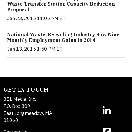
Waste Transfer Station Capacity Reduction
Proposal
Jan 23, 2015 11:05 AM ET
National Waste, Recycling Industry Saw Nine
Monthly Employment Gains in 2014
Jan 13, 2015 1:50 PM ET
GET IN TOUCH
3BL Media, Inc.
P.O. Box 309
East Longmeadow, MA
01060