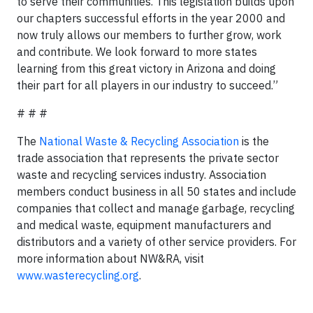
to serve their communities. This legislation builds upon
our chapters successful efforts in the year 2000 and
now truly allows our members to further grow, work
and contribute. We look forward to more states
learning from this great victory in Arizona and doing
their part for all players in our industry to succeed.”
# # #
The
National Waste & Recycling Association
is the
trade association that represents the private sector
waste and recycling services industry. Association
members conduct business in all 50 states and include
companies that collect and manage garbage, recycling
and medical waste, equipment manufacturers and
distributors and a variety of other service providers. For
more information about NW&RA, visit
www.wasterecycling.org
.