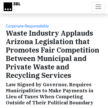
Skip to main content
Corporate Responsibility
Waste Industry Applauds
Arizona Legislation that
Promotes Fair Competition
Between Municipal and
Private Waste and
Recycling Services
Law Signed by Governor, Requires
Municipalities to Make Payments in
Lieu of Taxes When Competing
Outside of Their Political Boundary