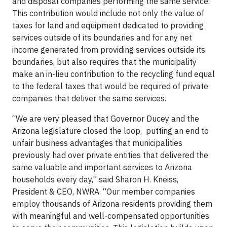
and disposal companies performing the same service.”
This contribution would include not only the value of
taxes for land and equipment dedicated to providing
services outside of its boundaries and for any net
income generated from providing services outside its
boundaries, but also requires that the municipality
make an in-lieu contribution to the recycling fund equal
to the federal taxes that would be required of private
companies that deliver the same services.
“We are very pleased that Governor Ducey and the
Arizona legislature closed the loop, putting an end to
unfair business advantages that municipalities
previously had over private entities that delivered the
same valuable and important services to Arizona
households every day,” said Sharon H. Kneiss,
President & CEO, NWRA. “Our member companies
employ thousands of Arizona residents providing them
with meaningful and well-compensated opportunities