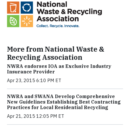
More from National Waste &
Recycling Association
NWRA endorses IOA as Exclusive Industry
Insurance Provider
Apr 23, 2015 6:10 PM ET
NWRA and SWANA Develop Comprehensive
New Guidelines Establishing Best Contracting
Practices for Local Residential Recycling
Apr 21, 2015 12:05 PM ET