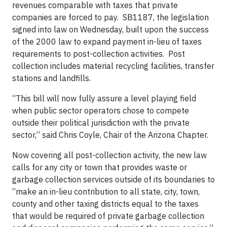
revenues comparable with taxes that private
companies are forced to pay. SB1187, the legislation
signed into law on Wednesday, built upon the success
of the 2000 law to expand payment in-lieu of taxes
requirements to post-collection activities. Post
collection includes material recycling facilities, transfer
stations and landfills.
“This bill will now fully assure a level playing field
when public sector operators chose to compete
outside their political jurisdiction with the private
sector,” said Chris Coyle, Chair of the Arizona Chapter.
Now covering all post-collection activity, the new law
calls for any city or town that provides waste or
garbage collection services outside of its boundaries to
“make an in-lieu contribution to all state, city, town,
county and other taxing districts equal to the taxes
that would be required of private garbage collection