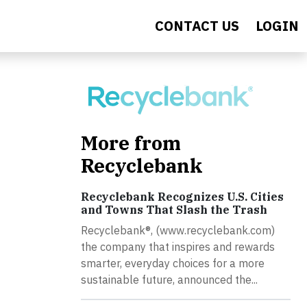
CONTACT US
LOGIN
More from
Recyclebank
Recyclebank Recognizes U.S. Cities
and Towns That Slash the Trash
Recyclebank®, (www.recyclebank.com)
the company that inspires and rewards
smarter, everyday choices for a more
sustainable future, announced the...