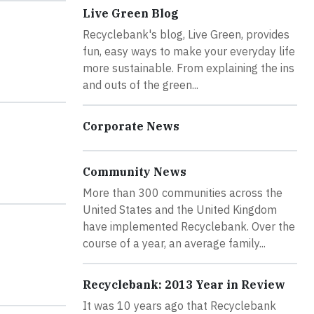
Live Green Blog
Recyclebank's blog, Live Green, provides
fun, easy ways to make your everyday life
more sustainable. From explaining the ins
and outs of the green...
Corporate News
Community News
More than 300 communities across the
United States and the United Kingdom
have implemented Recyclebank. Over the
course of a year, an average family...
Recyclebank: 2013 Year in Review
It was 10 years ago that Recyclebank