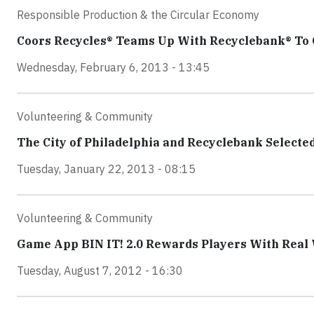
Responsible Production & the Circular Economy
Coors Recycles® Teams Up With Recyclebank® To
Wednesday, February 6, 2013 - 13:45
Volunteering & Community
The City of Philadelphia and Recyclebank Selecte
Tuesday, January 22, 2013 - 08:15
Volunteering & Community
Game App BIN IT! 2.0 Rewards Players With Real W
Tuesday, August 7, 2012 - 16:30