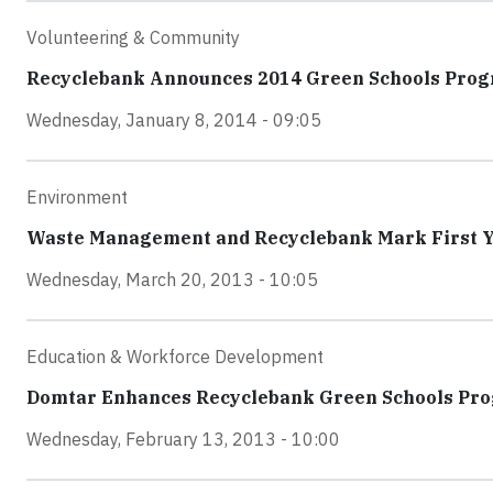
Volunteering & Community
Recyclebank Announces 2014 Green Schools Pro
Wednesday, January 8, 2014 - 09:05
Environment
Waste Management and Recyclebank Mark First Ye
Wednesday, March 20, 2013 - 10:05
Education & Workforce Development
Domtar Enhances Recyclebank Green Schools Pr
Wednesday, February 13, 2013 - 10:00