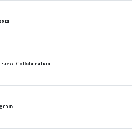
gram
ar of Collaboration
ogram