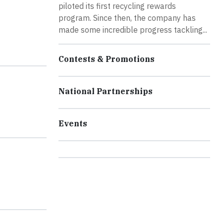
piloted its first recycling rewards
program. Since then, the company has
made some incredible progress tackling...
Contests & Promotions
National Partnerships
Events