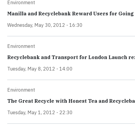
Environment
Manilla and Recyclebank Reward Users for Going
Wednesday, May 30, 2012 - 16:30
Environment
Recyclebank and Transport for London Launch re:
Tuesday, May 8, 2012 - 14:00
Environment
The Great Recycle with Honest Tea and Recycleb
Tuesday, May 1, 2012 - 22:30