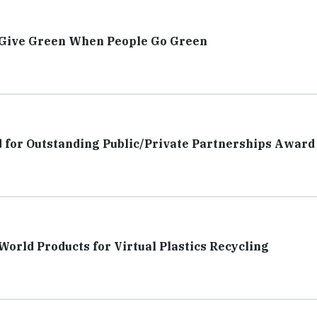
 Give Green When People Go Green
d for Outstanding Public/Private Partnerships Award
orld Products for Virtual Plastics Recycling