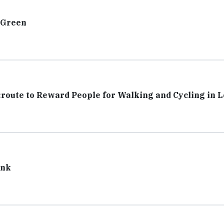
 Green
route to Reward People for Walking and Cycling in 
ank