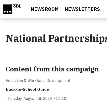
Skip to main content
NEWSROOM
NEWSLETTERS
National Partnership
Content from this campaign
Education & Workforce Development
Back-to-School Guide
Thursday, August 28, 2014 - 12:10