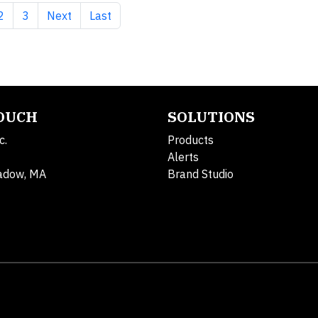
nt page
Page
Page
Next page
Last page
2
3
Next
Last
TOUCH
SOLUTIONS
c.
Products
Alerts
adow, MA
Brand Studio