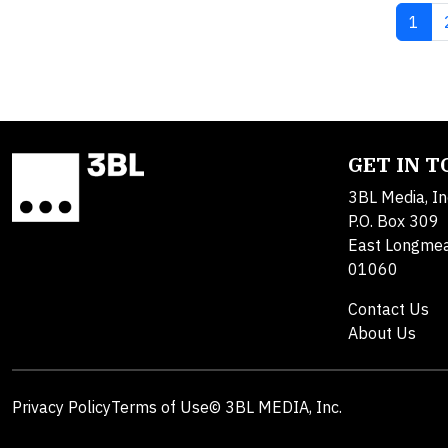
Curre
1
GET IN 
3BL Media, In
P.O. Box 309
East Longme
01060
Contact Us
About Us
Privacy Policy
Terms of Use
© 3BL MEDIA, Inc.