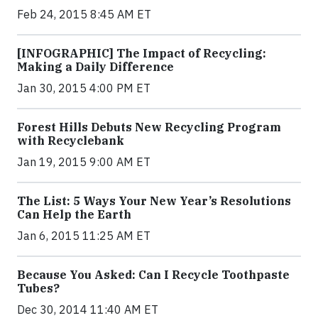
Feb 24, 2015 8:45 AM ET
[INFOGRAPHIC] The Impact of Recycling:
Making a Daily Difference
Jan 30, 2015 4:00 PM ET
Forest Hills Debuts New Recycling Program
with Recyclebank
Jan 19, 2015 9:00 AM ET
The List: 5 Ways Your New Year’s Resolutions
Can Help the Earth
Jan 6, 2015 11:25 AM ET
Because You Asked: Can I Recycle Toothpaste
Tubes?
Dec 30, 2014 11:40 AM ET