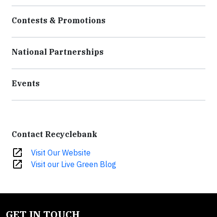
Contests & Promotions
National Partnerships
Events
Contact Recyclebank
open_in_new
Visit Our Website
open_in_new
Visit our Live Green Blog
GET IN TOUCH