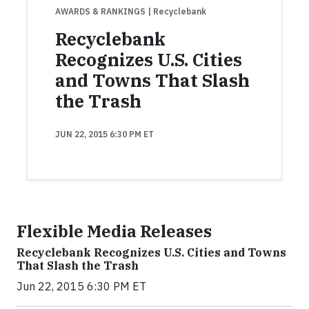
AWARDS & RANKINGS
| Recyclebank
Recyclebank
Recognizes U.S. Cities
and Towns That Slash
the Trash
JUN 22, 2015 6:30 PM ET
Flexible Media Releases
Recyclebank Recognizes U.S. Cities and Towns
That Slash the Trash
Jun 22, 2015 6:30 PM ET