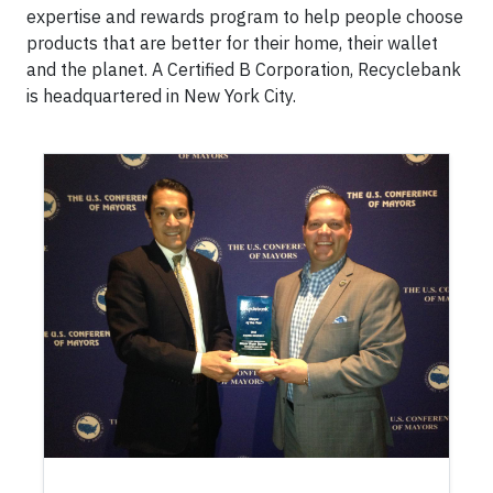
expertise and rewards program to help people choose
products that are better for their home, their wallet
and the planet. A Certified B Corporation, Recyclebank
is headquartered in New York City.