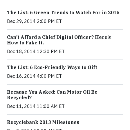
The List: 6 Green Trends to Watch For in 2015
Dec 29, 2014 2:00 PM ET
Can’t Afford a Chief Digital Officer? Here’s
How to Fake It.
Dec 18, 2014 12:30 PM ET
The List: 6 Eco-Friendly Ways to Gift
Dec 16, 2014 4:00 PM ET
Because You Asked: Can Motor Oil Be
Recycled?
Dec 11, 2014 11:00 AM ET
Recyclebank 2013 Milestones