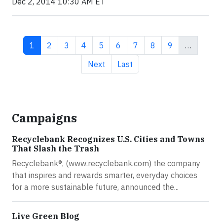
Dec 2, 2014 10:30 AM ET
Current page
Page
Page
Page
Page
Page
Page
Page
Page
1
2
3
4
5
6
7
8
9
…
Next page
Last page
Next
Last
Campaigns
Recyclebank Recognizes U.S. Cities and Towns
That Slash the Trash
Recyclebank®, (www.recyclebank.com) the company
that inspires and rewards smarter, everyday choices
for a more sustainable future, announced the...
Live Green Blog