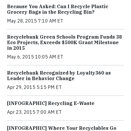
Because You Asked: Can I Recycle Plastic
Grocery Bags in the Recycling Bin?
May 28, 2015 7:10 AM ET
Recyclebank Green Schools Program Funds 38
Eco Projects, Exceeds $500K Grant Milestone
in 2015
May 6, 2015 10:05 AM ET
Recyclebank Recognized by Loyalty360 as
Leader in Behavior Change
Apr 29, 2015 5:15 PM ET
[INFOGRAPHIC] Recycling E-Waste
Apr 23, 2015 7:00 AM ET
[INFOGRAPHIC] Where Your Recyclables Go