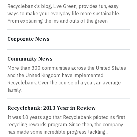
Recyclebank's blog, Live Green, provides fun, easy
ways to make your everyday life more sustainable.
From explaining the ins and outs of the green...
Corporate News
Community News
More than 300 communities across the United States
and the United Kingdom have implemented
Recyclebank. Over the course of a year, an average
family...
Recyclebank: 2013 Year in Review
It was 10 years ago that Recyclebank piloted its first
recycling rewards program. Since then, the company
has made some incredible progress tackling...