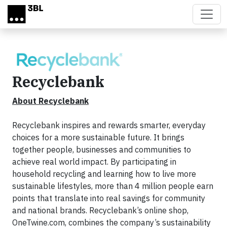
Skip to main content
Recyclebank
About Recyclebank
Recyclebank inspires and rewards smarter, everyday
choices for a more sustainable future. It brings
together people, businesses and communities to
achieve real world impact. By participating in
household
recycling and learning how to live more
sustainable lifestyles, more than 4 million people earn
points that translate into real savings for community
and national brands. Recyclebank’s online shop,
OneTwine.com, combines the company’s sustainability