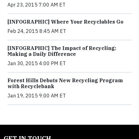
Apr 23, 2015 7:00 AM ET
[INFOGRAPHIC] Where Your Recyclables Go
Feb 24, 2015 8:45 AM ET
[INFOGRAPHIC] The Impact of Recycling:
Making a Daily Difference
Jan 30, 2015 4:00 PM ET
Forest Hills Debuts New Recycling Program
with Recyclebank
Jan 19, 2015 9:00 AM ET
GET IN TOUCH