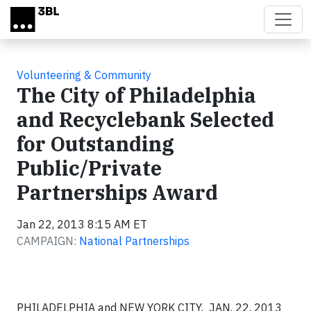
Skip to main content
Volunteering & Community
The City of Philadelphia
and Recyclebank Selected
for Outstanding
Public/Private
Partnerships Award
Jan 22, 2013 8:15 AM ET
CAMPAIGN:
National Partnerships
PHILADELPHIA and NEW YORK CITY, JAN. 22, 2013