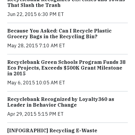
That Slash the Trash
Jun 22, 2015 6:30 PM ET
Because You Asked: Can I Recycle Plastic
Grocery Bags in the Recycling Bin?
May 28, 2015 7:10 AM ET
Recyclebank Green Schools Program Funds 38
Eco Projects, Exceeds $500K Grant Milestone
in 2015
May 6, 2015 10:05 AM ET
Recyclebank Recognized by Loyalty360 as
Leader in Behavior Change
Apr 29, 2015 5:15 PM ET
[INFOGRAPHIC] Recycling E-Waste