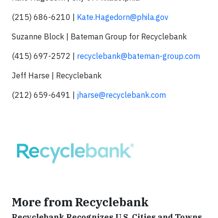
(215) 686-6210 |
Kate.Hagedorn@phila.gov
Suzanne Block | Bateman Group for Recyclebank
(415) 697-2572 |
recyclebank@bateman-group.com
Jeff Harse | Recyclebank
(212) 659-6491 |
jharse@recyclebank.com
More from Recyclebank
Recyclebank Recognizes U.S. Cities and Towns