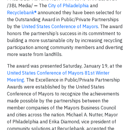
/3BL Media/
—
The
City of Philadelphia
and
Recyclebank®
announced they have been selected for
the Outstanding Award in Public/Private Partnerships
by the
United States Conference of Mayors
. The award
honors the partnership’s success in its commitment to
building a more sustainable city by increasing recycling
participation among community members and diverting
more waste from landfills.
The award was presented Saturday, January 19, at the
United States Conference of Mayors 81st Winter
Meeting
. The Excellence in Public/Private Partnership
Awards were established by the United States
Conference of Mayors to recognize the achievements
made possible by the partnerships between the
member companies of the Mayors Business Council
and cities across the nation. Michael A. Nutter, Mayor
of Philadelphia and Erika Diamond, vice president of
community solutions at Recyclebank, accepted the