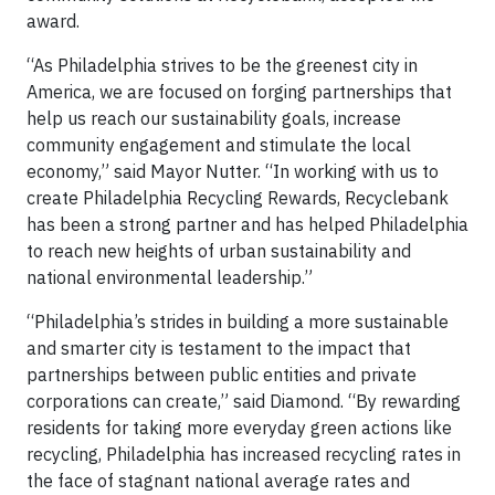
award.
“As Philadelphia strives to be the greenest city in
America, we are focused on forging partnerships that
help us reach our sustainability goals, increase
community engagement and stimulate the local
economy,” said Mayor Nutter. “In working with us to
create Philadelphia Recycling Rewards, Recyclebank
has been a strong partner and has helped Philadelphia
to reach new heights of urban sustainability and
national environmental leadership.”
“Philadelphia’s strides in building a more sustainable
and smarter city is testament to the impact that
partnerships between public entities and private
corporations can create,” said Diamond. “By rewarding
residents for taking more everyday green actions like
recycling, Philadelphia has increased recycling rates in
the face of stagnant national average rates and