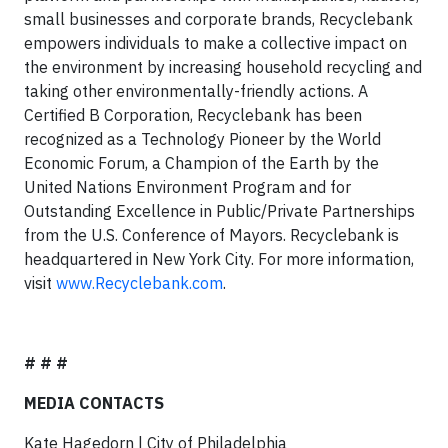
small businesses and corporate brands, Recyclebank
empowers individuals to make a collective impact on
the environment by increasing household recycling and
taking other environmentally-friendly actions. A
Certified B Corporation, Recyclebank has been
recognized as a Technology Pioneer by the World
Economic Forum, a Champion of the Earth by the
United Nations Environment Program and for
Outstanding Excellence in Public/Private Partnerships
from the U.S. Conference of Mayors. Recyclebank is
headquartered in New York City. For more information,
visit
www.Recyclebank.com
.
# # #
MEDIA CONTACTS
Kate Hagedorn | City of Philadelphia