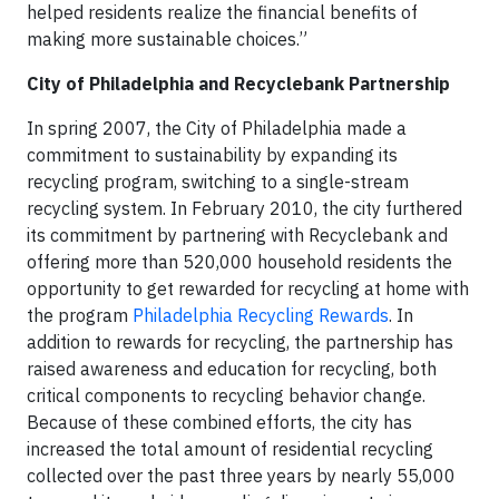
helped residents realize the financial benefits of
making more sustainable choices.”
City of Philadelphia and Recyclebank Partnership
In spring 2007, the City of Philadelphia made a
commitment to sustainability by expanding its
recycling program, switching to a single-stream
recycling system. In February 2010, the city furthered
its commitment by partnering with Recyclebank and
offering more than 520,000 household residents the
opportunity to get rewarded for recycling at home with
the program
Philadelphia Recycling Rewards
. In
addition to rewards for recycling, the partnership has
raised awareness and education for recycling, both
critical components to recycling behavior change.
Because of these combined efforts, the city has
increased the total amount of residential recycling
collected over the past three years by nearly 55,000