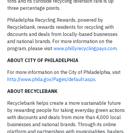
tons and its curbside recycling diversion rate is up
three percentage points.
Philadelphia Recycling Rewards, powered by
Recyclebank, rewards residents for recycling with
discounts and deals from locally-based businesses
and national brands. For more information on the
program, please visit
www.phillyrecyclingpays.com
.
ABOUT CITY OF PHILADELPHIA
For more information on the City of Philadelphia, visit
http://www.phila.gov/Pages/default.aspx
.
ABOUT RECYCLEBANK
Recyclebank helps create a more sustainable future
by rewarding people for taking everyday green actions
with discounts and deals from more than 4,000 local
businesses and national brands. Through its online
platform and partnerships with municipalities, haulers,