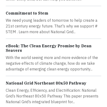
Commitment to Stem
We need young leaders of tomorrow to help create a
21st century energy future. That's why we support ‪#‎
STEM‬ . Learn more about National Grid...
eBook: The Clean Energy Promise by Dean
Seavers
With the world seeing more and more evidence of the
negative effects of climate change, how do we take
advantage of emerging clean energy opportunity...
National Grid Northeast 80x50 Pathway
Clean Energy, Efficiency, and Electrification: National
Grid’s Northeast 80x50 Pathway This paper presents
National Grid’s integrated blueprint for...