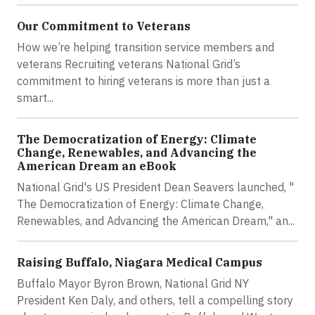
Our Commitment to Veterans
How we’re helping transition service members and
veterans Recruiting veterans National Grid’s
commitment to hiring veterans is more than just a
smart...
The Democratization of Energy: Climate
Change, Renewables, and Advancing the
American Dream an eBook
National Grid's US President Dean Seavers launched, "
The Democratization of Energy: Climate Change,
Renewables, and Advancing the American Dream," an...
Raising Buffalo, Niagara Medical Campus
Buffalo Mayor Byron Brown, National Grid NY
President Ken Daly, and others, tell a compelling story