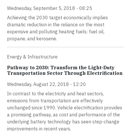
Wednesday, September 5, 2018 - 08:25
Achieving the 2030 target economically implies
dramatic reduction in the reliance on the most
expensive and polluting heating fuels: fuel oil,
propane, and kerosene.
Energy & Infrastructure
Pathway to 2030: Transform the Light-Duty
Transportation Sector Through Electrification
Wednesday, August 22, 2018 - 12:20
In contrast to the electricity and heat sectors,
emissions from transportation are effectively
unchanged since 1990. Vehicle electrification provides
a promising pathway, as cost and performance of the
underlying battery technology has seen step-change
improvements in recent years.