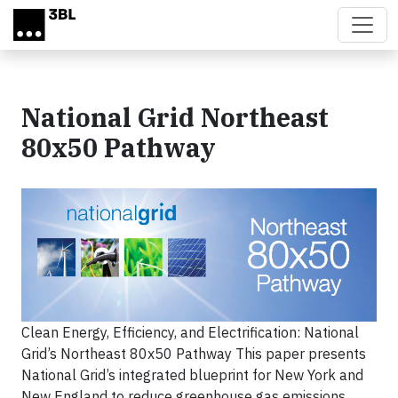
Skip to main content
National Grid Northeast
80x50 Pathway
Clean Energy, Efficiency, and Electrification: National
Grid’s Northeast 80x50 Pathway This paper presents
National Grid’s integrated blueprint for New York and
New England to reduce greenhouse gas emissions