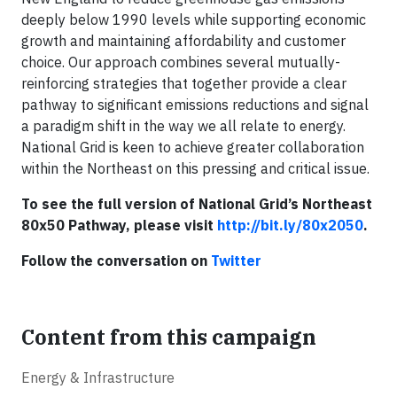
deeply below 1990 levels while supporting economic
growth and maintaining affordability and customer
choice. Our approach combines several mutually-
reinforcing strategies that together provide a clear
pathway to significant emissions reductions and signal
a paradigm shift in the way we all relate to energy.
National Grid is keen to achieve greater collaboration
within the Northeast on this pressing and critical issue.
To see the full version of National Grid’s Northeast
80x50 Pathway, please visit
http://bit.ly/80x2050
.
Follow the conversation on
Twitter
Content from this campaign
Energy & Infrastructure