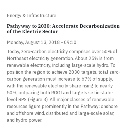
Energy & Infrastructure
Pathyway to 2030: Accelerate Decarbonization
of the Electric Sector
Monday, August 13, 2018 - 09:10
Today, zero-carbon electricity comprises over 50% of
Northeast electricity generation. About 25% is from
renewable electricity, including large-scale hydro. To
position the region to achieve 2030 targets, total zero-
carbon generation must increase to 67% of supply,
with the renewable electricity share rising to nearly
50%, outpacing both RGGI and targets set in state-
level RPS (Figure 3). All major classes of renewable
resources figure prominently in the Pathway: onshore
and offshore wind, distributed and large-scale solar,
and hydro power.