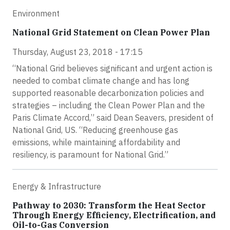
Environment
National Grid Statement on Clean Power Plan
Thursday, August 23, 2018 - 17:15
“National Grid believes significant and urgent action is
needed to combat climate change and has long
supported reasonable decarbonization policies and
strategies – including the Clean Power Plan and the
Paris Climate Accord,” said Dean Seavers, president of
National Grid, US. “Reducing greenhouse gas
emissions, while maintaining affordability and
resiliency, is paramount for National Grid.”
Energy & Infrastructure
Pathway to 2030: Transform the Heat Sector
Through Energy Efficiency, Electrification, and
Oil-to-Gas Conversion