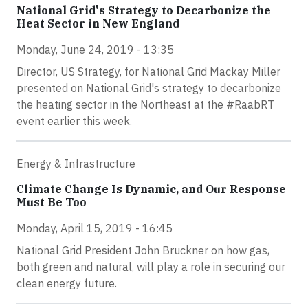
National Grid's Strategy to Decarbonize the
Heat Sector in New England
Monday, June 24, 2019 - 13:35
Director, US Strategy, for National Grid Mackay Miller
presented on National Grid's strategy to decarbonize
the heating sector in the Northeast at the #RaabRT
event earlier this week.
Energy & Infrastructure
Climate Change Is Dynamic, and Our Response
Must Be Too
Monday, April 15, 2019 - 16:45
National Grid President John Bruckner on how gas,
both green and natural, will play a role in securing our
clean energy future.