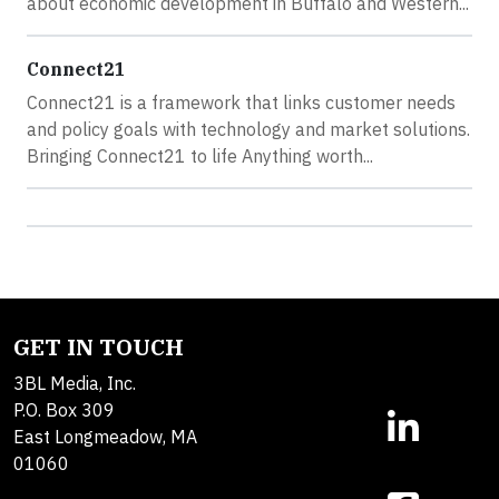
about economic development in Buffalo and Western...
Connect21
Connect21 is a framework that links customer needs
and policy goals with technology and market solutions.
Bringing Connect21 to life Anything worth...
GET IN TOUCH
3BL Media, Inc.
P.O. Box 309
East Longmeadow, MA
01060