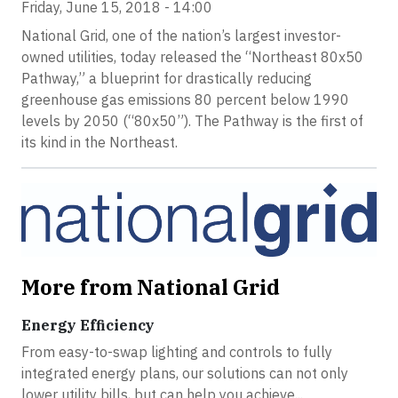
Friday, June 15, 2018 - 14:00
National Grid, one of the nation’s largest investor-
owned utilities, today released the “Northeast 80x50
Pathway,” a blueprint for drastically reducing
greenhouse gas emissions 80 percent below 1990
levels by 2050 (“80x50”). The Pathway is the first of
its kind in the Northeast.
More from National Grid
Energy Efficiency
From easy-to-swap lighting and controls to fully
integrated energy plans, our solutions can not only
lower utility bills, but can help you achieve...