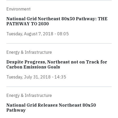
Environment
National Grid Northeast 80x50 Pathway: THE
PATHWAY TO 2030
Tuesday, August 7, 2018 - 08:05
Energy & Infrastructure
Despite Progress, Northeast not on Track for
Carbon Emissions Goals
Tuesday, July 31, 2018 - 14:35
Energy & Infrastructure
National Grid Releases Northeast 80x50
Pathway