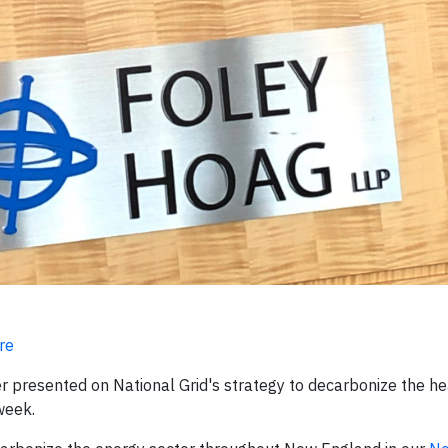
re
er presented on National Grid's strategy to decarbonize the he
week.