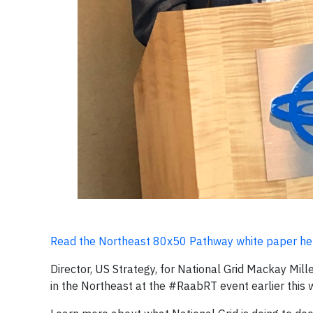
Read the Northeast 80x50 Pathway white paper he
Director, US Strategy, for National Grid Mackay Mill
in the Northeast at the #RaabRT event earlier this 