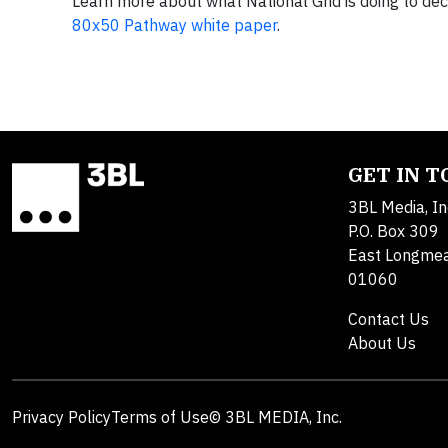
Learn more about what National Grid is doing to d
80x50 Pathway white paper
.
GET IN 
3BL Media, In
P.O. Box 309
East Longme
01060
Contact Us
About Us
Privacy Policy
Terms of Use
© 3BL MEDIA, Inc.