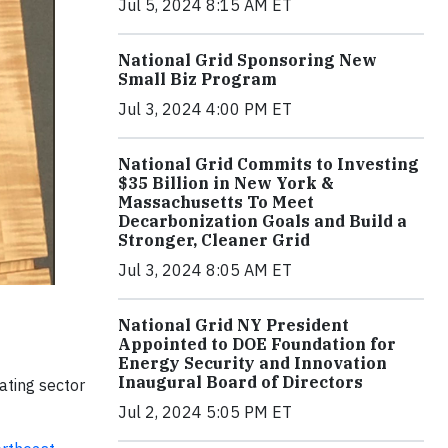
Jul 5, 2024 8:15 AM ET
National Grid Sponsoring New
Small Biz Program
Jul 3, 2024 4:00 PM ET
National Grid Commits to Investing
$35 Billion in New York &
Massachusetts To Meet
Decarbonization Goals and Build a
Stronger, Cleaner Grid
Jul 3, 2024 8:05 AM ET
National Grid NY President
Appointed to DOE Foundation for
Energy Security and Innovation
Inaugural Board of Directors
ating sector
Jul 2, 2024 5:05 PM ET