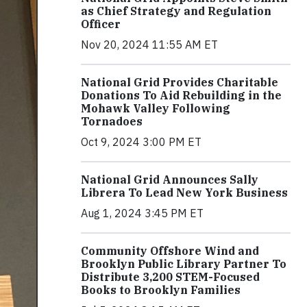
as Chief Strategy and Regulation
Officer
Nov 20, 2024 11:55 AM ET
National Grid Provides Charitable
Donations To Aid Rebuilding in the
Mohawk Valley Following
Tornadoes
Oct 9, 2024 3:00 PM ET
National Grid Announces Sally
Librera To Lead New York Business
Aug 1, 2024 3:45 PM ET
Community Offshore Wind and
Brooklyn Public Library Partner To
Distribute 3,200 STEM-Focused
Books to Brooklyn Families