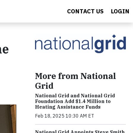
CONTACT US
LOGIN
he
More from National
Grid
National Grid and National Grid
Foundation Add $1.4 Million to
Heating Assistance Funds
Feb 18, 2025 10:30 AM ET
National Grid Appoints Steve Smith