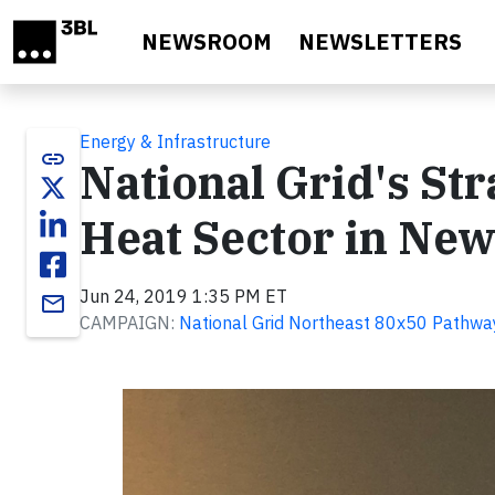
Skip to main content
NEWSROOM
NEWSLETTERS
Energy & Infrastructure
link
National Grid's St
Heat Sector in Ne
Jun 24, 2019 1:35 PM ET
email
CAMPAIGN:
National Grid Northeast 80x50 Pathwa