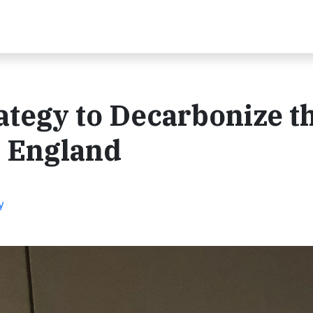
rategy to Decarbonize t
w England
y