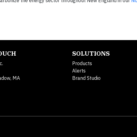
ecarbonize the energy sector throughout New England in our
No
TOUCH
SOLUTIONS
c.
Products
Alerts
adow, MA
Brand Studio