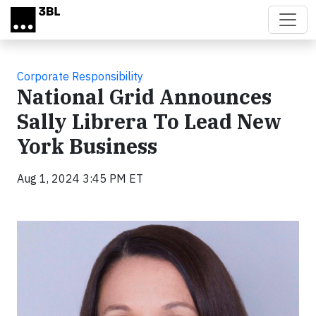
Skip to main content
Corporate Responsibility
National Grid Announces
Sally Librera To Lead New
York Business
Aug 1, 2024 3:45 PM ET