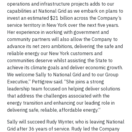
operations and infrastructure projects adds to our
capabilities at National Grid as we embark on plans to
invest an estimated $21 billion across the Company’s
service territory in New York over the next five years.
Her experience in working with government and
community partners will also allow the Company to
advance its net zero ambitions, delivering the safe and
reliable energy our New York customers and
communities deserve whilst assisting the State to
achieve its climate goals and deliver economic growth.
We welcome Sally to National Grid and to our Group
Executive,” Pettigrew said. “She joins a strong
leadership team focused on helping deliver solutions
that address the challenges associated with the
energy transition and enhancing our leading role in
delivering safe, reliable, affordable energy.”
Sally will succeed Rudy Wynter, who is leaving National
Grid after 36 years of service. Rudy led the Company