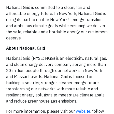
National Grid is committed to a clean, fair and
affordable energy future. In New York, National Grid is
doing its part to enable New York’s energy transition
and ambitious climate goals while ensuring we deliver
the safe, reliable and affordable energy our customers
deserve.
About National Grid
National Grid (NYSE: NGG) is an electricity, natural gas,
and clean energy delivery company serving more than
20 million people through our networks in New York
and Massachusetts. National Grid is focused on
building a smarter, stronger, cleaner energy future —
transforming our networks with more reliable and
resilient energy solutions to meet state climate goals
and reduce greenhouse gas emissions.
For more information, please visit our
website
, follow