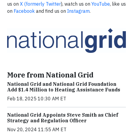
us on
X (formerly Twitter
), watch us on
YouTube
, like us
on
Facebook
and find us on
Instagram
.
More from National Grid
National Grid and National Grid Foundation
Add $1.4 Million to Heating Assistance Funds
Feb 18, 2025 10:30 AM ET
National Grid Appoints Steve Smith as Chief
Strategy and Regulation Officer
Nov 20, 2024 11:55 AM ET