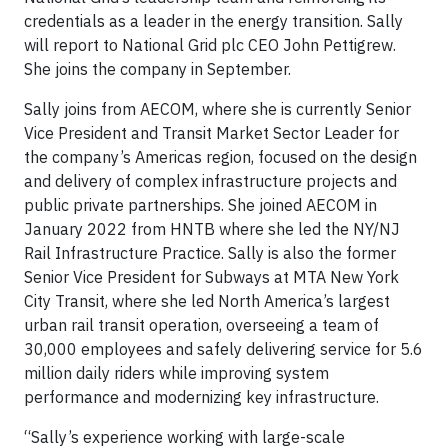
credentials as a leader in the energy transition. Sally
will report to National Grid plc CEO John Pettigrew.
She joins the company in September.
Sally joins from AECOM, where she is currently Senior
Vice President and Transit Market Sector Leader for
the company’s Americas region, focused on the design
and delivery of complex infrastructure projects and
public private partnerships. She joined AECOM in
January 2022 from HNTB where she led the NY/NJ
Rail Infrastructure Practice. Sally is also the former
Senior Vice President for Subways at MTA New York
City Transit, where she led North America’s largest
urban rail transit operation, overseeing a team of
30,000 employees and safely delivering service for 5.6
million daily riders while improving system
performance and modernizing key infrastructure.
“Sally’s experience working with large-scale