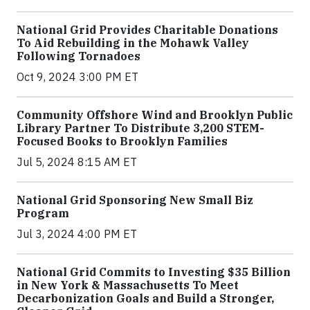
National Grid Provides Charitable Donations
To Aid Rebuilding in the Mohawk Valley
Following Tornadoes
Oct 9, 2024 3:00 PM ET
Community Offshore Wind and Brooklyn Public
Library Partner To Distribute 3,200 STEM-
Focused Books to Brooklyn Families
Jul 5, 2024 8:15 AM ET
National Grid Sponsoring New Small Biz
Program
Jul 3, 2024 4:00 PM ET
National Grid Commits to Investing $35 Billion
in New York & Massachusetts To Meet
Decarbonization Goals and Build a Stronger,