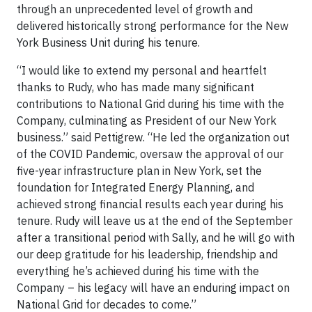
through an unprecedented level of growth and
delivered historically strong performance for the New
York Business Unit during his tenure.
“I would like to extend my personal and heartfelt
thanks to Rudy, who has made many significant
contributions to National Grid during his time with the
Company, culminating as President of our New York
business.” said Pettigrew. “He led the organization out
of the COVID Pandemic, oversaw the approval of our
five-year infrastructure plan in New York, set the
foundation for Integrated Energy Planning, and
achieved strong financial results each year during his
tenure. Rudy will leave us at the end of the September
after a transitional period with Sally, and he will go with
our deep gratitude for his leadership, friendship and
everything he’s achieved during his time with the
Company – his legacy will have an enduring impact on
National Grid for decades to come.”