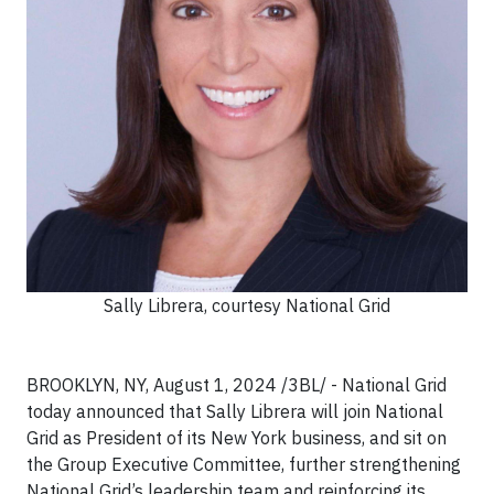
Sally Librera, courtesy National Grid
BROOKLYN, NY, August 1, 2024 /3BL/ - National Grid
today announced that Sally Librera will join National
Grid as President of its New York business, and sit on
the Group Executive Committee, further strengthening
National Grid’s leadership team and reinforcing its