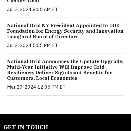
Cleaner Grid
Jul 3, 2024 8:05 AM ET
National Grid NY President Appointed to DOE
Foundation for Energy Security and Innovation
Inaugural Board of Directors
Jul 2, 2024 5:05 PM ET
National Grid Announces the Upstate Upgrade;
Multi-Year Initiative Will Improve Grid
Resilience, Deliver Significant Benefits for
Customers, Local Economies
Mar 20, 2024 12:05 PM ET
GET IN TOUCH