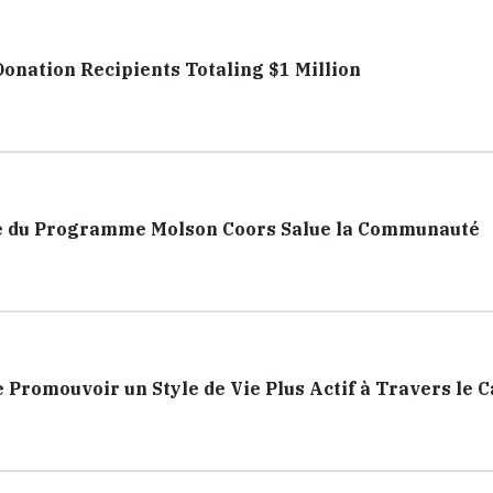
nation Recipients Totaling $1 Million
dre du Programme Molson Coors Salue la Communauté
e Promouvoir un Style de Vie Plus Actif à Travers le 