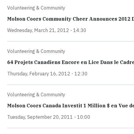
Volunteering & Community
Molson Coors Community Cheer Announces 2012 Do
Wednesday, March 21, 2012 - 14:30
Volunteering & Community
64 Projets Canadiens Encore en Lice Dans le Ca
Thursday, February 16, 2012 - 12:30
Volunteering & Community
Molson Coors Canada Investit 1 Million $ en Vue d
Tuesday, September 20, 2011 - 10:00