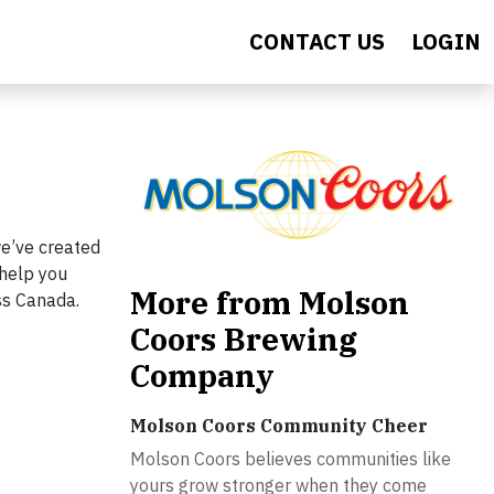
CONTACT US
LOGIN
e’ve created
 help you
More from Molson
ss Canada.
Coors Brewing
Company
Molson Coors Community Cheer
Molson Coors believes communities like
yours grow stronger when they come