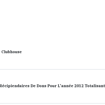
y Clubhouse
cipiendaires De Dons Pour L'année 2012 Totalisant 