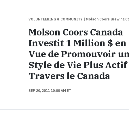
VOLUNTEERING & COMMUNITY
| Molson Coors Brewing 
Molson Coors Canada
Investit 1 Million $ en
Vue de Promouvoir u
Style de Vie Plus Actif
Travers le Canada
SEP 20, 2011 10:00 AM ET