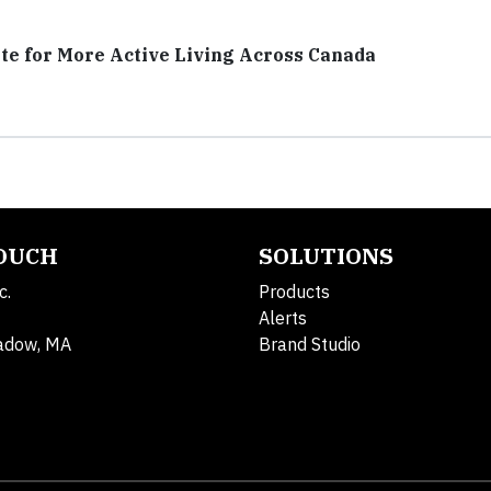
te for More Active Living Across Canada
TOUCH
SOLUTIONS
c.
Products
Alerts
adow, MA
Brand Studio