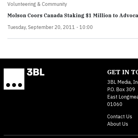
Volunteering & Community
Molson Coors Canada Staking $1 Million to Advoca
Tuesday, September 20, 2011 - 10:00
GET IN 
3BL Media, In
P.O. Box 309
East Longme
01060
Contact Us
About Us