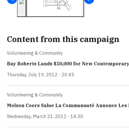
Content from this campaign
Volunteering & Community
Bay Roberts Lands $50,000 for New Contemporar
Thursday, July 19, 2012 - 20:45
Volunteering & Community
Molson Coors Salue La Communauté Annonce Les Ré
Wednesday, March 21, 2012 - 14:30