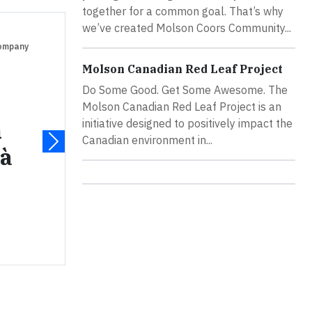
together for a common goal. That’s why
we’ve created Molson Coors Community...
Company
Molson Canadian Red Leaf Project
Do Some Good. Get Some Awesome. The
Molson Canadian Red Leaf Project is an
n
initiative designed to positively impact the
Canadian environment in...
 à