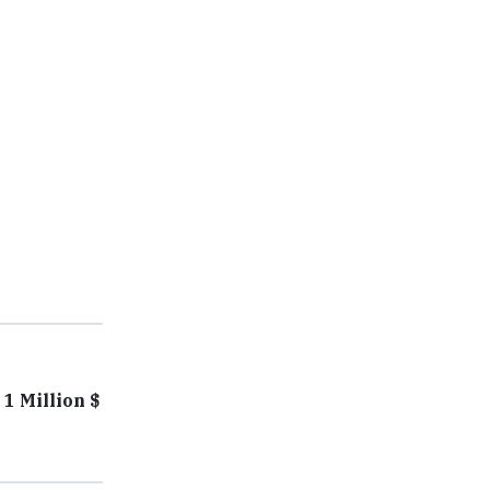
1 Million $