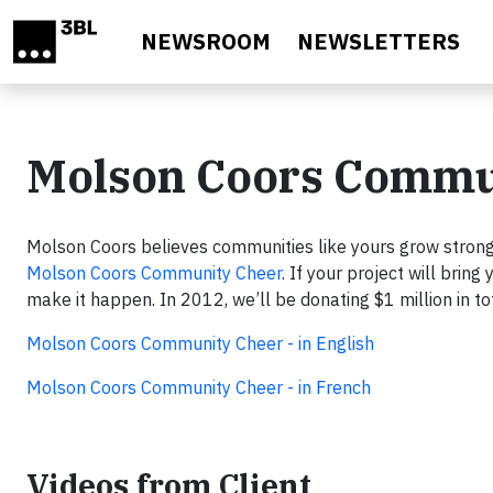
Skip to main content
NEWSROOM
NEWSLETTERS
Molson Coors Commu
Molson Coors believes communities like yours grow stron
Molson Coors Community Cheer
. If your project will brin
make it happen. In 2012, we’ll be donating $1 million in 
Molson Coors Community Cheer - in English
Molson Coors Community Cheer - in French
Videos from Client