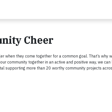
nity Cheer
ger when they come together for a common goal. That’s why w
g your community together in an active and positive way, we can
total supporting more than 20 worthy community projects acro