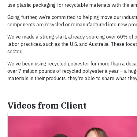
use plastic packaging for recyclable materials with the ai
Going further, we’re committed to helping move our indust
components are recycled or remanufactured into new produc
We’ve made a strong start, already sourcing over 60% of o
labor practices, such as the U.S. and Australia. These locat
sector.
We’ve been using recycled polyester for more than a dec
over 7 million pounds of recycled polyester a year – a hu
materials in their products, they’re able to share what the
Videos from Client