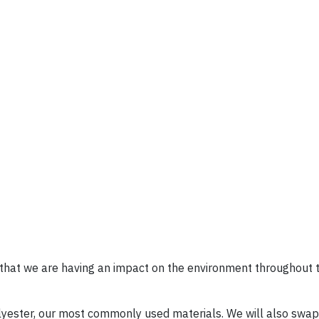
that we are having an impact on the environment throughout t
yester, our most commonly used materials. We will also swap 