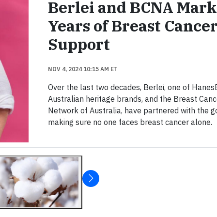
Berlei and BCNA Mark
Years of Breast Cance
Support
NOV 4, 2024 10:15 AM ET
Over the last two decades, Berlei, one of Hanes
Australian heritage brands, and the Breast Canc
Network of Australia, have partnered with the g
making sure no one faces breast cancer alone.