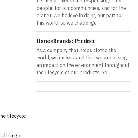
It’s in our DNA to act responsibly – for
people, for our communities, and for the
planet. We believe in doing our part for
this world, so we challenge...
HanesBrands: Product
As a company that helps clothe the
world, we understand that we are having
an impact on the environment throughout
the lifecycle of our products. So...
he lifecycle
all single-