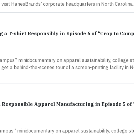
 visit HanesBrands’ corporate headquarters in North Carolina.
g a T-shirt Responsibly in Episode 6 of “Crop to Cam
Campus” minidocumentary on apparel sustainability, college s
et a behind-the-scenes tour of a screen-printing facility in N
 Responsible Apparel Manufacturing in Episode 5 of 
Campus” minidocumentary on apparel sustainability, college s