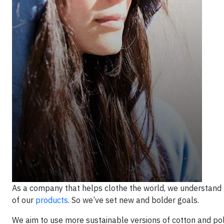
As a company that helps clothe the world, we understand 
of our
products
. So we’ve set new and bolder goals.
We aim to use more sustainable versions of cotton and pol