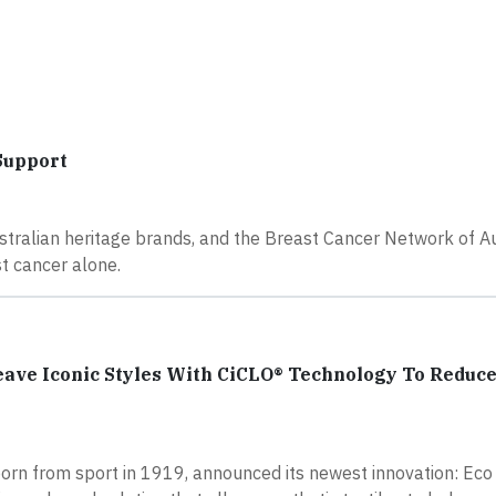
Support
stralian heritage brands, and the Breast Cancer Network of Au
t cancer alone.
ve Iconic Styles With CiCLO® Technology To Reduc
born from sport in 1919, announced its newest innovation: Eco