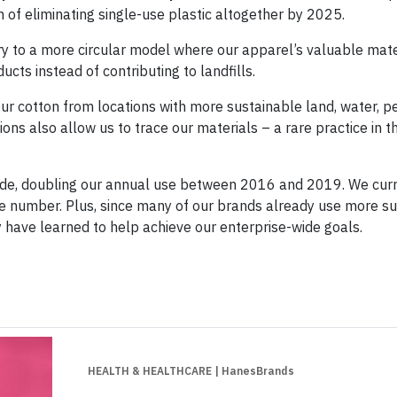
m of eliminating single-use plastic altogether by 2025.
ry to a more circular model where our apparel’s valuable mate
ts instead of contributing to landfills.
ur cotton from locations with more sustainable land, water, pe
ions also allow us to trace our materials – a rare practice in 
ade, doubling our annual use between 2016 and 2019. We curr
ge number. Plus, since many of our brands already use more s
y have learned to help achieve our enterprise-wide goals.
HEALTH & HEALTHCARE
| HanesBrands