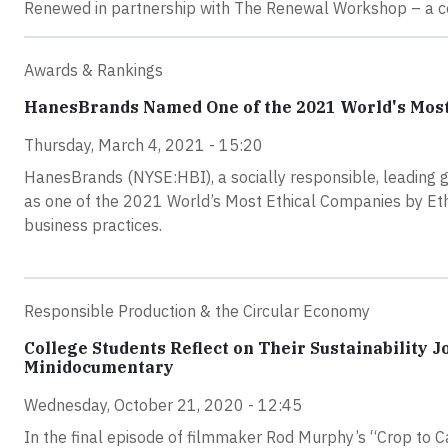
Renewed in partnership with The Renewal Workshop – a co
Awards & Rankings
HanesBrands Named One of the 2021 World's Most
Thursday, March 4, 2021 - 15:20
HanesBrands (NYSE:HBI), a socially responsible, leading 
as one of the 2021 World’s Most Ethical Companies by Ethi
business practices.
Responsible Production & the Circular Economy
College Students Reflect on Their Sustainability 
Minidocumentary
Wednesday, October 21, 2020 - 12:45
In the final episode of filmmaker Rod Murphy’s “Crop to 