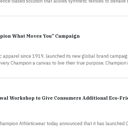
nce-based solution that allows synthetic textiles to behave 
mpion What Moves You” Campaign
tic apparel since 1919, launched its new global brand campa
very Champion a canvas to live their true purpose, Champion i
wal Workshop to Give Consumers Additional Eco-Fri
Champion Athleticwear today announced that it has launched