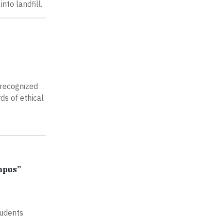
to landfill.
 recognized
ds of ethical
mpus”
tudents