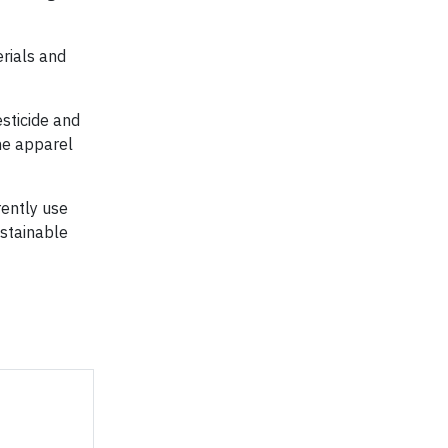
rials and
sticide and
the apparel
ently use
ustainable