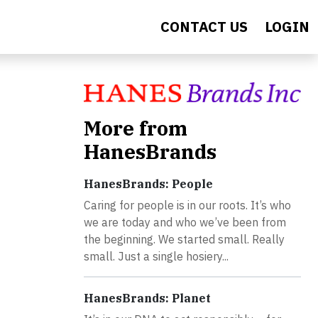
CONTACT US
LOGIN
More from
HanesBrands
HanesBrands: People
Caring for people is in our roots. It’s who
we are today and who we’ve been from
the beginning. We started small. Really
small. Just a single hosiery...
HanesBrands: Planet