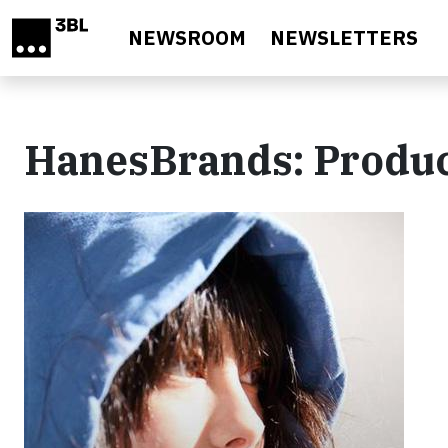
Skip to main content
NEWSROOM
NEWSLETTERS
HanesBrands: Produ