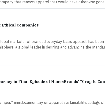
mpany that renews apparel that would have otherwise gone in
 Ethical Companies
global marketer of branded everyday basic apparel, has been
sphere, a global leader in defining and advancing the standar
Journey in Final Episode of HanesBrands' “Crop to Ca
Campus” minidocumentary on apparel sustainability, college s