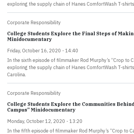
exploring the supply chain of Hanes ComfortWash T-shirts
Corporate Responsibility
College Students Explore the Final Steps of Makin
Minidocumentary
Friday, October 16, 2020 - 14:40
In the sixth episode of filmmaker Rod Murphy’s “Crop to 
exploring the supply chain of Hanes ComfortWash T-shirts g
Carolina.
Corporate Responsibility
College Students Explore the Communities Behind
Campus” Minidocumentary
Monday, October 12, 2020 - 13:20
In the fifth episode of filmmaker Rod Murphy’s “Crop to 