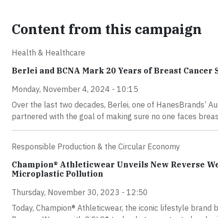
Content from this campaign
Health & Healthcare
Berlei and BCNA Mark 20 Years of Breast Cancer 
Monday, November 4, 2024 - 10:15
Over the last two decades, Berlei, one of HanesBrands’ Au
partnered with the goal of making sure no one faces breas
Responsible Production & the Circular Economy
Champion® Athleticwear Unveils New Reverse Wea
Microplastic Pollution
Thursday, November 30, 2023 - 12:50
Today, Champion® Athleticwear, the iconic lifestyle brand 