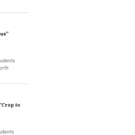
pus”
tudents
orth
“Crop to
tudents