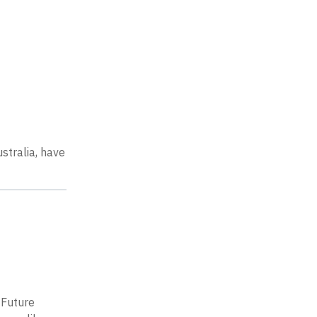
stralia, have
e
 Future