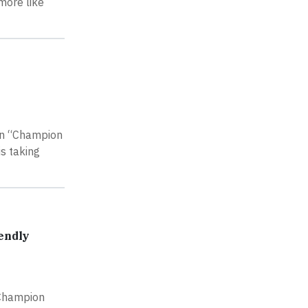
more like
ign “Champion
s taking
endly
 Champion