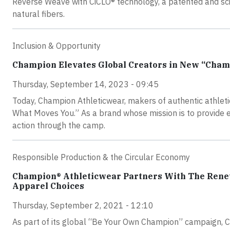
Reverse Weave with CiCLO® technology, a patented and scie
natural fibers.
Inclusion & Opportunity
Champion Elevates Global Creators in New “Cha
Thursday, September 14, 2023 - 09:45
Today, Champion Athleticwear, makers of authentic athle
What Moves You.” As a brand whose mission is to provide e
action through the camp.
Responsible Production & the Circular Economy
Champion® Athleticwear Partners With The Rene
Apparel Choices
Thursday, September 2, 2021 - 12:10
As part of its global “Be Your Own Champion” campaign, 