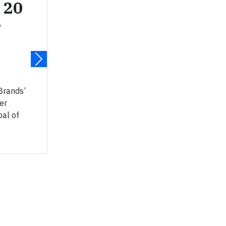
 20
r
Brands’
er
oal of