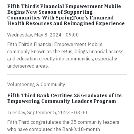
Fifth Third’s Financial Empowerment Mobile
Begins New Season of Supporting
Communities With SpringFour’s Financial
Health Resources and Reimagined Experience
Wednesday, May 8, 2024 - 09:00
Fifth Third’s Financial Empowerment Mobile,
commonly known as the eBus, brings financial access
and education directly into communities, especially
underserved areas.
Volunteering & Community
Fifth Third Bank Certifies 25 Graduates of Its
Empowering Community Leaders Program
Tuesday, September 5, 2023 - 03:00
Fifth Third congratulates the 25 community leaders
who have completed the Bank’s 18-month