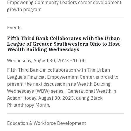
Empowering Community Leaders career development
growth program.
Events
Fifth Third Bank Collaborates with the Urban
League of Greater Southwestern Ohio to Host
Wealth Building Wednesdays
Wednesday, August 30, 2023 - 10:00
Fifth Third Bank, in collaboration with The Urban
League's Financial Empowerment Center, is proud to
present the next discussion in its Wealth Building
Wednesdays (WBW) series, "Generational Wealth in
Action!" today, August 30, 2023, during Black
Philanthropy Month.
Education & Workforce Development