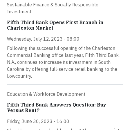
Sustainable Finance & Socially Responsible
Investment
Fifth Third Bank Opens First Branch in
Charleston Market
Wednesday, July 12, 2023 - 08:00
Following the successful opening of the Charleston
Commercial Banking office last year, Fifth Third Bank,
N.A., continues to increase its investment in South
Carolina by offering full-service retail banking to the
Lowcountry.
Education & Workforce Development
Fifth Third Bank Answers Question: Buy
Versus Rent?
Friday, June 30, 2023 - 16:00