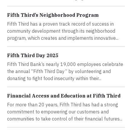
Fifth Third’s Neighborhood Program
Fifth Third has a proven track record of success in
community development through its neighborhood
program, which creates and implements innovative...
Fifth Third Day 2025
Fifth Third Bank’s nearly 19,000 employees celebrate
the annual “Fifth Third Day” by volunteering and
donating to fight food insecurity within their...
Financial Access and Education at Fifth Third
For more than 20 years, Fifth Third has had a strong
commitment to empowering our customers and
communities to take control of their financial futures...