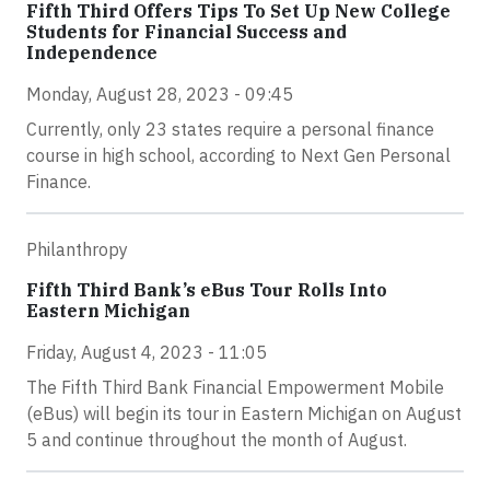
Fifth Third Offers Tips To Set Up New College
Students for Financial Success and
Independence
Monday, August 28, 2023 - 09:45
Currently, only 23 states require a personal finance
course in high school, according to Next Gen Personal
Finance.
Philanthropy
Fifth Third Bank’s eBus Tour Rolls Into
Eastern Michigan
Friday, August 4, 2023 - 11:05
The Fifth Third Bank Financial Empowerment Mobile
(eBus) will begin its tour in Eastern Michigan on August
5 and continue throughout the month of August.