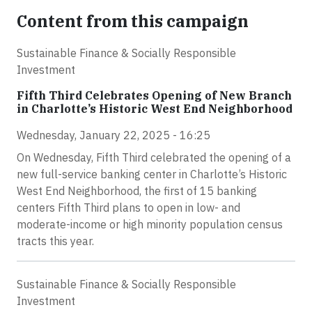
Content from this campaign
Sustainable Finance & Socially Responsible
Investment
Fifth Third Celebrates Opening of New Branch
in Charlotte’s Historic West End Neighborhood
Wednesday, January 22, 2025 - 16:25
On Wednesday, Fifth Third celebrated the opening of a
new full-service banking center in Charlotte’s Historic
West End Neighborhood, the first of 15 banking
centers Fifth Third plans to open in low- and
moderate-income or high minority population census
tracts this year.
Sustainable Finance & Socially Responsible
Investment