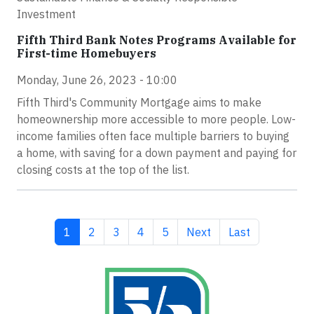
Investment
Fifth Third Bank Notes Programs Available for
First-time Homebuyers
Monday, June 26, 2023 - 10:00
Fifth Third's Community Mortgage aims to make
homeownership more accessible to more people. Low-
income families often face multiple barriers to buying
a home, with saving for a down payment and paying for
closing costs at the top of the list.
Current page
Page
Page
Page
Page
Next page
Last page
1
2
3
4
5
Next
Last