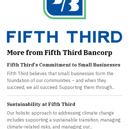
More from Fifth Third Bancorp
Fifth Third's Commitment to Small Businesses
Fifth Third believes that small businesses form the
foundation of our communities – and when they
succeed, we all succeed. Supporting them through...
Sustainability at Fifth Third
Our holistic approach to addressing climate change
includes supporting a sustainable transition, managing
climate-related risks, and managing our...