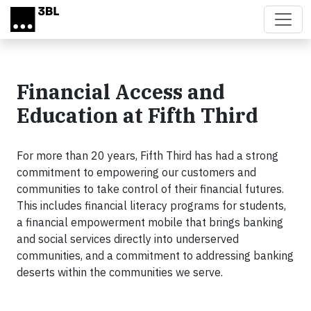
Skip to main content
Financial Access and
Education at Fifth Third
For more than 20 years, Fifth Third has had a strong
commitment to empowering our customers and
communities to take control of their financial futures.
This includes financial literacy programs for students,
a financial empowerment mobile that brings banking
and social services directly into underserved
communities, and a commitment to addressing banking
deserts within the communities we serve.