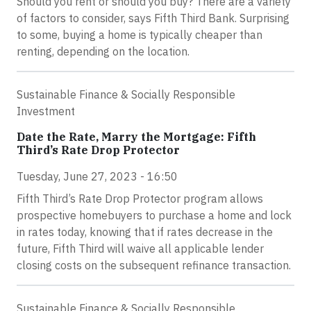
Should you rent or should you buy? There are a variety
of factors to consider, says Fifth Third Bank. Surprising
to some, buying a home is typically cheaper than
renting, depending on the location.
Sustainable Finance & Socially Responsible
Investment
Date the Rate, Marry the Mortgage: Fifth
Third’s Rate Drop Protector
Tuesday, June 27, 2023 - 16:50
Fifth Third’s Rate Drop Protector program allows
prospective homebuyers to purchase a home and lock
in rates today, knowing that if rates decrease in the
future, Fifth Third will waive all applicable lender
closing costs on the subsequent refinance transaction.
Sustainable Finance & Socially Responsible