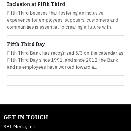
Inclusion at Fifth Third
Fifth Third believes that fostering an inclusive
experience for employees, suppliers, customers and
communities is essential to creating a future with...
Fifth Third Day
Fifth Third Bank has recognized 5/3 on the calendar as
Fifth Third Day since 1991, and since 2012 the Bank
and its employees have worked toward a...
GET IN TOUCH
3BL Media, Inc.