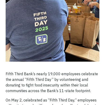
Fifth Third Bank’s nearly 19,000 employees celebrate
the annual “Fifth Third Day” by volunteering and
donating to fight food insecurity within their local
communities across the Bank’s 11-state footprint.
On May 2, celebrated as “Fifth Third Day,” employees