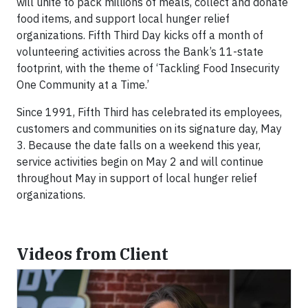
will unite to pack millions of meals, collect and donate
food items, and support local hunger relief
organizations. Fifth Third Day kicks off a month of
volunteering activities across the Bank’s 11-state
footprint, with the theme of ‘Tackling Food Insecurity
One Community at a Time.’
Since 1991, Fifth Third has celebrated its employees,
customers and communities on its signature day, May
3. Because the date falls on a weekend this year,
service activities begin on May 2 and will continue
throughout May in support of local hunger relief
organizations.
Videos from Client