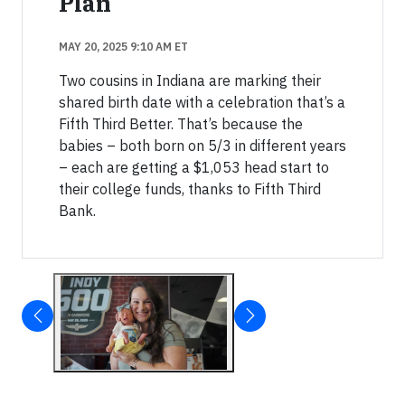
Plan
MAY 20, 2025 9:10 AM ET
Two cousins in Indiana are marking their
shared birth date with a celebration that’s a
Fifth Third Better. That’s because the
babies – both born on 5/3 in different years
– each are getting a $1,053 head start to
their college funds, thanks to Fifth Third
Bank.