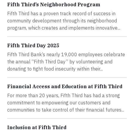
Fifth Third’s Neighborhood Program
Fifth Third has a proven track record of success in
community development through its neighborhood
program, which creates and implements innovative...
Fifth Third Day 2025
Fifth Third Bank’s nearly 19,000 employees celebrate
the annual “Fifth Third Day” by volunteering and
donating to fight food insecurity within their...
Financial Access and Education at Fifth Third
For more than 20 years, Fifth Third has had a strong
commitment to empowering our customers and
communities to take control of their financial futures...
Inclusion at Fifth Third