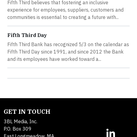
Fifth Third believes that fostering an inclusive
experience for employees, suppliers, customers and
communities is essential to creating a future with...
Fifth Third Day
Fifth Third Bank has recognized 5/3 on the calendar as
Fifth Third Day since 1991, and since 2012 the Bank
and its employees have worked toward a...
GET IN TOUCH
3BL Media, Inc.
P.O. Box 309
East Longmeadow, MA