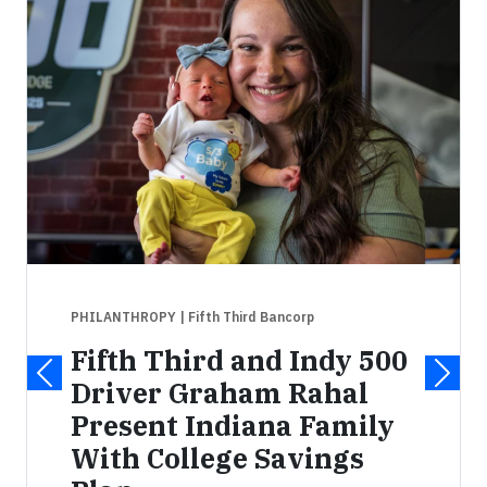
PHILANTHROPY
| Fifth Third Bancorp
Fifth Third and Indy 500
Driver Graham Rahal
Present Indiana Family
With College Savings