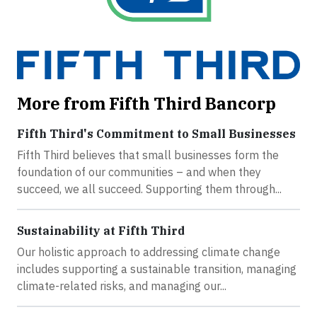
More from Fifth Third Bancorp
Fifth Third's Commitment to Small Businesses
Fifth Third believes that small businesses form the
foundation of our communities – and when they
succeed, we all succeed. Supporting them through...
Sustainability at Fifth Third
Our holistic approach to addressing climate change
includes supporting a sustainable transition, managing
climate-related risks, and managing our...