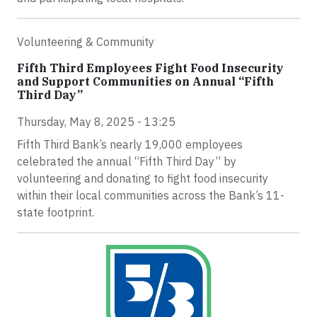
Volunteering & Community
Fifth Third Employees Fight Food Insecurity
and Support Communities on Annual “Fifth
Third Day”
Thursday, May 8, 2025 - 13:25
Fifth Third Bank’s nearly 19,000 employees
celebrated the annual “Fifth Third Day” by
volunteering and donating to fight food insecurity
within their local communities across the Bank’s 11-
state footprint.