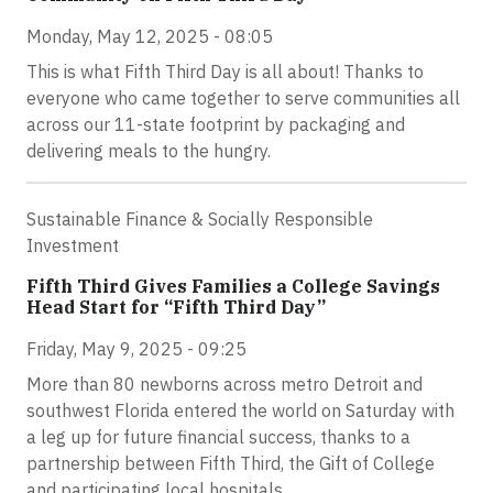
Monday, May 12, 2025 - 08:05
This is what Fifth Third Day is all about! Thanks to
everyone who came together to serve communities all
across our 11-state footprint by packaging and
delivering meals to the hungry.
Sustainable Finance & Socially Responsible
Investment
Fifth Third Gives Families a College Savings
Head Start for “Fifth Third Day”
Friday, May 9, 2025 - 09:25
More than 80 newborns across metro Detroit and
southwest Florida entered the world on Saturday with
a leg up for future financial success, thanks to a
partnership between Fifth Third, the Gift of College
and participating local hospitals.