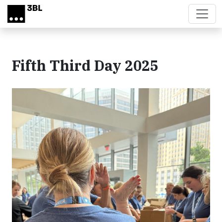
Skip to main content
Fifth Third Day 2025