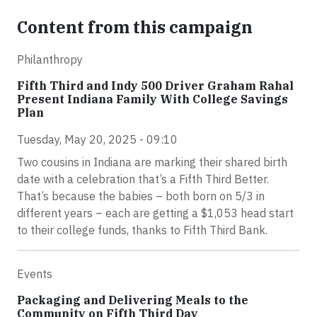
Content from this campaign
Philanthropy
Fifth Third and Indy 500 Driver Graham Rahal
Present Indiana Family With College Savings
Plan
Tuesday, May 20, 2025 - 09:10
Two cousins in Indiana are marking their shared birth
date with a celebration that’s a Fifth Third Better.
That’s because the babies – both born on 5/3 in
different years – each are getting a $1,053 head start
to their college funds, thanks to Fifth Third Bank.
Events
Packaging and Delivering Meals to the
Community on Fifth Third Day