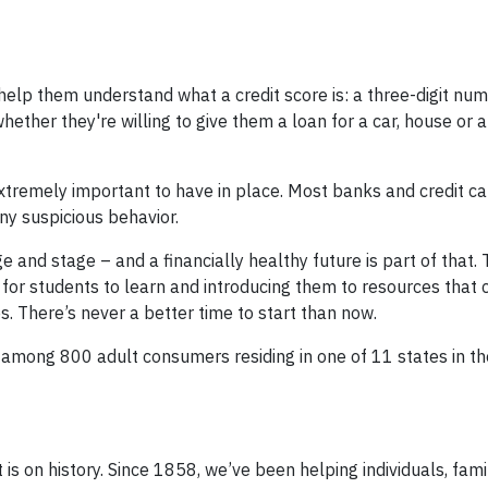
, help them understand what a credit score is: a three-digit nu
hether they're willing to give them a loan for a car, house or 
 extremely important to have in place. Most banks and credit c
ny suspicious behavior.
e and stage – and a financially healthy future is part of that.
 for students to learn and introducing them to resources that 
. There’s never a better time to start than now.
 among 800 adult consumers residing in one of 11 states in t
t is on history. Since 1858, we’ve been helping individuals, famil