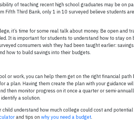
ibility of teaching recent high school graduates may be on pa
m Fifth Third Bank, only 1 in 10 surveyed believe students are
llege, it’s time for some real talk about money. Be open and t
ded. It is important for students to understand how to stay on
urveyed consumers wish they had been taught earlier: savings. 
nd how to build savings into their budgets.
ol or work, you can help them get on the right financial path 
r a plan. Having them create the plan with your guidance will 
d then monitor progress on it once a quarter or semi-annually
dentify a solution.
 child understand how much college could cost and potential
culator
and tips on
why you need a budget
.