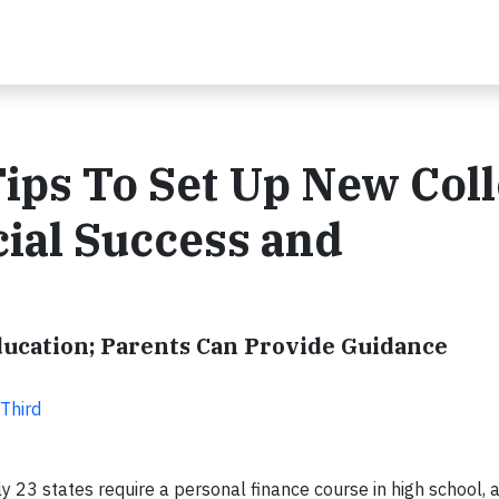
Tips To Set Up New Col
cial Success and
ducation; Parents Can Provide Guidance
 Third
 23 states require a personal finance course in high school, 