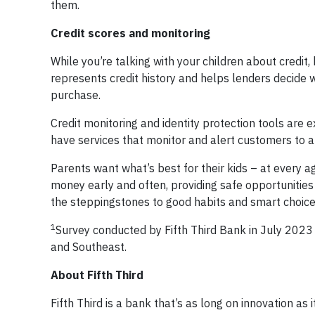
them.
Credit scores and monitoring
While you’re talking with your children about credit
represents credit history and helps lenders decide w
purchase.
Credit monitoring and identity protection tools are
have services that monitor and alert customers to a
Parents want what’s best for their kids – at every ag
money early and often, providing safe opportunities
the steppingstones to good habits and smart choices
1
Survey conducted by Fifth Third Bank in July 2023
and Southeast.
About Fifth Third
Fifth Third is a bank that’s as long on innovation as i