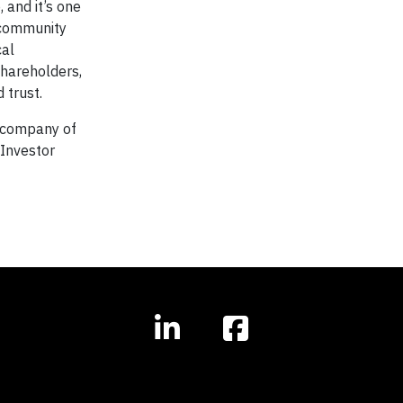
 and it’s one
 community
cal
shareholders,
 trust.
nt company of
Investor