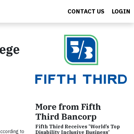
CONTACT US
LOGIN
lege
More from Fifth
Third Bancorp
Fifth Third Receives 'World’s Top
according to
Disability Inclusive Business’