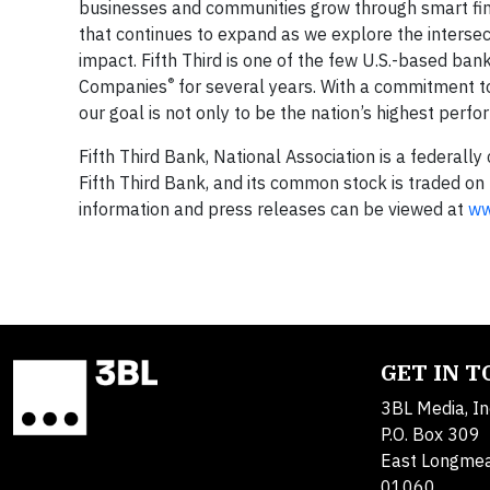
businesses and communities grow through smart financi
that continues to expand as we explore the interse
impact. Fifth Third is one of the few U.S.-based b
®
Companies
for several years. With a commitment t
our goal is not only to be the nation’s highest perf
Fifth Third Bank, National Association is a federally
Fifth Third Bank, and its common stock is traded o
information and press releases can be viewed at
ww
GET IN 
3BL Media, In
P.O. Box 309
East Longme
01060