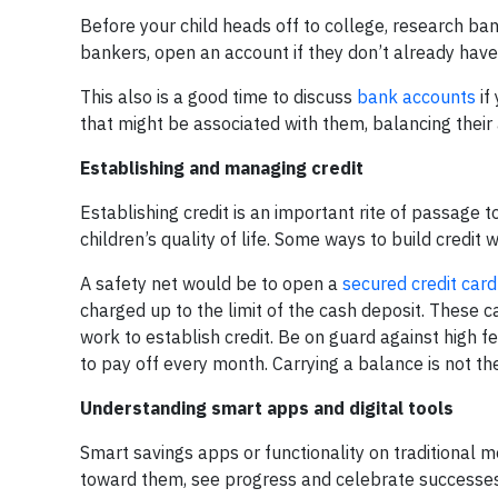
Before your child heads off to college, research ba
bankers, open an account if they don’t already have 
This also is a good time to discuss
bank accounts
if
that might be associated with them, balancing their
Establishing and managing credit
Establishing credit is an important rite of passage 
children’s quality of life. Some ways to build credit 
A safety net would be to open a
secured credit card
charged up to the limit of the cash deposit. These c
work to establish credit. Be on guard against high f
to pay off every month. Carrying a balance is not th
Understanding smart apps and digital tools
Smart savings apps or functionality on traditional 
toward them, see progress and celebrate successes. 