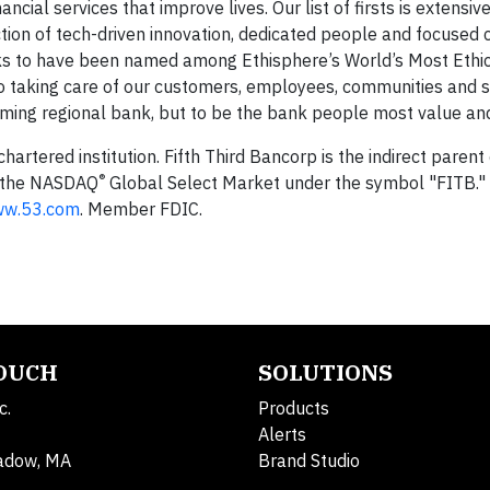
al services that improve lives. Our list of firsts is extensive,
ction of tech-driven innovation, dedicated people and focused
anks to have been named among Ethisphere’s World’s Most Ethi
o taking care of our customers, employees, communities and 
orming regional bank, but to be the bank people most value and
 chartered institution. Fifth Third Bancorp is the indirect pare
®
n the NASDAQ
Global Select Market under the symbol "FITB." 
w.53.com
. Member FDIC.
TOUCH
SOLUTIONS
c.
Products
Alerts
adow, MA
Brand Studio