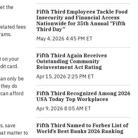
et the
Fifth Third Employees Tackle Food
Insecurity and Financial Access
Nationwide for 35th Annual “Fifth
related fees
Third Day”
grams.
May 4, 2026 4:45 PM ET
Fifth Third Again Receives
t on your
Outstanding Community
dit card.
Reinvestment Act Rating
Apr 15, 2026 2:25 PM ET
can only be
 they do
Fifth Third Recognized Among 2026
 can afford
USA Today Top Workplaces
Apr 9, 2026 8:05 AM ET
Fifth Third Named to Forbes List of
s, save
World’s Best Banks 2026 Ranking
hat matter to