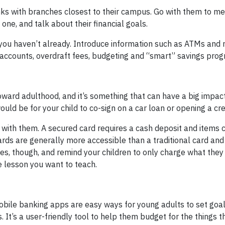
nks with branches closest to their campus. Go with them to me
one, and talk about their financial goals.
 you haven’t already. Introduce information such as ATMs and 
 accounts, overdraft fees, budgeting and “smart” savings pro
toward adulthood, and it’s something that can have a big impac
would be for your child to co-sign on a car loan or opening a cre
with them. A secured card requires a cash deposit and items 
ards are generally more accessible than a traditional card and
ees, though, and remind your children to only charge what they
e lesson you want to teach.
mobile banking apps are easy ways for young adults to set goal
It’s a user-friendly tool to help them budget for the things t