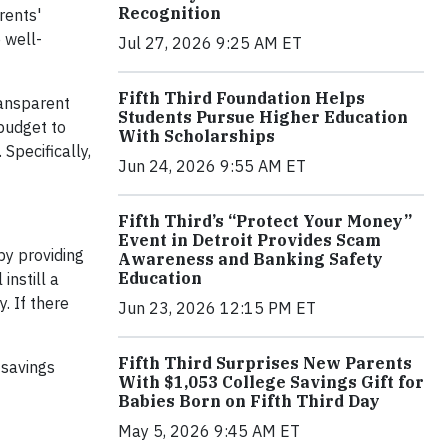
Recognition
rents'
 well-
Jul 27, 2026 9:25 AM ET
Fifth Third Foundation Helps
ransparent
Students Pursue Higher Education
 budget to
With Scholarships
Specifically,
Jun 24, 2026 9:55 AM ET
Fifth Third’s “Protect Your Money”
Event in Detroit Provides Scam
by providing
Awareness and Banking Safety
Education
instill a
. If there
Jun 23, 2026 12:15 PM ET
Fifth Third Surprises New Parents
 savings
With $1,053 College Savings Gift for
Babies Born on Fifth Third Day
May 5, 2026 9:45 AM ET