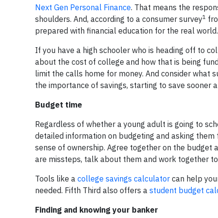
Next Gen Personal Finance
. That means the respons
1
shoulders. And, according to a consumer survey
fro
prepared with financial education for the real world.
If you have a high schooler who is heading off to co
about the cost of college and how that is being fun
limit the calls home for money. And consider what s
the importance of savings, starting to save sooner a
Budget time
Regardless of whether a young adult is going to scho
detailed information on budgeting and asking them fo
sense of ownership. Agree together on the budget an
are missteps, talk about them and work together to i
Tools like a
college savings calculator
can help your
needed. Fifth Third also offers a
student budget cal
Finding and knowing your banker