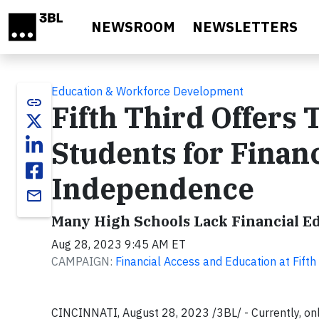
Skip to main content
NEWSROOM
NEWSLETTERS
Education & Workforce Development
link
Fifth Third Offers 
Students for Finan
Independence
email
Many High Schools Lack Financial E
Aug 28, 2023 9:45 AM ET
CAMPAIGN:
Financial Access and Education at Fifth
CINCINNATI, August 28, 2023 /3BL/ - Currently, only