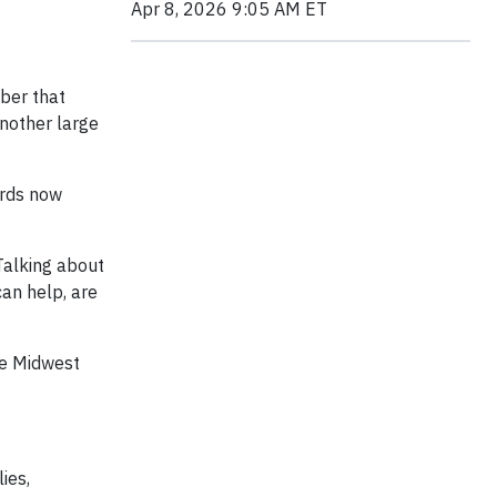
Apr 8, 2026 9:05 AM ET
mber that
another large
ards now
 Talking about
can help, are
he Midwest
ies,