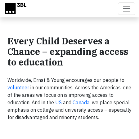
Skip to main content
Every Child Deserves a
Chance – expanding access
to education
Worldwide, Ernst & Young encourages our people to
volunteer
in our communities. Across the Americas, one
of the areas we focus on is improving access to
education. And in the
US
and
Canada
, we place special
emphasis on college and university access – especially
for disadvantaged and minority students.