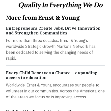
More from Ernst & Young
Entrepreneurs Create Jobs, Drive Innovation
and Strengthen Communities
For more than three decades, Ernst & Young’s
worldwide Strategic Growth Markets Network has
been dedicated to serving the changing needs of
rapid...
Every Child Deserves a Chance – expanding
access to education
Worldwide, Ernst & Young encourages our people to
volunteer in our communities. Across the Americas, one
of the areas we focus on is improving access...