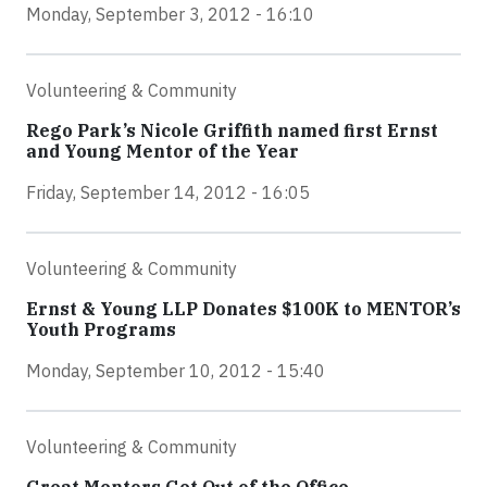
Monday, September 3, 2012 - 16:10
Volunteering & Community
Rego Park’s Nicole Griffith named first Ernst
and Young Mentor of the Year
Friday, September 14, 2012 - 16:05
Volunteering & Community
Ernst & Young LLP Donates $100K to MENTOR’s
Youth Programs
Monday, September 10, 2012 - 15:40
Volunteering & Community