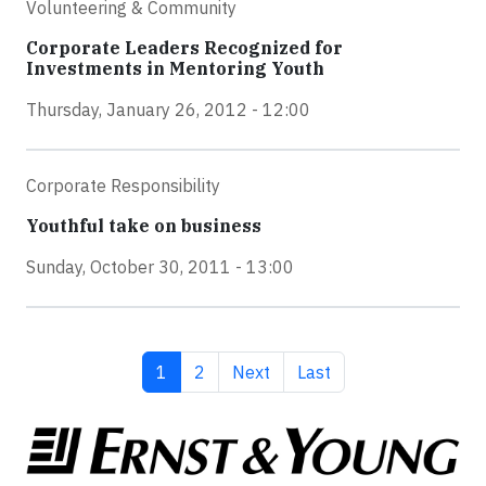
Volunteering & Community
Corporate Leaders Recognized for
Investments in Mentoring Youth
Thursday, January 26, 2012 - 12:00
Corporate Responsibility
Youthful take on business
Sunday, October 30, 2011 - 13:00
Current page
Page
Next page
Last page
1
2
Next
Last