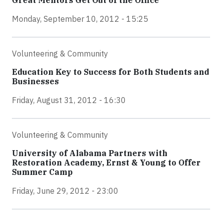
Great Mentors Get Out of the Office
Monday, September 10, 2012 - 15:25
Volunteering & Community
Education Key to Success for Both Students and
Businesses
Friday, August 31, 2012 - 16:30
Volunteering & Community
University of Alabama Partners with
Restoration Academy, Ernst & Young to Offer
Summer Camp
Friday, June 29, 2012 - 23:00