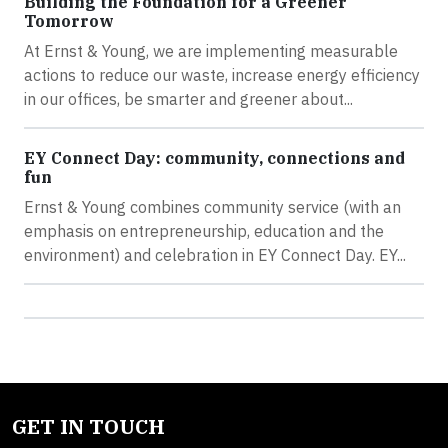
Building the Foundation for a Greener
Tomorrow
At Ernst & Young, we are implementing measurable
actions to reduce our waste, increase energy efficiency
in our offices, be smarter and greener about...
EY Connect Day: community, connections and
fun
Ernst & Young combines community service (with an
emphasis on entrepreneurship, education and the
environment) and celebration in EY Connect Day. EY...
GET IN TOUCH