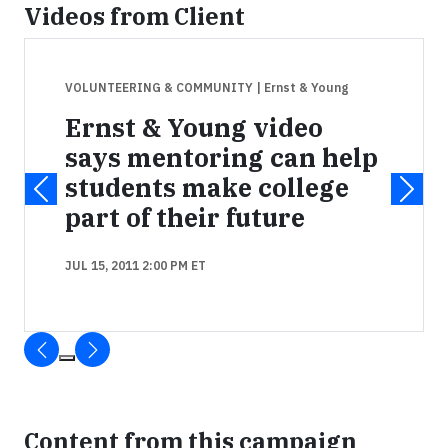
Videos from Client
VOLUNTEERING & COMMUNITY
| Ernst & Young
Ernst & Young video
says mentoring can help
students make college
part of their future
JUL 15, 2011 2:00 PM ET
Content from this campaign