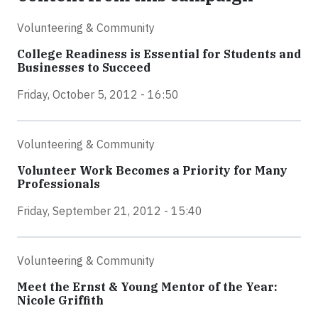
Volunteering & Community
College Readiness is Essential for Students and
Businesses to Succeed
Friday, October 5, 2012 - 16:50
Volunteering & Community
Volunteer Work Becomes a Priority for Many
Professionals
Friday, September 21, 2012 - 15:40
Volunteering & Community
Meet the Ernst & Young Mentor of the Year:
Nicole Griffith