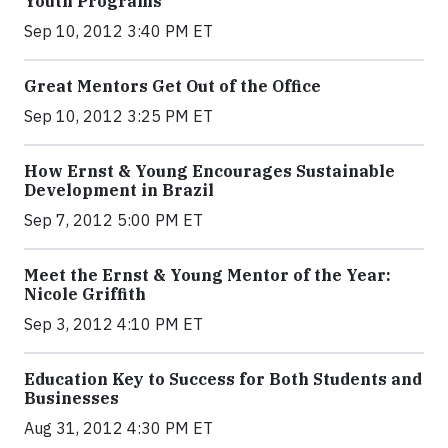
Youth Programs
Sep 10, 2012 3:40 PM ET
Great Mentors Get Out of the Office
Sep 10, 2012 3:25 PM ET
How Ernst & Young Encourages Sustainable
Development in Brazil
Sep 7, 2012 5:00 PM ET
Meet the Ernst & Young Mentor of the Year:
Nicole Griffith
Sep 3, 2012 4:10 PM ET
Education Key to Success for Both Students and
Businesses
Aug 31, 2012 4:30 PM ET