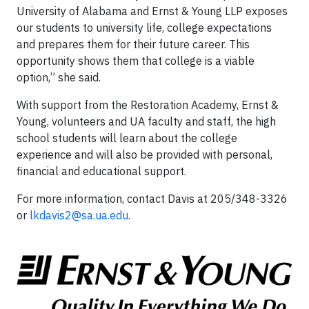
University of Alabama and Ernst & Young LLP exposes
our students to university life, college expectations
and prepares them for their future career. This
opportunity shows them that college is a viable
option,” she said.
With support from the Restoration Academy, Ernst &
Young, volunteers and UA faculty and staff, the high
school students will learn about the college
experience and will also be provided with personal,
financial and educational support.
For more information, contact Davis at 205/348-3326
or
lkdavis2@sa.ua.edu
.