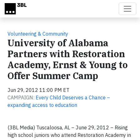
Skip to main content
Volunteering & Community
University of Alabama
Partners with Restoration
Academy, Ernst & Young to
Offer Summer Camp
Jun 29, 2012 11:00 PM ET
CAMPAIGN:
Every Child Deserves a Chance –
expanding access to education
(3BL Media) Tuscaloosa, AL – June 29, 2012 – Rising
high school juniors who attend Restoration Academy in