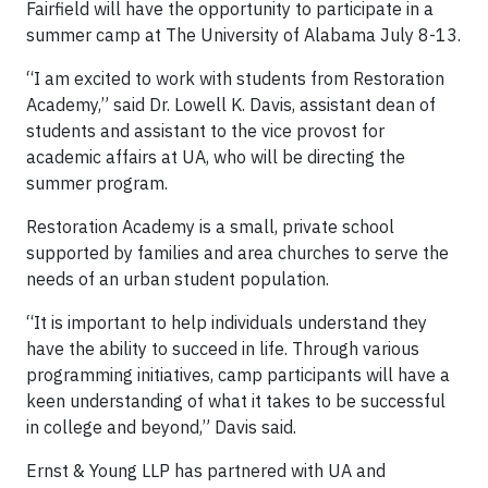
Fairfield will have the opportunity to participate in a
summer camp at The University of Alabama July 8-13.
“I am excited to work with students from Restoration
Academy,” said Dr. Lowell K. Davis, assistant dean of
students and assistant to the vice provost for
academic affairs at UA, who will be directing the
summer program.
Restoration Academy is a small, private school
supported by families and area churches to serve the
needs of an urban student population.
“It is important to help individuals understand they
have the ability to succeed in life. Through various
programming initiatives, camp participants will have a
keen understanding of what it takes to be successful
in college and beyond,” Davis said.
Ernst & Young LLP has partnered with UA and