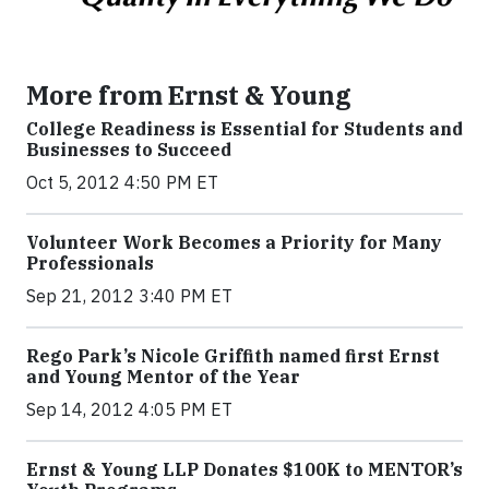
More from Ernst & Young
College Readiness is Essential for Students and
Businesses to Succeed
Oct 5, 2012 4:50 PM ET
Volunteer Work Becomes a Priority for Many
Professionals
Sep 21, 2012 3:40 PM ET
Rego Park’s Nicole Griffith named first Ernst
and Young Mentor of the Year
Sep 14, 2012 4:05 PM ET
Ernst & Young LLP Donates $100K to MENTOR’s