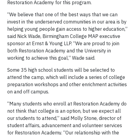
Restoration Academy for this program.
“We believe that one of the best ways that we can
invest in the underserved communities in our area is by
helping young people gain access to higher education,”
said Nick Wade, Birmingham College MAP executive
sponsor at Ernst & Young LLP. “We are proud to join
both Restoration Academy and the University in
working to achieve this goal,” Wade said.
Some 35 high school students will be selected to
attend the camp, which will include a series of college
preparation workshops and other enrichment activities
on and off campus.
“Many students who enroll at Restoration Academy do
not think that college is an option, but we expect all
our students to attend,” said Molly Stone, director of
student affairs, advancement and volunteer services
for Restoration Academy. “Our relationship with the