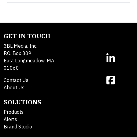
GET IN TOUCH
3BL Media, Inc.
P.O. Box 309
East Longmeadow, MA
01060
Contact Us
About Us
SOLUTIONS
Products
Alerts
Brand Studio