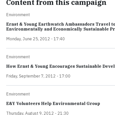
Content from this campaign
Environment
Ernst & Young Earthwatch Ambassadors Travel to 
Environmentally and Economically Sustainable Pr
Monday, June 25, 2012 - 17:40
Environment
How Ernst & Young Encourages Sustainable Devel
Friday, September 7, 2012 - 17:00
Environment
E&Y Volunteers Help Environmental Group
Thursday, August 9, 2012 - 21:30