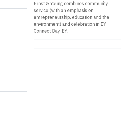
Ernst & Young combines community
service (with an emphasis on
entrepreneurship, education and the
environment) and celebration in EY
Connect Day. EY...