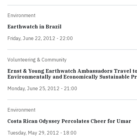
Environment
Earthwatch in Brazil
Friday, June 22, 2012 - 22:00
Volunteering & Community
Ernst & Young Earthwatch Ambassadors Travel to 
Environmentally and Economically Sustainable Pr
Monday, June 25, 2012 - 21:00
Environment
Costa Rican Odyssey Percolates Cheer for Umar
Tuesday, May 29, 2012 - 18:00