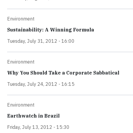
Environment
Sustainability: A Winning Formula
Tuesday, July 31, 2012 - 16:00
Environment
Why You Should Take a Corporate Sabbatical
Tuesday, July 24, 2012 - 16:15
Environment
Earthwatch in Brazil
Friday, July 13, 2012 - 15:30