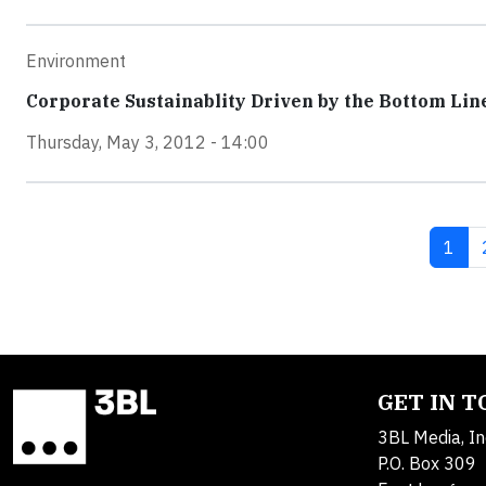
Environment
Corporate Sustainablity Driven by the Bottom Lin
Thursday, May 3, 2012 - 14:00
Curre
1
GET IN 
3BL Media, In
P.O. Box 309