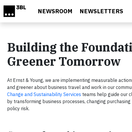
Skip to main content
NEWSROOM
NEWSLETTERS
Building the Foundati
Greener Tomorrow
At Ernst & Young, we are implementing measurable actions 
and greener about business travel and work in our commu
Change and Sustainability Services
teams help guide our cl
by transforming business processes, changing purchasing pa
policy risk.