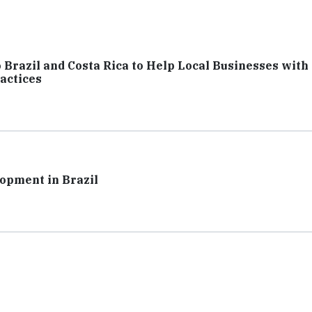
Brazil and Costa Rica to Help Local Businesses with
actices
opment in Brazil