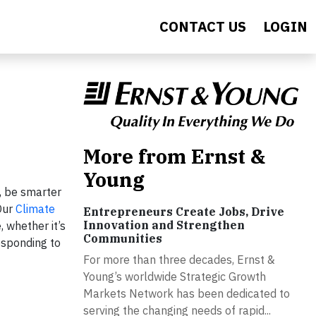
CONTACT US
LOGIN
More from Ernst &
Young
, be smarter
Our
Climate
Entrepreneurs Create Jobs, Drive
Innovation and Strengthen
 whether it’s
Communities
esponding to
For more than three decades, Ernst &
Young’s worldwide Strategic Growth
Markets Network has been dedicated to
serving the changing needs of rapid...