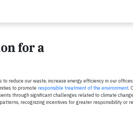
on for a
to reduce our waste, increase energy efficiency in our offices
nities to promote
responsible treatment of the environment
. 
ients through significant challenges related to climate change,
tterns, recognizing incentives for greater responsibility or r