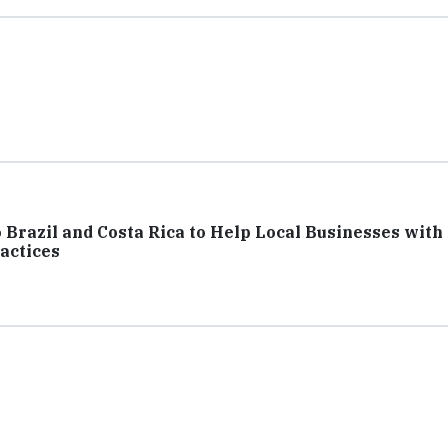
Brazil and Costa Rica to Help Local Businesses with
actices