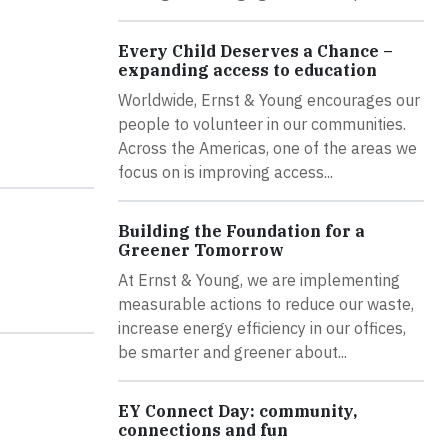
Every Child Deserves a Chance –
expanding access to education
Worldwide, Ernst & Young encourages our
people to volunteer in our communities.
Across the Americas, one of the areas we
focus on is improving access...
Building the Foundation for a
Greener Tomorrow
At Ernst & Young, we are implementing
measurable actions to reduce our waste,
increase energy efficiency in our offices,
be smarter and greener about...
EY Connect Day: community,
connections and fun