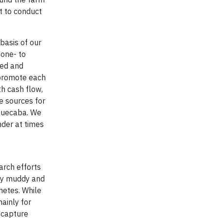
t to conduct
basis of our
 one- to
bed and
 promote each
th cash flow,
e sources for
aquecaba. We
der at times
arch efforts
ery muddy and
hetes. While
ainly for
o capture