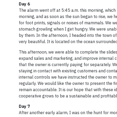
Day 6
The alarm went off at 5:45 a.m. this morning, which 
morning, and as soon as the sun began to rise, we
for foot prints, signals or noises of mammals. We 
stomach growling when I get hungry. We were unabl
by them. In the afternoon, I headed into the town of
very beautiful. It is located on the ocean surrounde
This afternoon, we were able to complete the slides
expand sales and marketing, and improve internal c
that the owner is currently paying for separately. 
staying in contact with existing customers and contac
internal controls we have instructed the owner to 
regularly. We would like the owner to present the f
remain accountable. It is our hope that with these 
cooperative grows to be a sustainable and profitabl
Day 7
After another early alarm, I was on the hunt for mo