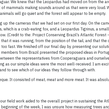
a jaguar. We knew that the Leopardus had moved on from the a
nt of mammals making sounds around us that were very loud. W
e animals will go quiet and the forest will appear to be empty.
ng up the cameras that we had set on our first day. On the ca
 which is a crab-eating fox, and a Leopardus Tigrinus, a small 
. (Credit to the: Project Conserving Brazil’s Atlantic Forest
e that it was running, from the position of the tail, and that th
too fast. We finished off our final day by presenting our solut
 members from Brazil presented the proposed ideas in Portu
d between the representatives from Cooperaguara and ourselve
ing as our simple ideas were the most well-received. I am exci
 to see which of our ideas they follow through with.
rbeque. It consisted of meat, meat and more meat. It was absol
 field work aided to the overall project in sustaining the Atl
he beginning of the week, I was unsure how measuring trees and