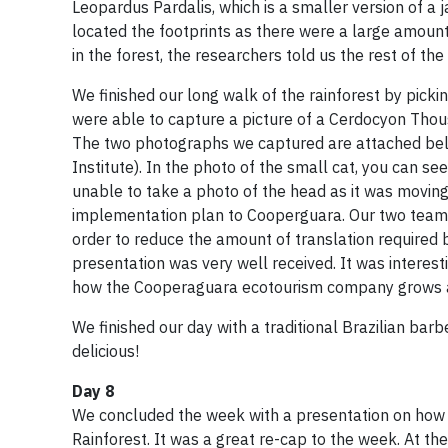
Leopardus Pardalis, which is a smaller version of 
located the footprints as there were a large amou
in the forest, the researchers told us the rest of th
We finished our long walk of the rainforest by picki
were able to capture a picture of a Cerdocyon Thous,
The two photographs we captured are attached below
Institute). In the photo of the small cat, you can se
unable to take a photo of the head as it was moving 
implementation plan to Cooperguara. Our two team
order to reduce the amount of translation require
presentation was very well received. It was interest
how the Cooperaguara ecotourism company grows and
We finished our day with a traditional Brazilian ba
delicious!
Day 8
We concluded the week with a presentation on how our
Rainforest. It was a great re-cap to the week. At t