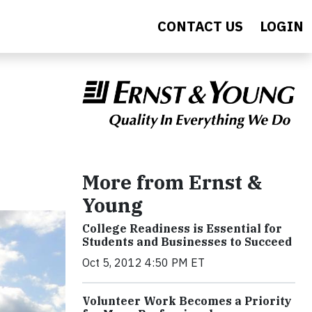
CONTACT US
LOGIN
More from Ernst &
Young
College Readiness is Essential for
Students and Businesses to Succeed
Oct 5, 2012 4:50 PM ET
Volunteer Work Becomes a Priority