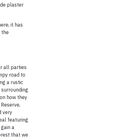
ade plaster
ere, it has
 the
 all parties
umpy road to
ng a rustic
e surrounding
e on how they
l Reserve,
d very
eal featuring
 gain a
orest that we