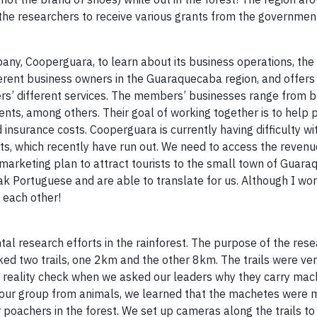
 the researchers to receive various grants from the governmen
ny, Cooperguara, to learn about its business operations, the 
ferent business owners in the Guaraquecaba region, and offers
rs’ different services. The members’ businesses range from 
ents, among others. Their goal of working together is to help
insurance costs. Cooperguara is currently having difficulty wi
ts, which recently have run out. We need to access the revenu
 marketing plan to attract tourists to the small town of Guar
 Portuguese and are able to translate for us. Although I won
 each other!
l research efforts in the rainforest. The purpose of the rese
ked two trails, one 2km and the other 8km. The trails were v
d a reality check when we asked our leaders why they carry mac
d our group from animals, we learned that the machetes were m
r poachers in the forest. We set up cameras along the trails t