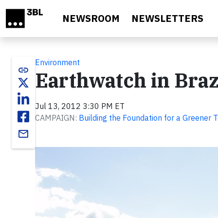
Skip to main content
NEWSROOM
NEWSLETTERS
Environment
link
Earthwatch in Braz
Jul 13, 2012 3:30 PM ET
CAMPAIGN:
Building the Foundation for a Greener
email