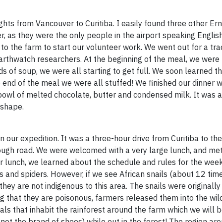
flights from Vancouver to Curitiba. I easily found three other E
r, as they were the only people in the airport speaking Englis
g to the farm to start our volunteer work. We went out for a tra
Earthwatch researchers. At the beginning of the meal, we were
ds of soup, we were all starting to get full. We soon learned th
 end of the meal we were all stuffed! We finished our dinner w
y a bowl of melted chocolate, butter and condensed milk. It was 
 shape.
our expedition. It was a three-hour drive from Curitiba to the
ough road. We were welcomed with a very large lunch, and met
r lunch, we learned about the schedule and rules for the week
s and spiders. However, if we see African snails (about 12 time
they are not indigenous to this area. The snails were originall
ing that they are poisonous, farmers released them into the wi
s that inhabit the rainforest around the farm which we will be
not the brand of shoes) while out in the forest! The region ar