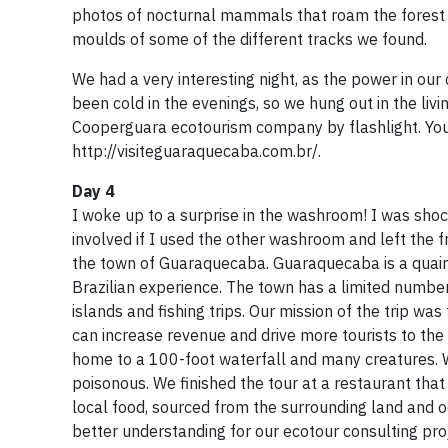
photos of nocturnal mammals that roam the forest f
moulds of some of the different tracks we found.
We had a very interesting night, as the power in our 
been cold in the evenings, so we hung out in the liv
Cooperguara ecotourism company by flashlight. You 
http://visiteguaraquecaba.com.br/.
Day 4
I woke up to a surprise in the washroom! I was shock
involved if I used the other washroom and left the 
the town of Guaraquecaba. Guaraquecaba is a quaint c
Brazilian experience. The town has a limited numbe
islands and fishing trips. Our mission of the trip w
can increase revenue and drive more tourists to the 
home to a 100-foot waterfall and many creatures. W
poisonous. We finished the tour at a restaurant tha
local food, sourced from the surrounding land and 
better understanding for our ecotour consulting pro