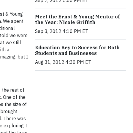
Sep 7, 2012 5:00 PM ET
rnst & Young
Meet the Ernst & Young Mentor of
h. We spent
the Year: Nicole Griffith
ditional
Sep 3, 2012 4:10 PM ET
 told we were
at we still
Education Key to Success for Both
ith a
Students and Businesses
amazing, but I
Aug 31, 2012 4:30 PM ET
 the rest of
. One of the
s the size of
y brought
ld. There was
 exploring. I
ound the farm