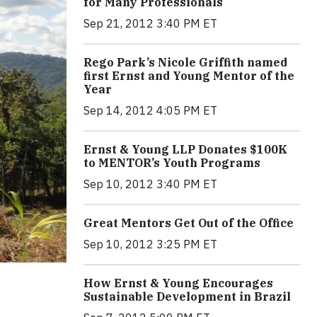
for Many Professionals
Sep 21, 2012 3:40 PM ET
Rego Park’s Nicole Griffith named
first Ernst and Young Mentor of the
Year
Sep 14, 2012 4:05 PM ET
Ernst & Young LLP Donates $100K
to MENTOR’s Youth Programs
Sep 10, 2012 3:40 PM ET
Great Mentors Get Out of the Office
Sep 10, 2012 3:25 PM ET
How Ernst & Young Encourages
Sustainable Development in Brazil