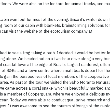
loors. We were also on the lookout for animal tracks, and m
cabin went out for most of the evening. Since it’s winter down h
ing room of our cabin with blankets, brainstorming solutions for
can visit the website of the ecotourism company at
ed to see a frog taking a bath. I decided it would be better for
frog alone. We headed out on a two-hour drive along a very b
oastal town at the edge of Brazil’s largest rainforest, offeri
r of B&Bs and a town centre where small boats depart for th
as to gain the perspectives of local members of the cooperativ
area. As part of the tour, we visited the Salto Moranto Natura
e came across a coral snake, which is beautifully marked an
t is a member of Cooperguara, where we enjoyed a delicious m
ocean. Today we were able to conduct qualitative research and
ject. It was awesome to see the tourism offerings of the rainf