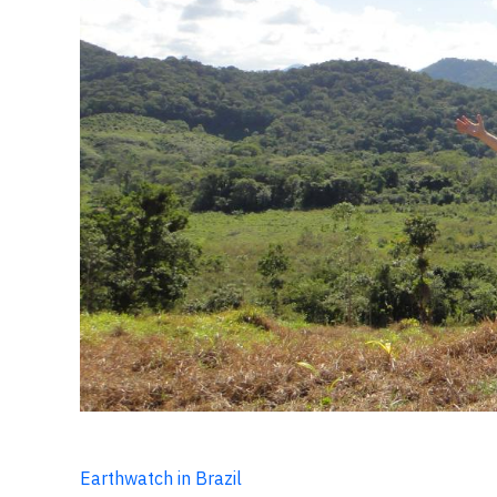
Earthwatch in Brazil