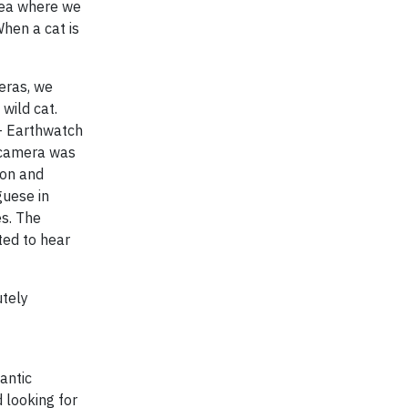
rea where we
hen a cat is
meras, we
wild cat.
 – Earthwatch
e camera was
ion and
guese in
s. The
ted to hear
utely
antic
 looking for