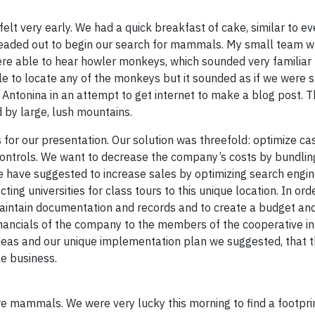
felt very early. We had a quick breakfast of cake, similar to ev
 headed out to begin our search for mammals. My small team w
were able to hear howler monkeys, which sounded very familiar
e to locate any of the monkeys but it sounded as if we were 
 Antonina in an attempt to get internet to make a blog post. T
d by large, lush mountains.
 for our presentation. Our solution was threefold: optimize ca
ontrols. We want to decrease the company’s costs by bundlin
We have suggested to increase sales by optimizing search engi
ting universities for class tours to this unique location. In or
maintain documentation and records and to create a budget and
inancials of the company to the members of the cooperative in
ideas and our unique implementation plan we suggested, that 
e business.
re mammals. We were very lucky this morning to find a footprin