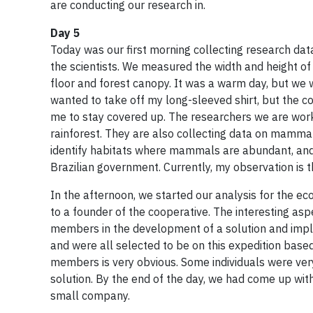
are conducting our research in.
Day 5
Today was our first morning collecting research data i
the scientists. We measured the width and height of a
floor and forest canopy. It was a warm day, but we 
wanted to take off my long-sleeved shirt, but the 
me to stay covered up. The researchers we are worki
rainforest. They are also collecting data on mammal 
identify habitats where mammals are abundant, and
Brazilian government. Currently, my observation is
In the afternoon, we started our analysis for the 
to a founder of the cooperative. The interesting asp
members in the development of a solution and implem
and were all selected to be on this expedition based
members is very obvious. Some individuals were ver
solution. By the end of the day, we had come up with 
small company.