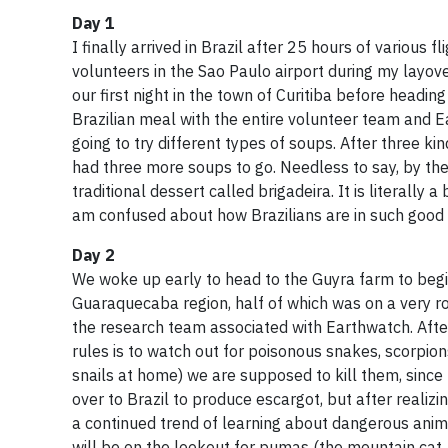
Day 1
I finally arrived in Brazil after 25 hours of various 
volunteers in the Sao Paulo airport during my layove
our first night in the town of Curitiba before headin
Brazilian meal with the entire volunteer team and 
going to try different types of soups. After three kin
had three more soups to go. Needless to say, by the
traditional dessert called brigadeira. It is literall
am confused about how Brazilians are in such good
Day 2
We woke up early to head to the Guyra farm to begin 
Guaraquecaba region, half of which was on a very r
the research team associated with Earthwatch. Afte
rules is to watch out for poisonous snakes, scorpion
snails at home) we are supposed to kill them, since 
over to Brazil to produce escargot, but after realiz
a continued trend of learning about dangerous animal
will be on the lookout for pumas (the mountain cat, 