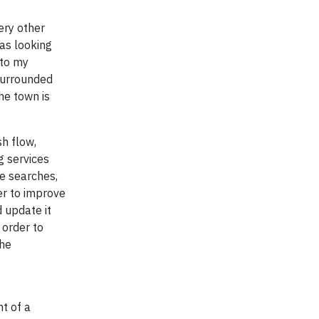
ery other
as looking
 to my
surrounded
he town is
sh flow,
g services
ne searches,
der to improve
 update it
 order to
the
t of a