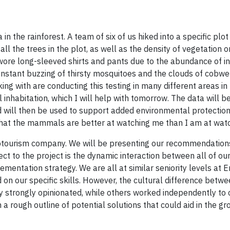
n the rainforest. A team of six of us hiked into a specific plot
ll the trees in the plot, as well as the density of vegetation o
wore long-sleeved shirts and pants due to the abundance of in
constant buzzing of thirsty mosquitoes and the clouds of cobw
ng with are conducting this testing in many different areas in
inhabitation, which I will help with tomorrow. The data will b
 will then be used to support added environmental protection
 that the mammals are better at watching me than I am at wat
ecotourism company. We will be presenting our recommendation
ect to the project is the dynamic interaction between all of o
entation strategy. We are all at similar seniority levels at 
 on our specific skills. However, the cultural difference betw
y strongly opinionated, while others worked independently to 
a rough outline of potential solutions that could aid in the gr