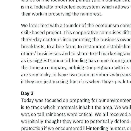
is in a federally protected ecosystem, which allows
their work in preserving the rainforest.
We later met with a founder of the ecotourism compa
skill-based project. This cooperative comprises dif
three-day ecotours incorporating the business owne
breakfasts, to a bee farm, to restaurant establishm
others’ businesses and to share fixed marketing and 
as its biggest source of funding has come from gran
this tourism company, helping Cooperguara with its
are very lucky to have two team members who speak
if they are just making fun of us when they speak to
Day 3
Today was focused on preparing for our environmenta
is to track which mammals inhabit the area. We wal
wet, so tall rainboots were critical. We all receive
we initially thought they were to potentially defen
protection if we encountered ill-intending hunters o