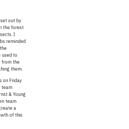
 set out by
n the forest
sects. I
ebs reminded
 the
e used to
 from the
ching them.
s on Friday
ur team
Ernst & Young
een team
create a
owth of this