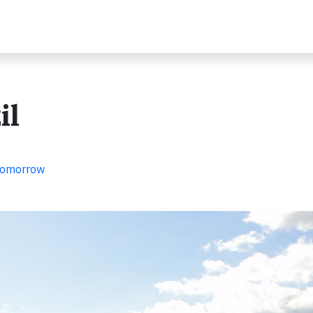
il
 Tomorrow