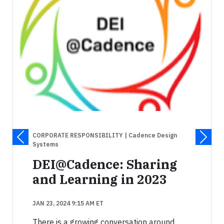
CORPORATE RESPONSIBILITY
| Cadence Design
Systems
DEI@Cadence: Sharing
and Learning in 2023
JAN 23, 2024 9:15 AM ET
There is a growing conversation around