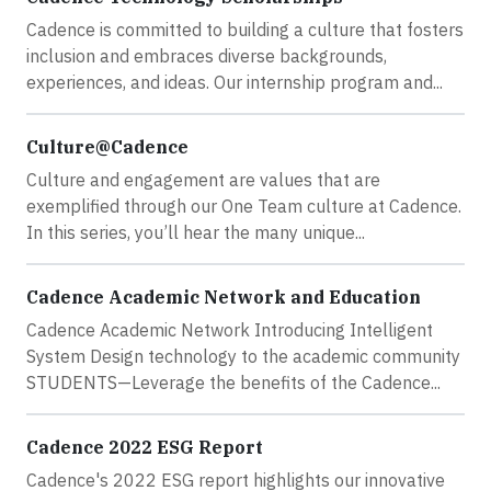
Cadence is committed to building a culture that fosters
inclusion and embraces diverse backgrounds,
experiences, and ideas. Our internship program and...
Culture@Cadence
Culture and engagement are values that are
exemplified through our One Team culture at Cadence.
In this series, you’ll hear the many unique...
Cadence Academic Network and Education
Cadence Academic Network Introducing Intelligent
System Design technology to the academic community
STUDENTS—Leverage the benefits of the Cadence...
Cadence 2022 ESG Report
Cadence's 2022 ESG report highlights our innovative