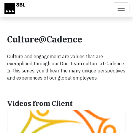
Skip to main content
Culture@Cadence
Culture and engagement are values that are
exemplified through our One Team culture at Cadence.
In this series, you’ll hear the many unique perspectives
and experiences of our global employees.
Videos from Client