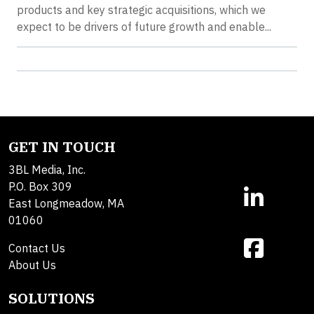
products and key strategic acquisitions, which we
expect to be drivers of future growth and enable...
GET IN TOUCH
3BL Media, Inc.
P.O. Box 309
East Longmeadow, MA
01060
Contact Us
About Us
SOLUTIONS