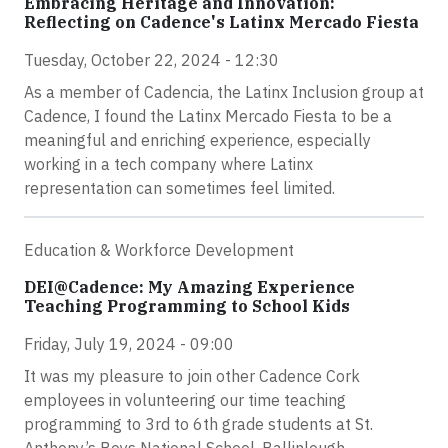
Embracing Heritage and Innovation:
Reflecting on Cadence's Latinx Mercado Fiesta
Tuesday, October 22, 2024 - 12:30
As a member of Cadencia, the Latinx Inclusion group at
Cadence, I found the Latinx Mercado Fiesta to be a
meaningful and enriching experience, especially
working in a tech company where Latinx
representation can sometimes feel limited.
Education & Workforce Development
DEI@Cadence: My Amazing Experience
Teaching Programming to School Kids
Friday, July 19, 2024 - 09:00
It was my pleasure to join other Cadence Cork
employees in volunteering our time teaching
programming to 3rd to 6th grade students at St.