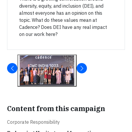
diversity, equity, and inclusion (DEI), and
almost everyone has an opinion on this
topic. What do these values mean at
Cadence? Does DEI have any real impact
on our work here?
Content from this campaign
Corporate Responsibility