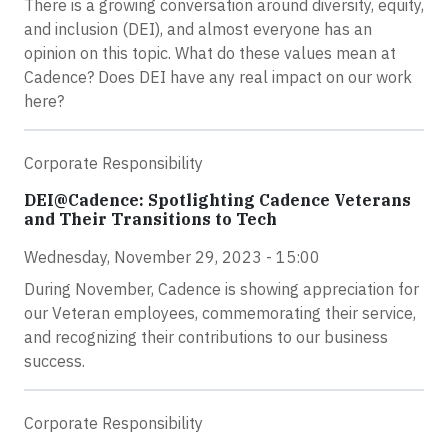
There is a growing conversation around diversity, equity,
and inclusion (DEI), and almost everyone has an
opinion on this topic. What do these values mean at
Cadence? Does DEI have any real impact on our work
here?
Corporate Responsibility
DEI@Cadence: Spotlighting Cadence Veterans
and Their Transitions to Tech
Wednesday, November 29, 2023 - 15:00
During November, Cadence is showing appreciation for
our Veteran employees, commemorating their service,
and recognizing their contributions to our business
success.
Corporate Responsibility