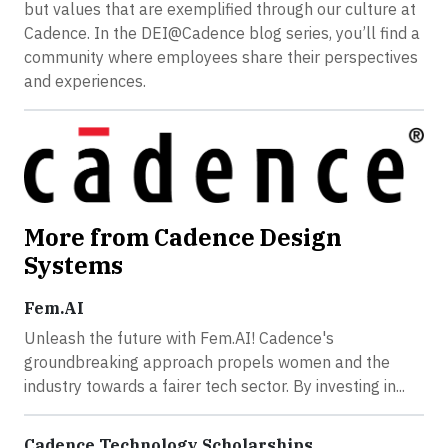
but values that are exemplified through our culture at
Cadence. In the DEI@Cadence blog series, you’ll find a
community where employees share their perspectives
and experiences.
More from Cadence Design
Systems
Fem.AI
Unleash the future with Fem.AI! Cadence's
groundbreaking approach propels women and the
industry towards a fairer tech sector. By investing in...
Cadence Technology Scholarships