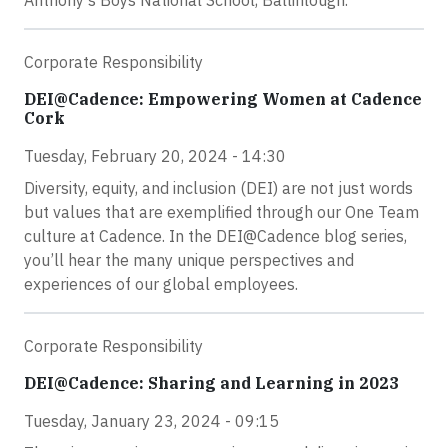
Anthony’s Boys National School, Ballinlough.
Corporate Responsibility
DEI@Cadence: Empowering Women at Cadence
Cork
Tuesday, February 20, 2024 - 14:30
Diversity, equity, and inclusion (DEI) are not just words
but values that are exemplified through our One Team
culture at Cadence. In the DEI@Cadence blog series,
you’ll hear the many unique perspectives and
experiences of our global employees.
Corporate Responsibility
DEI@Cadence: Sharing and Learning in 2023
Tuesday, January 23, 2024 - 09:15