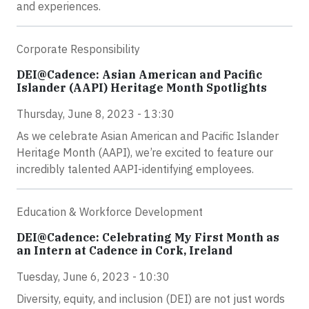
and experiences.
Corporate Responsibility
DEI@Cadence: Asian American and Pacific
Islander (AAPI) Heritage Month Spotlights
Thursday, June 8, 2023 - 13:30
As we celebrate Asian American and Pacific Islander
Heritage Month (AAPI), we’re excited to feature our
incredibly talented AAPI-identifying employees.
Education & Workforce Development
DEI@Cadence: Celebrating My First Month as
an Intern at Cadence in Cork, Ireland
Tuesday, June 6, 2023 - 10:30
Diversity, equity, and inclusion (DEI) are not just words