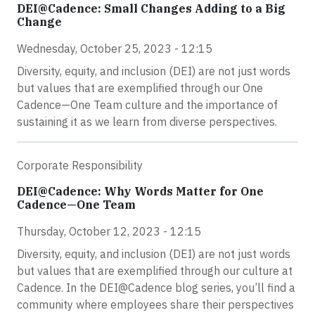
DEI@Cadence: Small Changes Adding to a Big
Change
Wednesday, October 25, 2023 - 12:15
Diversity, equity, and inclusion (DEI) are not just words
but values that are exemplified through our One
Cadence—One Team culture and the importance of
sustaining it as we learn from diverse perspectives.
Corporate Responsibility
DEI@Cadence: Why Words Matter for One
Cadence—One Team
Thursday, October 12, 2023 - 12:15
Diversity, equity, and inclusion (DEI) are not just words
but values that are exemplified through our culture at
Cadence. In the DEI@Cadence blog series, you’ll find a
community where employees share their perspectives