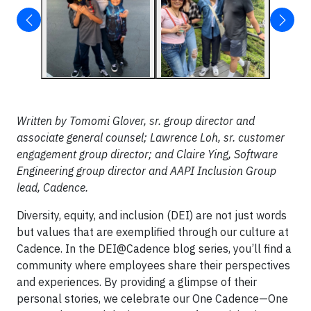
Written by Tomomi Glover, sr. group director and
associate general counsel; Lawrence Loh, sr. customer
engagement group director; and Claire Ying, Software
Engineering group director and AAPI Inclusion Group
lead, Cadence.
Diversity, equity, and inclusion (DEI) are not just words
but values that are exemplified through our culture at
Cadence. In the DEI@Cadence blog series, you’ll find a
community where employees share their perspectives
and experiences. By providing a glimpse of their
personal stories, we celebrate our One Cadence—One