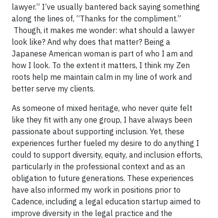
lawyer.” I’ve usually bantered back saying something
along the lines of, “Thanks for the compliment.”
Though, it makes me wonder: what should a lawyer
look like? And why does that matter? Being a
Japanese American woman is part of who I am and
how I look. To the extent it matters, I think my Zen
roots help me maintain calm in my line of work and
better serve my clients.
As someone of mixed heritage, who never quite felt
like they fit with any one group, I have always been
passionate about supporting inclusion. Yet, these
experiences further fueled my desire to do anything I
could to support diversity, equity, and inclusion efforts,
particularly in the professional context and as an
obligation to future generations. These experiences
have also informed my work in positions prior to
Cadence, including a legal education startup aimed to
improve diversity in the legal practice and the