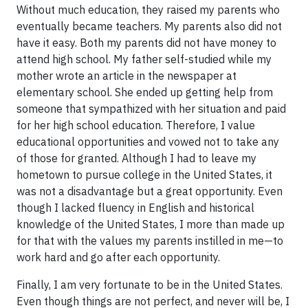
Without much education, they raised my parents who
eventually became teachers. My parents also did not
have it easy. Both my parents did not have money to
attend high school. My father self-studied while my
mother wrote an article in the newspaper at
elementary school. She ended up getting help from
someone that sympathized with her situation and paid
for her high school education. Therefore, I value
educational opportunities and vowed not to take any
of those for granted. Although I had to leave my
hometown to pursue college in the United States, it
was not a disadvantage but a great opportunity. Even
though I lacked fluency in English and historical
knowledge of the United States, I more than made up
for that with the values my parents instilled in me—to
work hard and go after each opportunity.
Finally, I am very fortunate to be in the United States.
Even though things are not perfect, and never will be, I