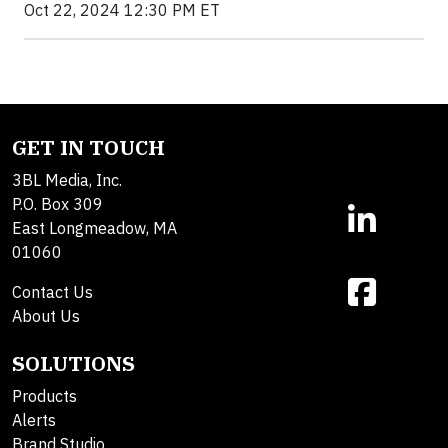
Oct 22, 2024 12:30 PM ET
GET IN TOUCH
3BL Media, Inc.
P.O. Box 309
East Longmeadow, MA
01060
Contact Us
About Us
SOLUTIONS
Products
Alerts
Brand Studio