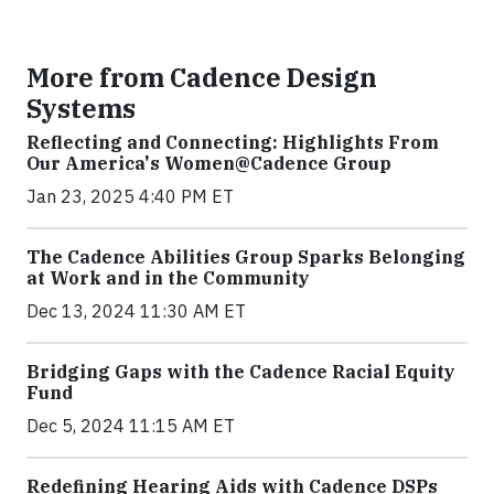
More from Cadence Design
Systems
Reflecting and Connecting: Highlights From
Our America's Women@Cadence Group
Jan 23, 2025 4:40 PM ET
The Cadence Abilities Group Sparks Belonging
at Work and in the Community
Dec 13, 2024 11:30 AM ET
Bridging Gaps with the Cadence Racial Equity
Fund
Dec 5, 2024 11:15 AM ET
Redefining Hearing Aids with Cadence DSPs