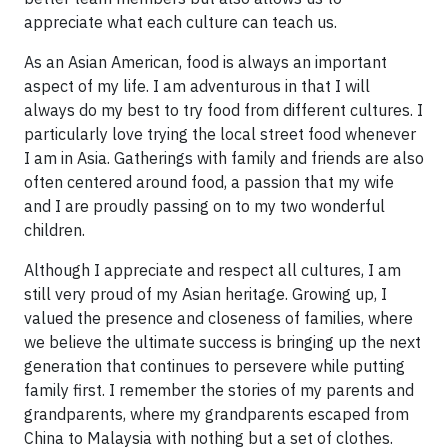
appreciate what each culture can teach us.
As an Asian American, food is always an important
aspect of my life. I am adventurous in that I will
always do my best to try food from different cultures. I
particularly love trying the local street food whenever
I am in Asia. Gatherings with family and friends are also
often centered around food, a passion that my wife
and I are proudly passing on to my two wonderful
children.
Although I appreciate and respect all cultures, I am
still very proud of my Asian heritage. Growing up, I
valued the presence and closeness of families, where
we believe the ultimate success is bringing up the next
generation that continues to persevere while putting
family first. I remember the stories of my parents and
grandparents, where my grandparents escaped from
China to Malaysia with nothing but a set of clothes.