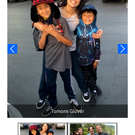
Tomomi Glover