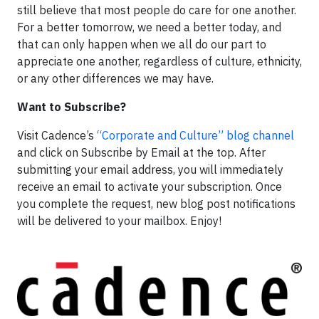
still believe that most people do care for one another.
For a better tomorrow, we need a better today, and
that can only happen when we all do our part to
appreciate one another, regardless of culture, ethnicity,
or any other differences we may have.
Want to Subscribe?
Visit Cadence’s
“Corporate and Culture” blog channel
and click on Subscribe by Email at the top. After
submitting your email address, you will immediately
receive an email to activate your subscription. Once
you complete the request, new blog post notifications
will be delivered to your mailbox. Enjoy!