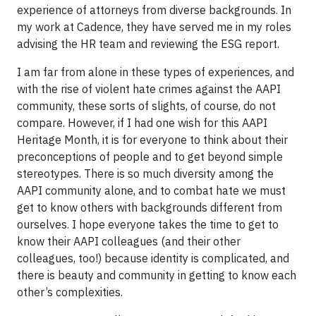
experience of attorneys from diverse backgrounds. In
my work at Cadence, they have served me in my roles
advising the HR team and reviewing the ESG report.
I am far from alone in these types of experiences, and
with the rise of violent hate crimes against the AAPI
community, these sorts of slights, of course, do not
compare. However, if I had one wish for this AAPI
Heritage Month, it is for everyone to think about their
preconceptions of people and to get beyond simple
stereotypes. There is so much diversity among the
AAPI community alone, and to combat hate we must
get to know others with backgrounds different from
ourselves. I hope everyone takes the time to get to
know their AAPI colleagues (and their other
colleagues, too!) because identity is complicated, and
there is beauty and community in getting to know each
other’s complexities.