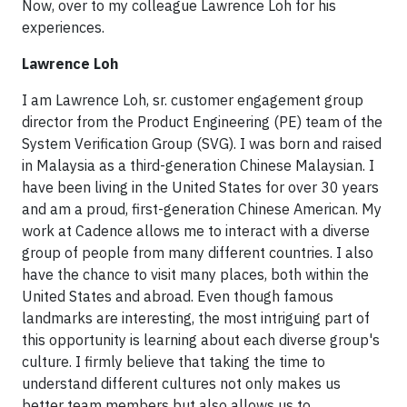
Now, over to my colleague Lawrence Loh for his
experiences.
Lawrence Loh
I am Lawrence Loh, sr. customer engagement group
director from the Product Engineering (PE) team of the
System Verification Group (SVG). I was born and raised
in Malaysia as a third-generation Chinese Malaysian. I
have been living in the United States for over 30 years
and am a proud, first-generation Chinese American. My
work at Cadence allows me to interact with a diverse
group of people from many different countries. I also
have the chance to visit many places, both within the
United States and abroad. Even though famous
landmarks are interesting, the most intriguing part of
this opportunity is learning about each diverse group's
culture. I firmly believe that taking the time to
understand different cultures not only makes us
better team members but also allows us to