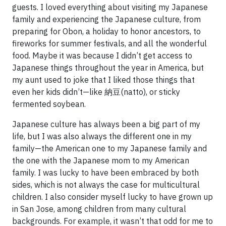
guests. I loved everything about visiting my Japanese
family and experiencing the Japanese culture, from
preparing for Obon, a holiday to honor ancestors, to
fireworks for summer festivals, and all the wonderful
food. Maybe it was because I didn’t get access to
Japanese things throughout the year in America, but
my aunt used to joke that I liked those things that
even her kids didn’t—like 納豆(natto), or sticky
fermented soybean.
Japanese culture has always been a big part of my
life, but I was also always the different one in my
family—the American one to my Japanese family and
the one with the Japanese mom to my American
family. I was lucky to have been embraced by both
sides, which is not always the case for multicultural
children. I also consider myself lucky to have grown up
in San Jose, among children from many cultural
backgrounds. For example, it wasn’t that odd for me to