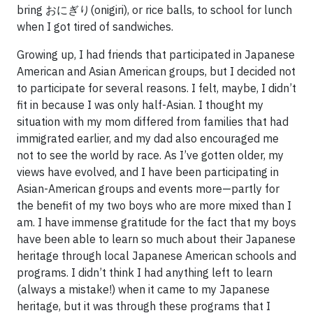
bring おにぎり(onigiri), or rice balls, to school for lunch
when I got tired of sandwiches.
Growing up, I had friends that participated in Japanese
American and Asian American groups, but I decided not
to participate for several reasons. I felt, maybe, I didn’t
fit in because I was only half-Asian. I thought my
situation with my mom differed from families that had
immigrated earlier, and my dad also encouraged me
not to see the world by race. As I’ve gotten older, my
views have evolved, and I have been participating in
Asian-American groups and events more—partly for
the benefit of my two boys who are more mixed than I
am. I have immense gratitude for the fact that my boys
have been able to learn so much about their Japanese
heritage through local Japanese American schools and
programs. I didn’t think I had anything left to learn
(always a mistake!) when it came to my Japanese
heritage, but it was through these programs that I