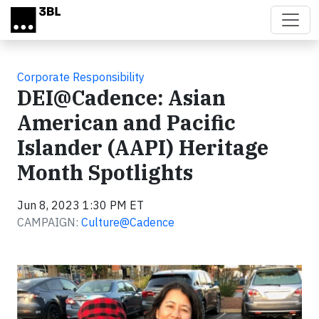
Skip to main content
Corporate Responsibility
DEI@Cadence: Asian
American and Pacific
Islander (AAPI) Heritage
Month Spotlights
Jun 8, 2023 1:30 PM ET
CAMPAIGN:
Culture@Cadence