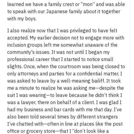
learned we have a family crest or “mon” and was able
to speak with our Japanese family about it together
with my boys.
I also realize now that I was privileged to have felt
accepted. My earlier decision not to engage more with
inclusion groups left me somewhat unaware of the
community's issues. It was not until I began my
professional career that I started to notice small
slights. Once, when the courtroom was being closed to
only attorneys and parties for a confidential matter, I
was asked to leave by a well-meaning bailiff. It took
me a minute to realize he was asking me—despite the
suit I was wearing—to leave because he didn’t think I
was a lawyer, there on behalf of a client. I was glad I
had my business and bar cards with me that day. I’ve
also been told several times by different strangers
I’ve chatted with—often in line at places like the post
office or grocery store—that I “don’t look like a