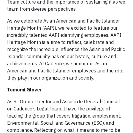
Team culture and the importance of sustaining it as we
learn from diverse perspectives.
As we celebrate Asian American and Pacific Islander
Heritage Month (AAPI), we’re excited to feature our
incredibly talented AAPI-identifying employees. AAPI
Heritage Month is a time to reflect, celebrate and
recognize the incredible influence the Asian and Pacific
Islander community has on our history, culture and
achievements. At Cadence, we honor our Asian
American and Pacific Islander employees and the role
they play in our organization and society.
Tomomi Glover
As Sr. Group Director and Associate General Counsel
on Cadence’s Legal team. I have the privilege of
leading the group that covers litigation, employment,
Environmental, Social, and Governance (ESG), and
compliance. Reflecting on what it means to me to be