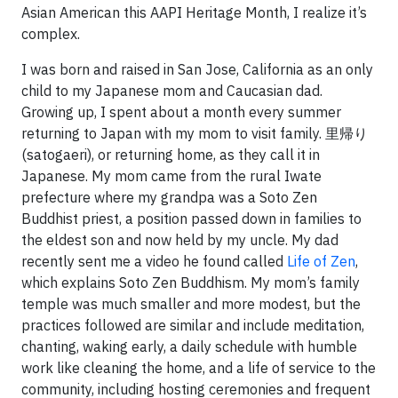
Asian American this AAPI Heritage Month, I realize it’s
complex.
I was born and raised in San Jose, California as an only
child to my Japanese mom and Caucasian dad.
Growing up, I spent about a month every summer
returning to Japan with my mom to visit family. 里帰り
(satogaeri), or returning home, as they call it in
Japanese. My mom came from the rural Iwate
prefecture where my grandpa was a Soto Zen
Buddhist priest, a position passed down in families to
the eldest son and now held by my uncle. My dad
recently sent me a video he found called
Life of Zen
,
which explains Soto Zen Buddhism. My mom’s family
temple was much smaller and more modest, but the
practices followed are similar and include meditation,
chanting, waking early, a daily schedule with humble
work like cleaning the home, and a life of service to the
community, including hosting ceremonies and frequent