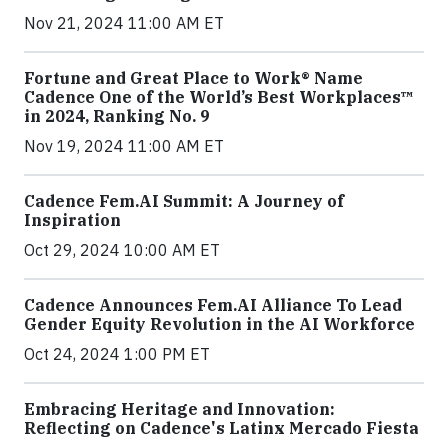
Nov 21, 2024 11:00 AM ET
Fortune and Great Place to Work® Name
Cadence One of the World’s Best Workplaces™
in 2024, Ranking No. 9
Nov 19, 2024 11:00 AM ET
Cadence Fem.AI Summit: A Journey of
Inspiration
Oct 29, 2024 10:00 AM ET
Cadence Announces Fem.AI Alliance To Lead
Gender Equity Revolution in the AI Workforce
Oct 24, 2024 1:00 PM ET
Embracing Heritage and Innovation:
Reflecting on Cadence's Latinx Mercado Fiesta