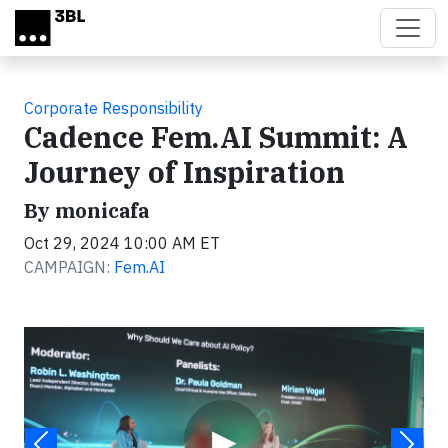
Skip to main content
Corporate Responsibility
Cadence Fem.AI Summit: A
Journey of Inspiration
By monicafa
Oct 29, 2024 10:00 AM ET
CAMPAIGN:
Fem.AI
Video
▶