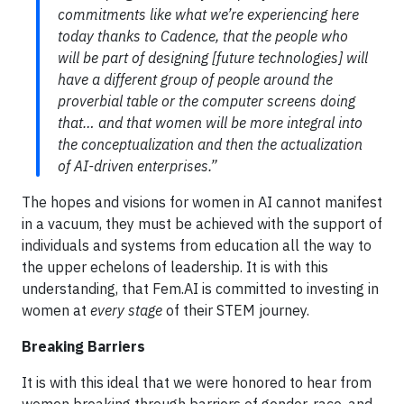
commitments like what we’re experiencing here
today thanks to Cadence, that the people who
will be part of designing [future technologies] will
have a different group of people around the
proverbial table or the computer screens doing
that… and that women will be more integral into
the conceptualization and then the actualization
of AI-driven enterprises.”
The hopes and visions for women in AI cannot manifest
in a vacuum, they must be achieved with the support of
individuals and systems from education all the way to
the upper echelons of leadership. It is with this
understanding, that Fem.AI is committed to investing in
women at
every stage
of their STEM journey.
Breaking Barriers
It is with this ideal that we were honored to hear from