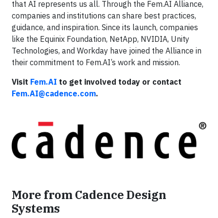
that AI represents us all. Through the Fem.AI Alliance,
companies and institutions can share best practices,
guidance, and inspiration. Since its launch, companies
like the Equinix Foundation, NetApp, NVIDIA, Unity
Technologies, and Workday have joined the Alliance in
their commitment to Fem.AI’s work and mission.
Visit
Fem.AI
to get involved today or contact
Fem.AI@cadence.com
.
More from Cadence Design
Systems