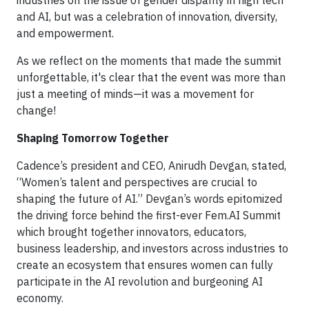
industries on the issue of gender disparity in high tech
and AI, but was a celebration of innovation, diversity,
and empowerment.
As we reflect on the moments that made the summit
unforgettable, it's clear that the event was more than
just a meeting of minds—it was a movement for
change!
Shaping Tomorrow Together
Cadence’s president and CEO, Anirudh Devgan, stated,
“Women’s talent and perspectives are crucial to
shaping the future of AI.” Devgan’s words epitomized
the driving force behind the first-ever Fem.AI Summit
which brought together innovators, educators,
business leadership, and investors across industries to
create an ecosystem that ensures women can fully
participate in the AI revolution and burgeoning AI
economy.