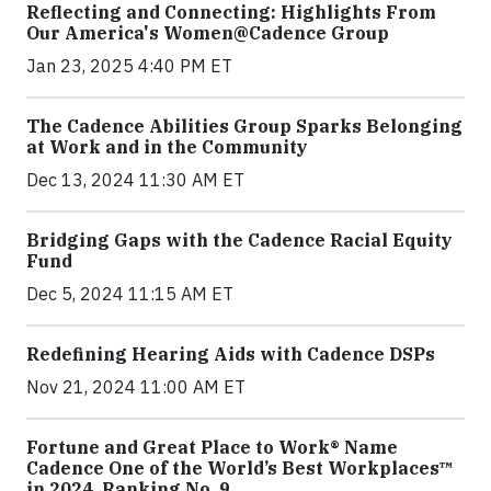
Reflecting and Connecting: Highlights From
Our America's Women@Cadence Group
Jan 23, 2025 4:40 PM ET
The Cadence Abilities Group Sparks Belonging
at Work and in the Community
Dec 13, 2024 11:30 AM ET
Bridging Gaps with the Cadence Racial Equity
Fund
Dec 5, 2024 11:15 AM ET
Redefining Hearing Aids with Cadence DSPs
Nov 21, 2024 11:00 AM ET
Fortune and Great Place to Work® Name
Cadence One of the World’s Best Workplaces™
in 2024, Ranking No. 9