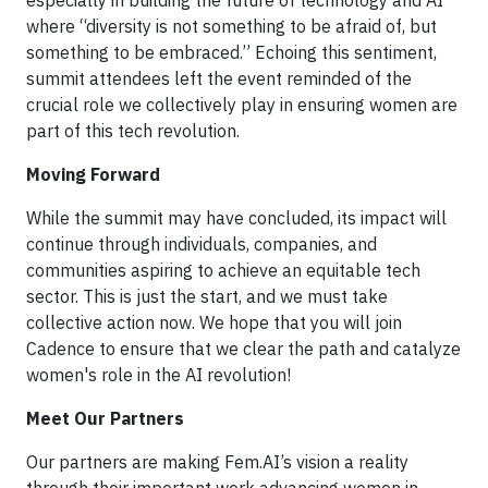
especially in building the future of technology and AI
where “diversity is not something to be afraid of, but
something to be embraced.” Echoing this sentiment,
summit attendees left the event reminded of the
crucial role we collectively play in ensuring women are
part of this tech revolution.
Moving Forward
While the summit may have concluded, its impact will
continue through individuals, companies, and
communities aspiring to achieve an equitable tech
sector. This is just the start, and we must take
collective action now. We hope that you will join
Cadence to ensure that we clear the path and catalyze
women's role in the AI revolution!
Meet Our Partners
Our partners are making Fem.AI’s vision a reality