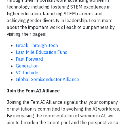
through their important work advancing women in
technology, including fostering STEM excellence in
higher education, launching STEM careers, and
achieving gender diversity in leadership. Learn more
about the important work of each of our partners by
visiting their pages:
Break Through Tech
Last Mile Education Fund
Fast Forward
Generation
VC Include
Global Semiconductor Alliance
Join the Fem.AI Alliance
Joining the Fem.AI Alliance signals that your company
or institution is committed to evolving the AI workforce.
By increasing the representation of women in AI, we
aim to broaden the talent pool and the perspective so