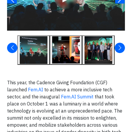
This year, the Cadence Giving Foundation (CGF)
launched
Fem.AI
to achieve a more inclusive tech
sector, and the inaugural
Fem.AI Summit
that took
place on October 1 was a luminary in a world where
technology is evolving at an unprecedented pace. The
summit not only excelled in its mission to enlighten,
empower, and mobilize stakeholders across various