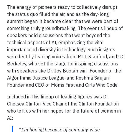
The energy of pioneers ready to collectively disrupt
the status quo filled the air, and as the day-long
summit began, it became clear that we were part of
something truly groundbreaking. The event's lineup of
speakers held discussions that went beyond the
technical aspects of AI, emphasizing the vital
importance of diversity in technology. Such insights
were lent by leading voices from MIT, Stanford, and UC
Berkeley, who set the stage for inspiring discussions
with speakers like Dr. Joy Buolamwini, Founder of the
Algorithmic Justice League, and Reshma Saujani,
Founder and CEO of Moms First and Girls Who Code.
Included in this lineup of leading figures was Dr.
Chelsea Clinton, Vice Chair of the Clinton Foundation,
who left us with her hopes for the future of women in
AI:
“I’m hoping because of company-wide