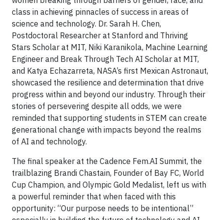
women breaking through barriers of gender, race, and
class in achieving pinnacles of success in areas of
science and technology. Dr. Sarah H. Chen,
Postdoctoral Researcher at Stanford and Thriving
Stars Scholar at MIT, Niki Karanikola, Machine Learning
Engineer and Break Through Tech AI Scholar at MIT,
and Katya Echazarreta, NASA’s first Mexican Astronaut,
showcased the resilience and determination that drive
progress within and beyond our industry. Through their
stories of persevering despite all odds, we were
reminded that supporting students in STEM can create
generational change with impacts beyond the realms
of AI and technology.
The final speaker at the Cadence Fem.AI Summit, the
trailblazing Brandi Chastain, Founder of Bay FC, World
Cup Champion, and Olympic Gold Medalist, left us with
a powerful reminder that when faced with this
opportunity: “Our purpose needs to be intentional”