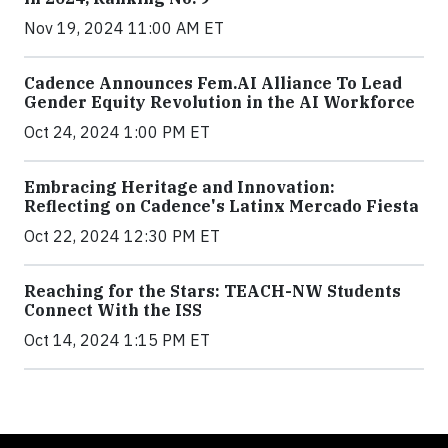
Nov 19, 2024 11:00 AM ET
Cadence Announces Fem.AI Alliance To Lead
Gender Equity Revolution in the AI Workforce
Oct 24, 2024 1:00 PM ET
Embracing Heritage and Innovation:
Reflecting on Cadence's Latinx Mercado Fiesta
Oct 22, 2024 12:30 PM ET
Reaching for the Stars: TEACH-NW Students
Connect With the ISS
Oct 14, 2024 1:15 PM ET