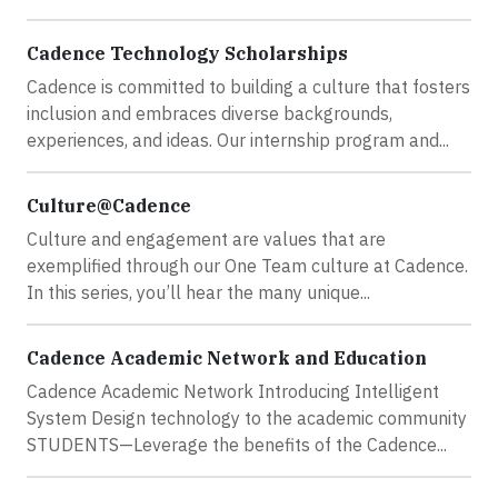
Cadence Technology Scholarships
Cadence is committed to building a culture that fosters
inclusion and embraces diverse backgrounds,
experiences, and ideas. Our internship program and...
Culture@Cadence
Culture and engagement are values that are
exemplified through our One Team culture at Cadence.
In this series, you’ll hear the many unique...
Cadence Academic Network and Education
Cadence Academic Network Introducing Intelligent
System Design technology to the academic community
STUDENTS—Leverage the benefits of the Cadence...