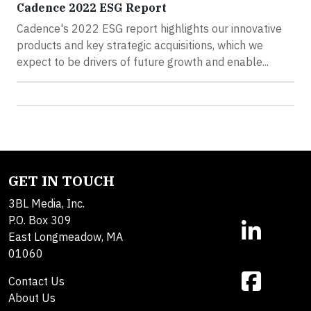
Cadence 2022 ESG Report
Cadence's 2022 ESG report highlights our innovative
products and key strategic acquisitions, which we
expect to be drivers of future growth and enable...
GET IN TOUCH
3BL Media, Inc.
P.O. Box 309
East Longmeadow, MA
01060
Contact Us
About Us