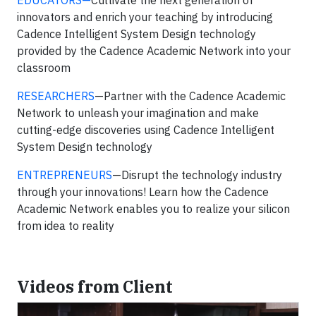
EDUCATORS—
Cultivate the next generation of
innovators and enrich your teaching by introducing
Cadence Intelligent System Design technology
provided by the Cadence Academic Network into your
classroom
RESEARCHERS
—Partner with the Cadence Academic
Network to unleash your imagination and make
cutting-edge discoveries using Cadence Intelligent
System Design technology
ENTREPRENEURS
—Disrupt the technology industry
through your innovations! Learn how the Cadence
Academic Network enables you to realize your silicon
from idea to reality
Videos from Client