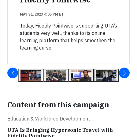
MAY 31, 2023 4:05 PM ET
Today, Fidelity Pointwise is supporting UTA’s
students very well, thanks to its online
learning platform that helps smoothen the
learning curve.
Content from this campaign
Education & Workforce Development
UTA Is Bringing Hypersonic Travel with
Fidelity Pointwise