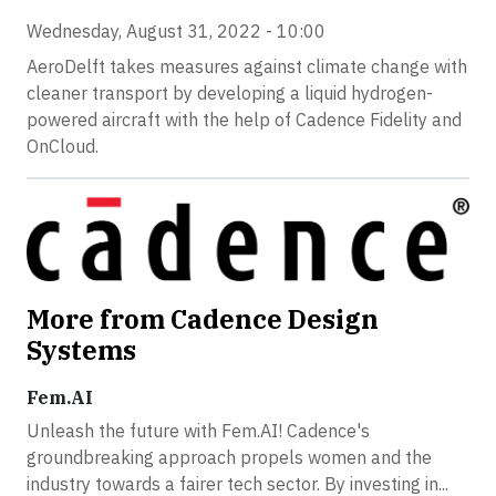
Wednesday, August 31, 2022 - 10:00
AeroDelft takes measures against climate change with
cleaner transport by developing a liquid hydrogen-
powered aircraft with the help of Cadence Fidelity and
OnCloud.
More from Cadence Design
Systems
Fem.AI
Unleash the future with Fem.AI! Cadence's
groundbreaking approach propels women and the
industry towards a fairer tech sector. By investing in...