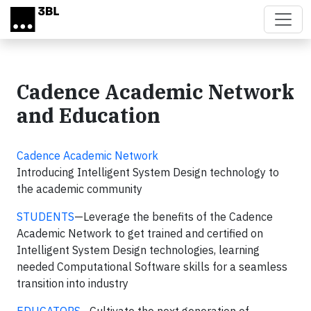
Skip to main content
Cadence Academic Network
and Education
Cadence Academic Network
Introducing Intelligent System Design technology to
the academic community
STUDENTS
—Leverage the benefits of the Cadence
Academic Network to get trained and certified on
Intelligent System Design technologies, learning
needed Computational Software skills for a seamless
transition into industry