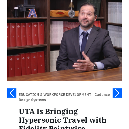
EDUCATION & WORKFORCE DEVELOPMENT
| Cadence
Design Systems
UTA Is Bringing
Hypersonic Travel with
Fidelity Pointwise