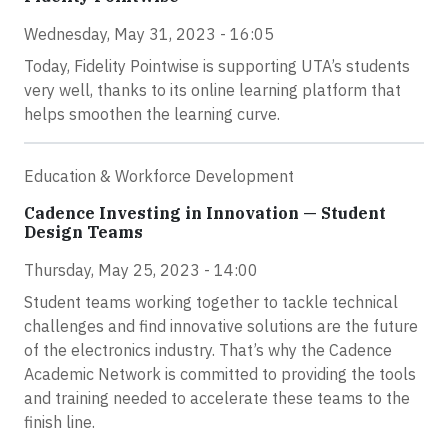
Wednesday, May 31, 2023 - 16:05
Today, Fidelity Pointwise is supporting UTA’s students
very well, thanks to its online learning platform that
helps smoothen the learning curve.
Education & Workforce Development
Cadence Investing in Innovation — Student
Design Teams
Thursday, May 25, 2023 - 14:00
Student teams working together to tackle technical
challenges and find innovative solutions are the future
of the electronics industry. That’s why the Cadence
Academic Network is committed to providing the tools
and training needed to accelerate these teams to the
finish line.