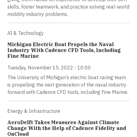
skills, foster teamwork, and practice solving real-world
mobility industry problems.
AI & Technology
Michigan Electric Boat Propels the Naval
Industry With Cadence CFD Tools, Including
Fine Marine
Tuesday, November 15, 2022 - 10:00
The University of Michigan’s electric boat racing team
is propelling the next generation of the naval industry
forward with Cadence CFD tools, including Fine Marine.
Energy & Infrastructure
AeroDelft Takes Measures Against Climate
Change With the Help of Cadence Fidelity and
OnCloud