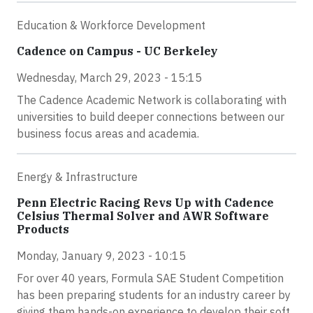
Education & Workforce Development
Cadence on Campus - UC Berkeley
Wednesday, March 29, 2023 - 15:15
The Cadence Academic Network is collaborating with
universities to build deeper connections between our
business focus areas and academia.
Energy & Infrastructure
Penn Electric Racing Revs Up with Cadence
Celsius Thermal Solver and AWR Software
Products
Monday, January 9, 2023 - 10:15
For over 40 years, Formula SAE Student Competition
has been preparing students for an industry career by
giving them hands-on experience to develop their soft