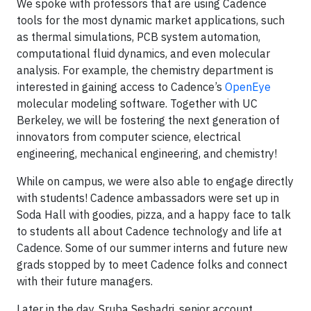
We spoke with professors that are using Cadence
tools for the most dynamic market applications, such
as thermal simulations, PCB system automation,
computational fluid dynamics, and even molecular
analysis. For example, the chemistry department is
interested in gaining access to Cadence’s
OpenEye
molecular modeling software. Together with UC
Berkeley, we will be fostering the next generation of
innovators from computer science, electrical
engineering, mechanical engineering, and chemistry!
While on campus, we were also able to engage directly
with students! Cadence ambassadors were set up in
Soda Hall with goodies, pizza, and a happy face to talk
to students all about Cadence technology and life at
Cadence. Some of our summer interns and future new
grads stopped by to meet Cadence folks and connect
with their future managers.
Later in the day, Sruba Seshadri, senior account