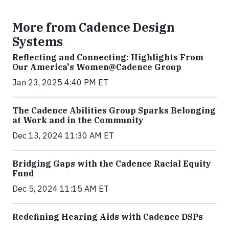
More from Cadence Design
Systems
Reflecting and Connecting: Highlights From
Our America's Women@Cadence Group
Jan 23, 2025 4:40 PM ET
The Cadence Abilities Group Sparks Belonging
at Work and in the Community
Dec 13, 2024 11:30 AM ET
Bridging Gaps with the Cadence Racial Equity
Fund
Dec 5, 2024 11:15 AM ET
Redefining Hearing Aids with Cadence DSPs