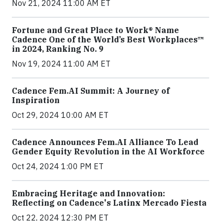
Nov 21, 2024 11:00 AM ET
Fortune and Great Place to Work® Name
Cadence One of the World’s Best Workplaces™
in 2024, Ranking No. 9
Nov 19, 2024 11:00 AM ET
Cadence Fem.AI Summit: A Journey of
Inspiration
Oct 29, 2024 10:00 AM ET
Cadence Announces Fem.AI Alliance To Lead
Gender Equity Revolution in the AI Workforce
Oct 24, 2024 1:00 PM ET
Embracing Heritage and Innovation:
Reflecting on Cadence's Latinx Mercado Fiesta
Oct 22, 2024 12:30 PM ET