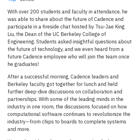
With over 200 students and faculty in attendance, he
was able to share about the future of Cadence and
participate in a fireside chat hosted by Tsu-Jae King
Liu, the Dean of the UC Berkeley College of
Engineering. Students asked insightful questions about
the future of technology, and we even heard from a
future Cadence employee who will join the team once
he graduates!
After a successful morning, Cadence leaders and
Berkeley faculty got together for lunch and held
further deep-dive discussions on collaboration and
partnerships. With some of the leading minds in the
industry in one room, the discussions focused on how
computational software continues to revolutionize the
industry—from chips to boards to complete systems
and more.