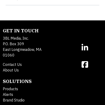
GET IN TOUCH
3BL Media, Inc.
P.O. Box 309
East Longmeadow, MA
01060
Contact Us
About Us
SOLUTIONS
Products
Alerts
Brand Studio