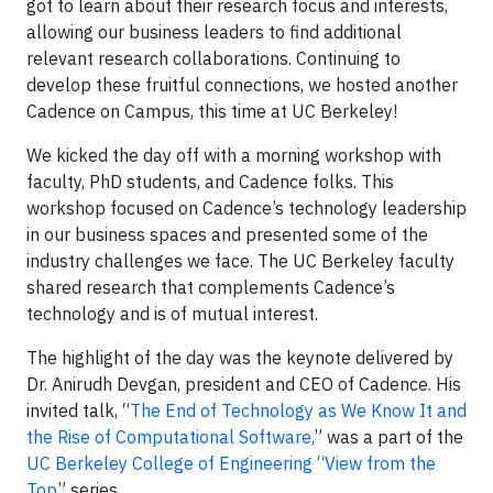
got to learn about their research focus and interests,
allowing our business leaders to find additional
relevant research collaborations. Continuing to
develop these fruitful connections, we hosted another
Cadence on Campus, this time at UC Berkeley!
We kicked the day off with a morning workshop with
faculty, PhD students, and Cadence folks. This
workshop focused on Cadence’s technology leadership
in our business spaces and presented some of the
industry challenges we face. The UC Berkeley faculty
shared research that complements Cadence’s
technology and is of mutual interest.
The highlight of the day was the keynote delivered by
Dr. Anirudh Devgan, president and CEO of Cadence. His
invited talk, “
The End of Technology as We Know It and
the Rise of Computational Software,
” was a part of the
UC Berkeley College of Engineering “View from the
Top
” series.