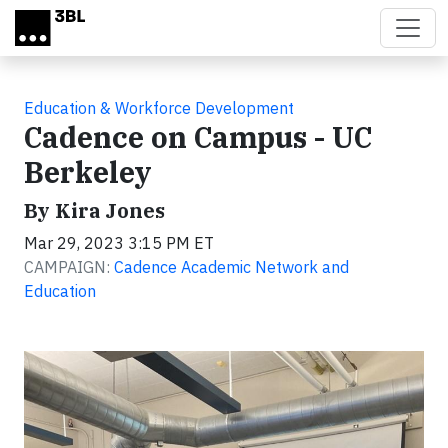
Skip to main content
Education & Workforce Development
Cadence on Campus - UC
Berkeley
By Kira Jones
Mar 29, 2023 3:15 PM ET
CAMPAIGN:
Cadence Academic Network and
Education