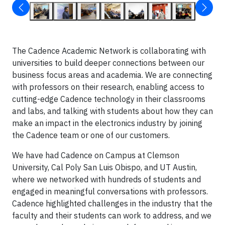
The Cadence Academic Network is collaborating with
universities to build deeper connections between our
business focus areas and academia. We are connecting
with professors on their research, enabling access to
cutting-edge Cadence technology in their classrooms
and labs, and talking with students about how they can
make an impact in the electronics industry by joining
the Cadence team or one of our customers.
We have had Cadence on Campus at Clemson
University, Cal Poly San Luis Obispo, and UT Austin,
where we networked with hundreds of students and
engaged in meaningful conversations with professors.
Cadence highlighted challenges in the industry that the
faculty and their students can work to address, and we