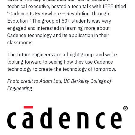
technical executive, hosted a tech talk with IEEE titled
“Cadence Is Everywhere – Revolution Through
Evolution.” The group of 50+ students was very
engaged and interested in learning more about
Cadence technology and its application in their
classrooms.
The future engineers are a bright group, and we’re
looking forward to seeing how they use Cadence
technology to create the technology of tomorrow.
Photo credit to Adam Lau, UC Berkeley College of
Engineering