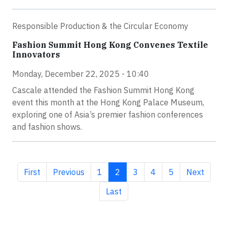
Responsible Production & the Circular Economy
Fashion Summit Hong Kong Convenes Textile
Innovators
Monday, December 22, 2025 - 10:40
Cascale attended the Fashion Summit Hong Kong
event this month at the Hong Kong Palace Museum,
exploring one of Asia’s premier fashion conferences
and fashion shows.
First page
Previous page
Page
Current page
Page
Page
Page
Next page
First
Previous
1
2
3
4
5
Next
Last page
Last