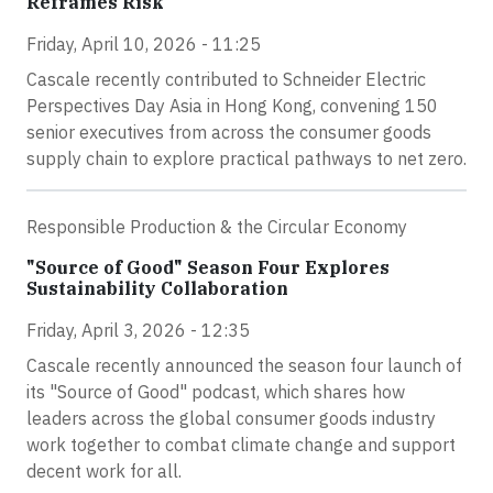
Reframes Risk
Friday, April 10, 2026 - 11:25
Cascale recently contributed to Schneider Electric
Perspectives Day Asia in Hong Kong, convening 150
senior executives from across the consumer goods
supply chain to explore practical pathways to net zero.
Responsible Production & the Circular Economy
"Source of Good" Season Four Explores
Sustainability Collaboration
Friday, April 3, 2026 - 12:35
Cascale recently announced the season four launch of
its "Source of Good" podcast, which shares how
leaders across the global consumer goods industry
work together to combat climate change and support
decent work for all.