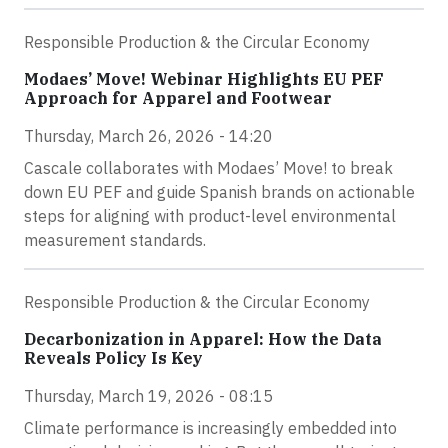
Responsible Production & the Circular Economy
Modaes’ Move! Webinar Highlights EU PEF
Approach for Apparel and Footwear
Thursday, March 26, 2026 - 14:20
Cascale collaborates with Modaes’ Move! to break
down EU PEF and guide Spanish brands on actionable
steps for aligning with product-level environmental
measurement standards.
Responsible Production & the Circular Economy
Decarbonization in Apparel: How the Data
Reveals Policy Is Key
Thursday, March 19, 2026 - 08:15
Climate performance is increasingly embedded into