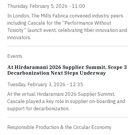
Thursday, February 5, 2026 - 11:00
In London, The Mills Fabrica convened industry peers
including Cascale for the “Performance Without
Toxicity” launch event, celebrating fiber innovation and
innovators.
Events
At Hirdaramani 2026 Supplier Summit, Scope 3
Decarbonization Next Steps Underway
Tuesday, February 3, 2026 - 12:35
At the virtual Hirdaramani 2026 Supplier Summit,
Cascale played a key role in supplier on-boarding and
support for decarbonization.
Responsible Production & the Circular Economy