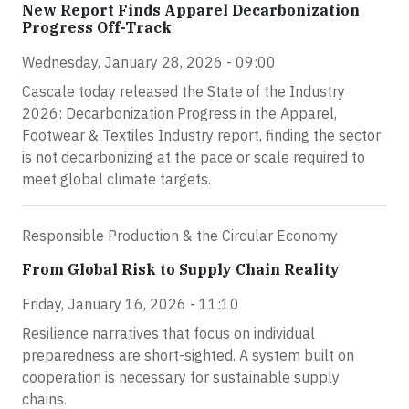
New Report Finds Apparel Decarbonization
Progress Off-Track
Wednesday, January 28, 2026 - 09:00
Cascale today released the State of the Industry
2026: Decarbonization Progress in the Apparel,
Footwear & Textiles Industry report, finding the sector
is not decarbonizing at the pace or scale required to
meet global climate targets.
Responsible Production & the Circular Economy
From Global Risk to Supply Chain Reality
Friday, January 16, 2026 - 11:10
Resilience narratives that focus on individual
preparedness are short-sighted. A system built on
cooperation is necessary for sustainable supply
chains.