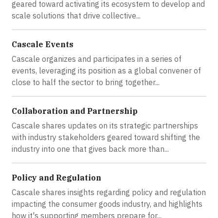
geared toward activating its ecosystem to develop and
scale solutions that drive collective...
Cascale Events
Cascale organizes and participates in a series of
events, leveraging its position as a global convener of
close to half the sector to bring together...
Collaboration and Partnership
Cascale shares updates on its strategic partnerships
with industry stakeholders geared toward shifting the
industry into one that gives back more than...
Policy and Regulation
Cascale shares insights regarding policy and regulation
impacting the consumer goods industry, and highlights
how it's supporting members prepare for...