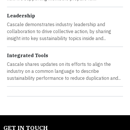
Leadership
Cascale demonstrates industry leadership and
collaboration to drive collective action, by sharing
insight into key sustainability topics inside and...
Integrated Tools
Cascale shares updates on its efforts to align the
industry on a common language to describe
sustainability performance to reduce duplication and...
GET IN TOUCH