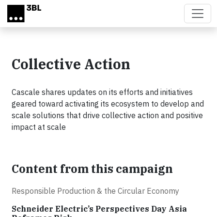
Skip to main content
Collective Action
Cascale shares updates on its efforts and initiatives
geared toward activating its ecosystem to develop and
scale solutions that drive collective action and positive
impact at scale
Content from this campaign
Responsible Production & the Circular Economy
Schneider Electric’s Perspectives Day Asia