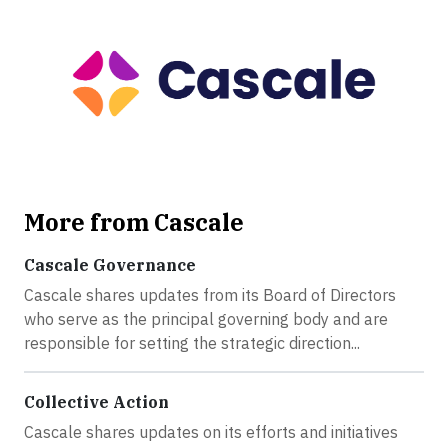
More from Cascale
Cascale Governance
Cascale shares updates from its Board of Directors
who serve as the principal governing body and are
responsible for setting the strategic direction...
Collective Action
Cascale shares updates on its efforts and initiatives