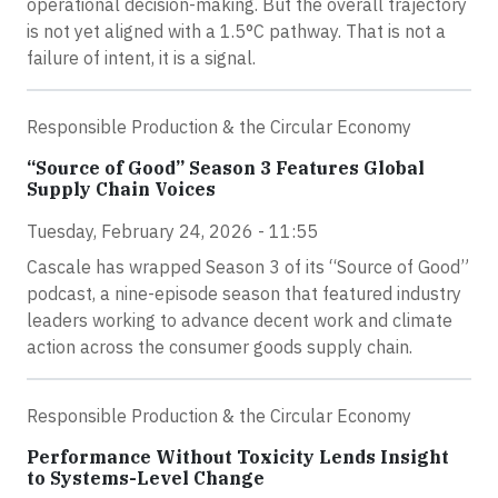
operational decision-making. But the overall trajectory
is not yet aligned with a 1.5°C pathway. That is not a
failure of intent, it is a signal.
Responsible Production & the Circular Economy
“Source of Good” Season 3 Features Global
Supply Chain Voices
Tuesday, February 24, 2026 - 11:55
Cascale has wrapped Season 3 of its “Source of Good”
podcast, a nine-episode season that featured industry
leaders working to advance decent work and climate
action across the consumer goods supply chain.
Responsible Production & the Circular Economy
Performance Without Toxicity Lends Insight
to Systems-Level Change