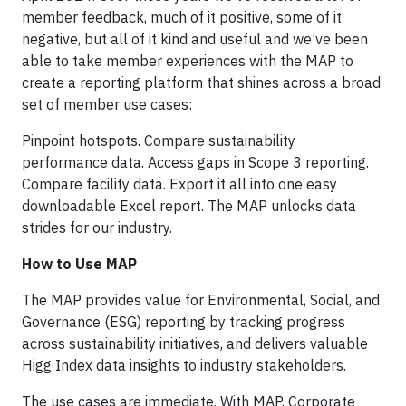
member feedback, much of it positive, some of it
negative, but all of it kind and useful and we’ve been
able to take member experiences with the MAP to
create a reporting platform that shines across a broad
set of member use cases:
Pinpoint hotspots. Compare sustainability
performance data. Access gaps in Scope 3 reporting.
Compare facility data. Export it all into one easy
downloadable Excel report. The MAP unlocks data
strides for our industry.
How to Use MAP
The MAP provides value for Environmental, Social, and
Governance (ESG) reporting by tracking progress
across sustainability initiatives, and delivers valuable
Higg Index data insights to industry stakeholders.
The use cases are immediate. With MAP, Corporate