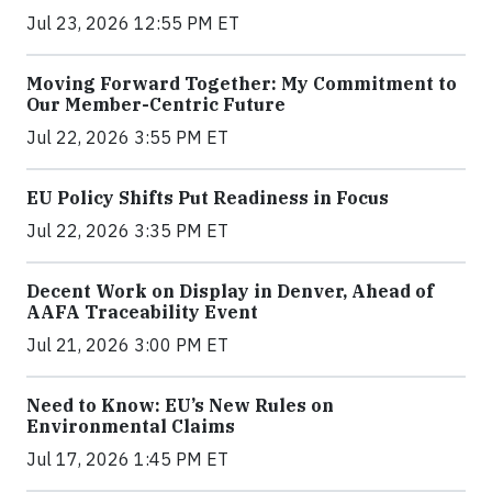
Jul 23, 2026 12:55 PM ET
Moving Forward Together: My Commitment to
Our Member-Centric Future
Jul 22, 2026 3:55 PM ET
EU Policy Shifts Put Readiness in Focus
Jul 22, 2026 3:35 PM ET
Decent Work on Display in Denver, Ahead of
AAFA Traceability Event
Jul 21, 2026 3:00 PM ET
Need to Know: EU’s New Rules on
Environmental Claims
Jul 17, 2026 1:45 PM ET