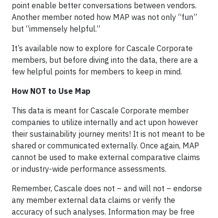
point enable better conversations between vendors.
Another member noted how MAP was not only “fun”
but “immensely helpful.”
It’s available now to explore for Cascale Corporate
members, but before diving into the data, there are a
few helpful points for members to keep in mind.
How NOT to Use Map
This data is meant for Cascale Corporate member
companies to utilize internally and act upon however
their sustainability journey merits! It is not meant to be
shared or communicated externally. Once again, MAP
cannot be used to make external comparative claims
or industry-wide performance assessments.
Remember, Cascale does not – and will not – endorse
any member external data claims or verify the
accuracy of such analyses. Information may be free