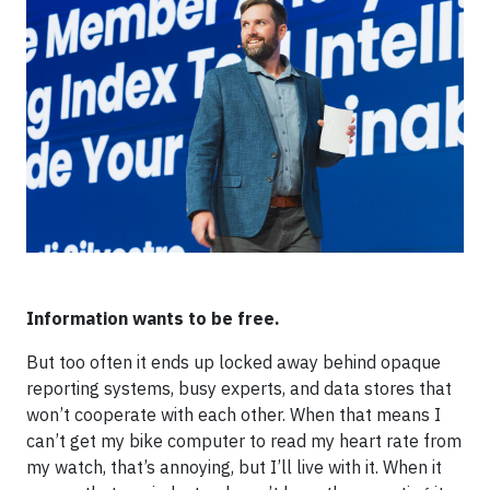
Information wants to be free.
But too often it ends up locked away behind opaque
reporting systems, busy experts, and data stores that
won’t cooperate with each other. When that means I
can’t get my bike computer to read my heart rate from
my watch, that’s annoying, but I’ll live with it. When it