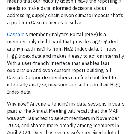
means that our industry doesn’t have the reporting it
needs to make data informed decisions about
addressing supply chain driven climate impacts that’s
a problem Cascale needs to solve.
Cascale
’s Member Analytics Portal (MAP) is a
member-only dashboard that provides aggregated,
anonymized insights from Higg Index data. It frees
Higg Index data and makes it easy to act on internally.
With a user-friendly interface that enables fast
exploration and even custom report building, all
Cascale Corporate members can feel confident to
internally analyze, measure, and act upon their Higg
Index data.
Why now? Anyone attending my data sessions in years
past at the Annual Meeting will recall that the MAP
was soft-launched to select members in November
2023, and shared more broadly among members in
April 2024. Over those years we’ve received a lot of