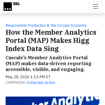
Skip to main content
Responsible Production & the Circular Economy
How the Member Analytics
Portal (MAP) Makes Higg
Index Data Sing
Cascale’s Member Analytics Portal
(MAP) makes data-driven reporting
accessible, visible, and engaging.
May 28, 2026 1:15 PM ET
CAMPAIGN:
Collective Action