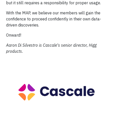
but it still requires a responsibility for proper usage.
With the MAP, we believe our members will gain the
confidence to proceed confidently in their own data-
driven discoveries.
Onward!
Aaron Di Silvestro is Cascale's senior director, Higg
products.