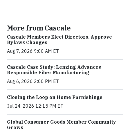
More from Cascale
Cascale Members Elect Directors, Approve
Bylaws Changes
Aug 7, 2026 9:00 AM ET
Cascale Case Study: Lenzing Advances
Responsible Fiber Manufacturing
Aug 6, 2026 2:00 PM ET
Closing the Loop on Home Furnishings
Jul 24, 2026 12:15 PM ET
Global Consumer Goods Member Community
Grows