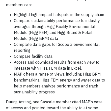
members can:
Highlight high-impact hotspots in the supply chain
Compare sustainability performance to industry
averages through Higg Facility Environmental
Module (Higg FEM) and Higg Brand & Retail
Module (Higg BRM) data
Complete data gaps for Scope 3 environmental
reporting
Compare facility data
Access and download results from each view to
integrate with Higg FEM data in Excel.
MAP offers a range of views, including Higg BRM
benchmarking, Higg FEM energy and water data to
help members analyze performance and track
sustainability progress.
During testing, one Cascale member cited MAP’s ease
of access and pointed toward the ability to at some