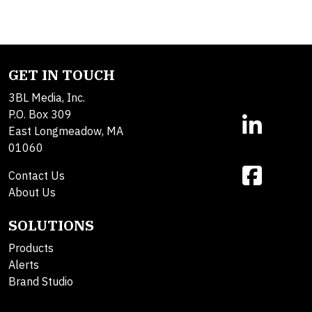
GET IN TOUCH
3BL Media, Inc.
P.O. Box 309
East Longmeadow, MA
01060
Contact Us
About Us
SOLUTIONS
Products
Alerts
Brand Studio