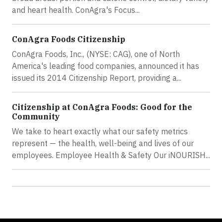
and heart health. ConAgra's Focus...
ConAgra Foods Citizenship
ConAgra Foods, Inc., (NYSE: CAG), one of North
America's leading food companies, announced it has
issued its 2014 Citizenship Report, providing a...
Citizenship at ConAgra Foods: Good for the
Community
We take to heart exactly what our safety metrics
represent — the health, well-being and lives of our
employees. Employee Health & Safety Our iNOURISH...