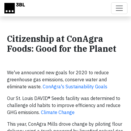
Skip to main content
Citizenship at ConAgra
Foods: Good for the Planet
We've announced new goals for 2020 to reduce
greenhouse gas emissions, conserve water and
eliminate waste.
ConAgra's Sustainability Goals
Our St. Louis DAVID® Seeds facility was determined to
challenge old habits to improve efficiency and reduce
GHG emissions.
Climate Change
This year, ConAgra Mills drove change by piloting flour