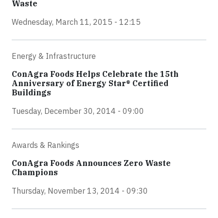
Waste
Wednesday, March 11, 2015 - 12:15
Energy & Infrastructure
ConAgra Foods Helps Celebrate the 15th
Anniversary of Energy Star® Certified
Buildings
Tuesday, December 30, 2014 - 09:00
Awards & Rankings
ConAgra Foods Announces Zero Waste
Champions
Thursday, November 13, 2014 - 09:30