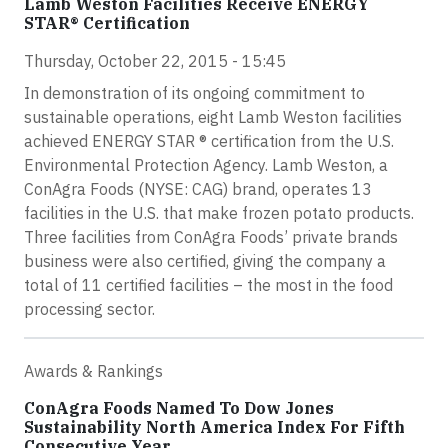
Lamb Weston Facilities Receive ENERGY
STAR® Certification
Thursday, October 22, 2015 - 15:45
In demonstration of its ongoing commitment to
sustainable operations, eight Lamb Weston facilities
achieved ENERGY STAR ® certification from the U.S.
Environmental Protection Agency. Lamb Weston, a
ConAgra Foods (NYSE: CAG) brand, operates 13
facilities in the U.S. that make frozen potato products.
Three facilities from ConAgra Foods’ private brands
business were also certified, giving the company a
total of 11 certified facilities – the most in the food
processing sector.
Awards & Rankings
ConAgra Foods Named To Dow Jones
Sustainability North America Index For Fifth
Consecutive Year