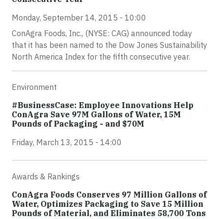
Monday, September 14, 2015 - 10:00
ConAgra Foods, Inc., (NYSE: CAG) announced today
that it has been named to the Dow Jones Sustainability
North America Index for the fifth consecutive year.
Environment
#BusinessCase: Employee Innovations Help
ConAgra Save 97M Gallons of Water, 15M
Pounds of Packaging - and $70M
Friday, March 13, 2015 - 14:00
Awards & Rankings
ConAgra Foods Conserves 97 Million Gallons of
Water, Optimizes Packaging to Save 15 Million
Pounds of Material, and Eliminates 58,700 Tons