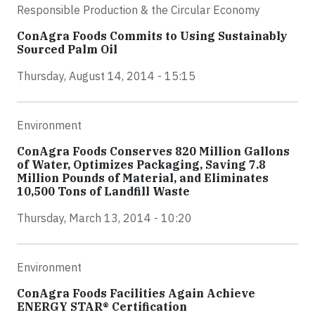
Responsible Production & the Circular Economy
ConAgra Foods Commits to Using Sustainably
Sourced Palm Oil
Thursday, August 14, 2014 - 15:15
Environment
ConAgra Foods Conserves 820 Million Gallons
of Water, Optimizes Packaging, Saving 7.8
Million Pounds of Material, and Eliminates
10,500 Tons of Landfill Waste
Thursday, March 13, 2014 - 10:20
Environment
ConAgra Foods Facilities Again Achieve
ENERGY STAR® Certification