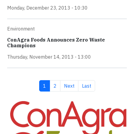
Monday, December 23, 2013 - 10:30
Environment
ConAgra Foods Announces Zero Waste
Champions
Thursday, November 14, 2013 - 13:00
Current page
Page
Next page
Last page
1
2
Next
Last