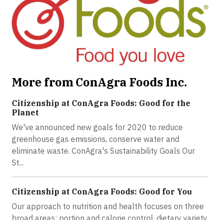
More from ConAgra Foods Inc.
Citizenship at ConAgra Foods: Good for the
Planet
We've announced new goals for 2020 to reduce
greenhouse gas emissions, conserve water and
eliminate waste. ConAgra's Sustainability Goals Our
St...
Citizenship at ConAgra Foods: Good for You
Our approach to nutrition and health focuses on three
broad areas: portion and calorie control, dietary variety