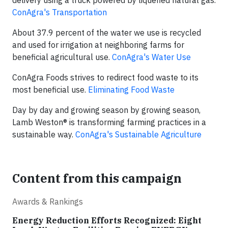
delivery using a truck powered by liquefied natural gas.
ConAgra's Transportation
About 37.9 percent of the water we use is recycled
and used for irrigation at neighboring farms for
beneficial agricultural use.
ConAgra's Water Use
ConAgra Foods strives to redirect food waste to its
most beneficial use.
E
liminating Food Waste
Day by day and growing season by growing season,
Lamb Weston® is transforming farming practices in a
sustainable way.
ConAgra's Sustainable Agriculture
Content from this campaign
Awards & Rankings
Energy Reduction Efforts Recognized: Eight