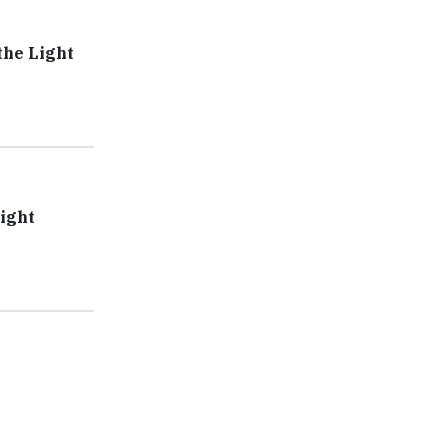
the Light
Fight