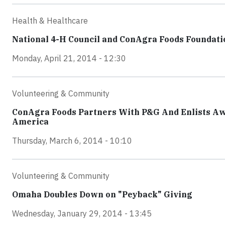
Health & Healthcare
National 4-H Council and ConAgra Foods Foundatio
Monday, April 21, 2014 - 12:30
Volunteering & Community
ConAgra Foods Partners With P&G And Enlists Aw
America
Thursday, March 6, 2014 - 10:10
Volunteering & Community
Omaha Doubles Down on "Peyback" Giving
Wednesday, January 29, 2014 - 13:45