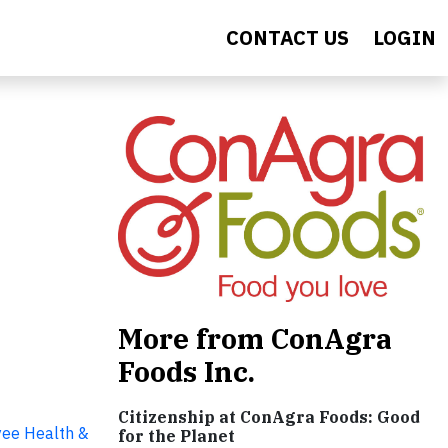
CONTACT US
LOGIN
More from ConAgra
Foods Inc.
Citizenship at ConAgra Foods: Good
ee Health &
for the Planet