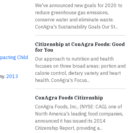
We've announced new goals for 2020 to
reduce greenhouse gas emissions,
conserve water and eliminate waste.
ConAgra's Sustainability Goals Our St...
Citizenship at ConAgra Foods: Good
for You
pacting Child
Our approach to nutrition and health
focuses on three broad areas: portion and
calorie control, dietary variety and heart
ny.
2013
health. ConAgra's Focus...
ConAgra Foods Citizenship
ConAgra Foods, Inc., (NYSE: CAG), one of
North America's leading food companies,
announced it has issued its 2014
Citizenship Report, providing a...