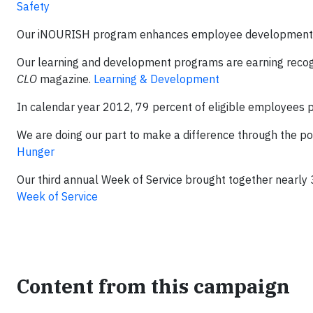
Safety
Our iNOURISH program enhances employee development by
Our learning and development programs are earning recogn
CLO
magazine.
Learning & Development
In calendar year 2012, 79 percent of eligible employees p
We are doing our part to make a difference through the po
Hunger
Our third annual Week of Service brought together nearly
Week of Service
Content from this campaign