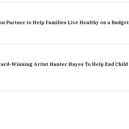
n Partner to Help Families Live Healthy on a Budget
ard-Winning Artist Hunter Hayes To Help End Child