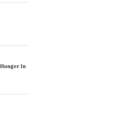
 Hunger In