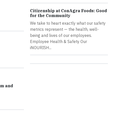
Citizenship at ConAgra Foods: Good
for the Community
We take to heart exactly what our safety
metrics represent — the health, well-
being and lives of our employees.
Employee Health & Safety Our
iNOURISH...
am and