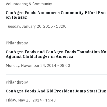
Volunteering & Community
ConAgra Foods Announces Community Effort Exceed
on Hunger
Tuesday, January 20, 2015 - 13:00
Philanthropy
ConAgra Foods and ConAgra Foods Foundation Not S
Against Child Hunger in America
Monday, November 24, 2014 - 08:00
Philanthropy
ConAgra Foods And Kid President Jump Start Hu
Friday, May 23, 2014 - 15:40