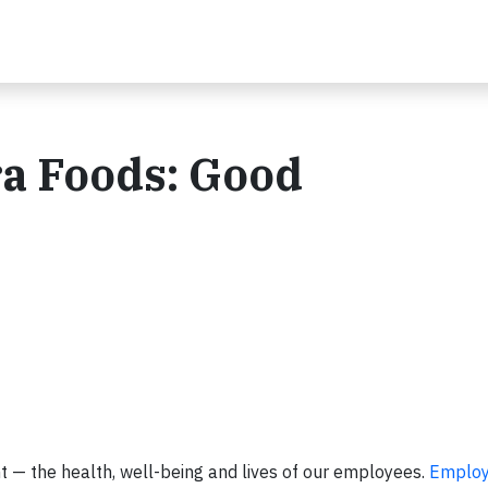
ra Foods: Good
t — the health, well-being and lives of our employees.
Employ