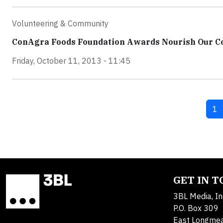
Volunteering & Community
ConAgra Foods Foundation Awards Nourish Our Co
Friday, October 11, 2013 - 11:45
Cu
1
GET IN 
3BL Media, In
P.O. Box 309
East Longme