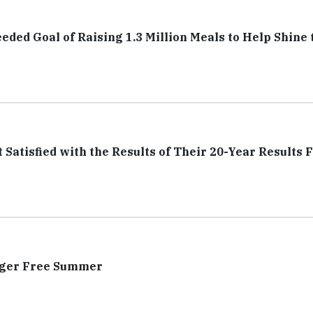
ed Goal of Raising 1.3 Million Meals to Help Shine 
atisfied with the Results of Their 20-Year Results 
nger Free Summer