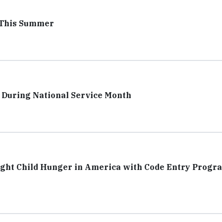
r This Summer
r During National Service Month
ight Child Hunger in America with Code Entry Progr