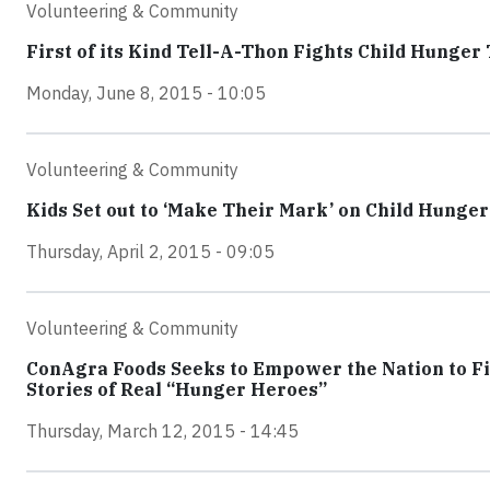
Volunteering & Community
First of its Kind Tell-A-Thon Fights Child Hunge
Monday, June 8, 2015 - 10:05
Volunteering & Community
Kids Set out to ‘Make Their Mark’ on Child Hunge
Thursday, April 2, 2015 - 09:05
Volunteering & Community
ConAgra Foods Seeks to Empower the Nation to F
Stories of Real “Hunger Heroes”
Thursday, March 12, 2015 - 14:45