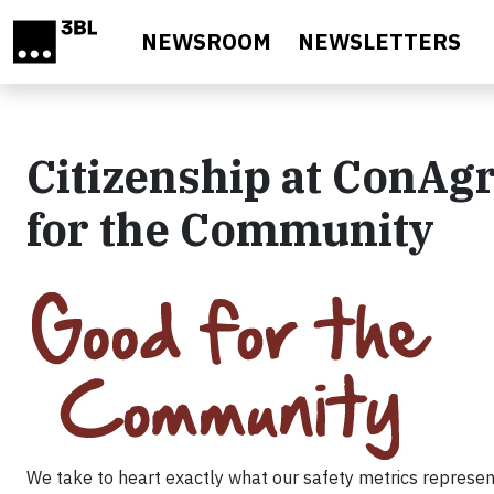
Skip to main content
NEWSROOM
NEWSLETTERS
Citizenship at ConAg
for the Community
We take to heart exactly what our safety metrics represen