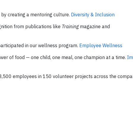
 creating a mentoring culture.
Diversity & Inclusion
ition from publications like
Training
magazine and
articipated in our wellness program.
Employee Wellness
wer of food — one child, one meal, one champion at a time.
Im
 3,500 employees in 150 volunteer projects across the compa