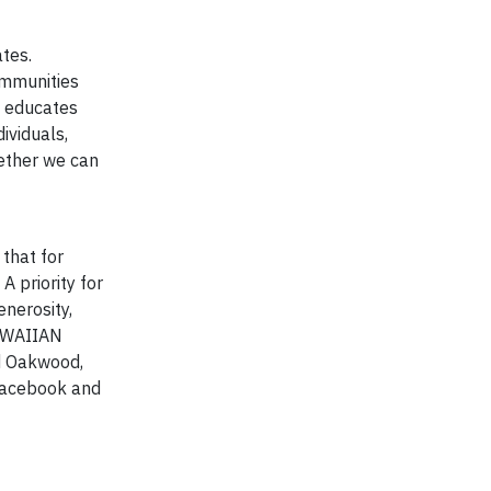
tes.
ommunities
; educates
ividuals,
gether we can
that for
A priority for
nerosity,
HAWAIIAN
nd Oakwood,
 Facebook and