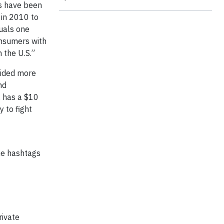
es have been
 in 2010 to
uals one
onsumers with
 the U.S.”
vided more
nd
, has a $10
 to fight
he hashtags
rivate