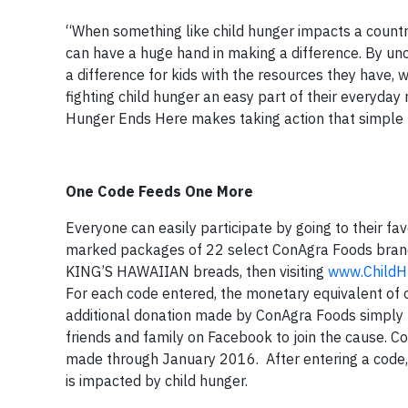
“When something like child hunger impacts a country l
can have a huge hand in making a difference. By un
a difference for kids with the resources they hav
fighting child hunger an easy part of their everyday
Hunger Ends Here makes taking action that simple –
One Code Feeds One More
Everyone can easily participate by going to their fav
marked packages of 22 select ConAgra Foods brand
KING’S HAWAIIAN breads, then visiting
www.ChildH
For each code entered, the monetary equivalent of
additional donation made by ConAgra Foods simply by
friends and family on Facebook to join the cause.
made through January 2016. After entering a code, 
is impacted by child hunger.