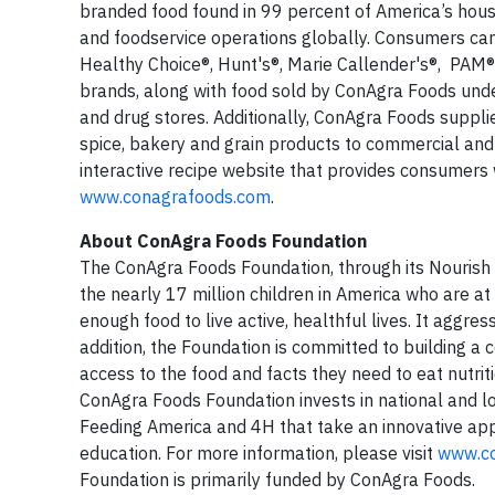
branded food found in 99 percent of America’s hous
and foodservice operations globally. Consumers ca
Healthy Choice®, Hunt's®, Marie Callender's®, PAM
brands, along with food sold by ConAgra Foods unde
and drug stores. Additionally, ConAgra Foods suppl
spice, bakery and grain products to commercial an
interactive recipe website that provides consumers w
www.conagrafoods.com
.
About ConAgra Foods Foundation
The ConAgra Foods Foundation, through its Nourish 
the nearly 17 million children in America who are a
enough food to live active, healthful lives. It aggres
addition, the Foundation is committed to building a
access to the food and facts they need to eat nutriti
ConAgra Foods Foundation invests in national and loc
Feeding America and 4H that take an innovative app
education. For more information, please visit
www.co
Foundation is primarily funded by ConAgra Foods.