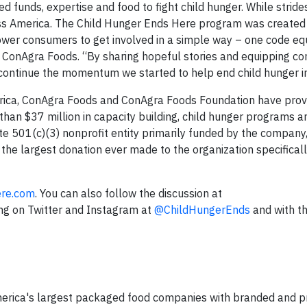
 funds, expertise and food to fight child hunger. While strid
oss America. The Child Hunger Ends Here program was created
ower consumers to get involved in a simple way – one code eq
 ConAgra Foods. “By sharing hopeful stories and equipping c
 continue the momentum we started to help end child hunger in
erica, ConAgra Foods and ConAgra Foods Foundation have pro
han $37 million in capacity building, child hunger programs a
e 501(c)(3) nonprofit entity primarily funded by the company
he largest donation ever made to the organization specifically
re.com
. You can also follow the discussion at
ong on Twitter and Instagram at
@ChildHungerEnds
and with t
merica's largest packaged food companies with branded and p