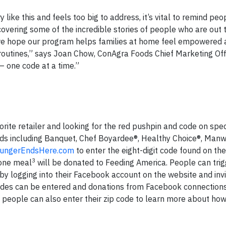
ike this and feels too big to address, it’s vital to remind peo
covering some of the incredible stories of people who are out
e, we hope our program helps families at home feel empowered
 routines,” says Joan Chow, ConAgra Foods Chief Marketing Offi
 one code at a time.”
orite retailer and looking for the red pushpin and code on spec
s including Banquet, Chef Boyardee®, Healthy Choice®, Manw
ungerEndsHere.com
to enter the eight-digit code found on th
3
 one meal
will be donated to Feeding America. People can trig
 logging into their Facebook account on the website and invit
 Codes can be entered and donations from Facebook connection
people can also enter their zip code to learn more about how 