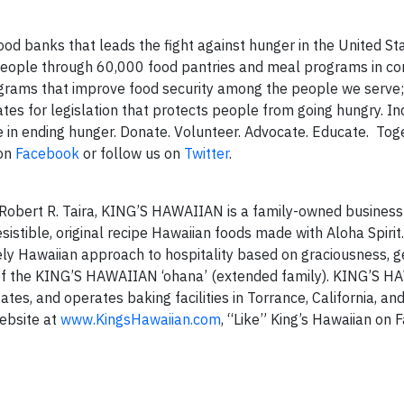
od banks that leads the fight against hunger in the United Sta
 people through 60,000 food pantries and meal programs in c
grams that improve food security among the people we serve
es for legislation that protects people from going hungry. Ind
e in ending hunger. Donate. Volunteer. Advocate. Educate. To
 on
Facebook
or follow us on
Twitter
.
 Robert R. Taira, KING’S HAWAIIAN is a family-owned business 
stible, original recipe Hawaiian foods made with Aloha Spirit. 
ly Hawaiian approach to hospitality based on graciousness, ge
of the KING’S HAWAIIAN ‘ohana’ (extended family). KING’S 
ates, and operates baking facilities in Torrance, California, a
website at
www.KingsHawaiian.com
, “Like” King’s Hawaiian on