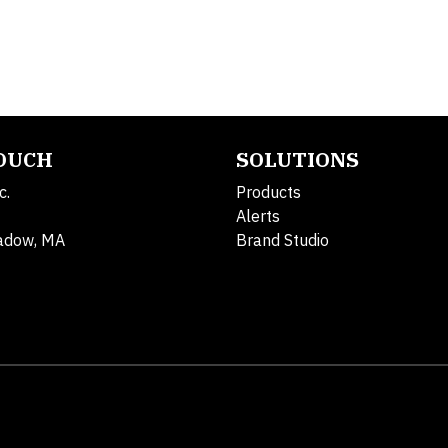
TOUCH
SOLUTIONS
c.
Products
Alerts
adow, MA
Brand Studio