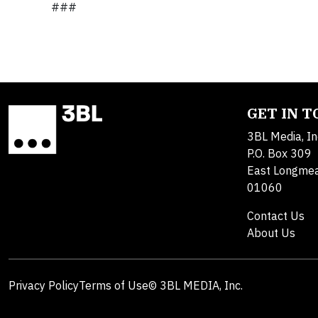
###
GET IN 
3BL Media, In
P.O. Box 309
East Longme
01060
Contact Us
About Us
Privacy Policy
Terms of Use
© 3BL MEDIA, Inc.