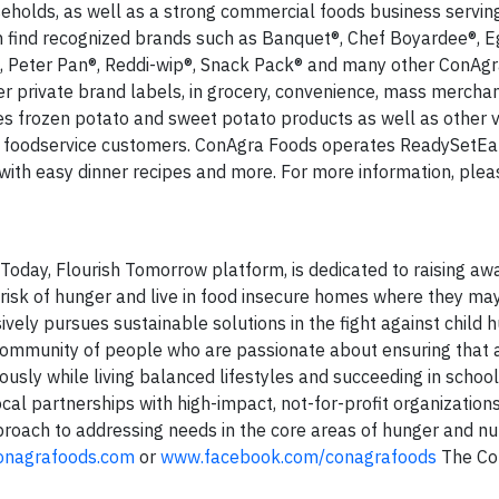
eholds, as well as a strong commercial foods business servin
n find recognized brands such as Banquet®, Chef Boyardee®, E
®, Peter Pan®, Reddi-wip®, Snack Pack® and many other ConAg
r private brand labels, in grocery, convenience, mass merchan
ies frozen potato and sweet potato products as well as other 
d foodservice customers. ConAgra Foods operates ReadySetEa
ith easy dinner recipes and more. For more information, please
Today, Flourish Tomorrow platform, is dedicated to raising aw
t risk of hunger and live in food insecure homes where they ma
sively pursues sustainable solutions in the fight against child h
 community of people who are passionate about ensuring that a
ously while living balanced lifestyles and succeeding in school 
al partnerships with high-impact, not-for-profit organizations
roach to addressing needs in the core areas of hunger and nut
nagrafoods.com
or
www.facebook.com/conagrafoods
The Co