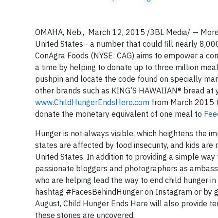
OMAHA, Neb., March 12, 2015 /3BL Media/ — More t
United States - a number that could fill nearly 8,0
ConAgra Foods (NYSE: CAG) aims to empower a commu
a time by helping to donate up to three million me
pushpin and locate the code found on specially mar
other brands such as KING’S HAWAIIAN® bread at your
www.ChildHungerEndsHere.com
from March 2015 t
donate the monetary equivalent of one meal to
Fee
Hunger is not always visible, which heightens the im
states are affected by food insecurity, and kids are
United States. In addition to providing a simple wa
passionate bloggers and photographers as ambassad
who are helping lead the way to end child hunger in
hashtag #FacesBehindHunger on Instagram or by g
August, Child Hunger Ends Here will also provide t
these stories are uncovered.