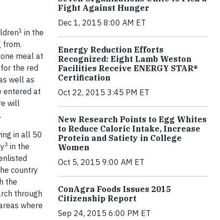
Fight Against Hunger
Dec 1, 2015 8:00 AM ET
1
ildren
in the
 from.
Energy Reduction Efforts
 one meal at
Recognized: Eight Lamb Weston
for the red
Facilities Receive ENERGY STAR®
Certification
as well as
e entered at
Oct 22, 2015 3:45 PM ET
e will
.
New Research Points to Egg Whites
to Reduce Caloric Intake, Increase
ing in all 50
Protein and Satiety in College
3
ty
in the
Women
enlisted
Oct 5, 2015 9:00 AM ET
the country
h the
ConAgra Foods Issues 2015
rch through
Citizenship Report
 areas where
Sep 24, 2015 6:00 PM ET