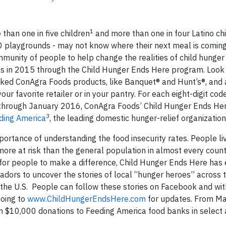
1
han one in five children
and more than one in four Latino ch
00 playgrounds - may not know where their next meal is coming
nity of people to help change the realities of child hunger
als in 2015 through the Child Hunger Ends Here program. Look 
ked ConAgra Foods products, like Banquet® and Hunt’s®, and 
 favorite retailer or in your pantry. For each eight-digit cod
hrough January 2016, ConAgra Foods’ Child Hunger Ends Her
3
ding America
, the leading domestic hunger-relief organization
portance of understanding the food insecurity rates. People liv
 more at risk than the general population in almost every coun
y for people to make a difference, Child Hunger Ends Here has 
ors to uncover the stories of local “hunger heroes” across 
 the U.S. People can follow these stories on Facebook and wit
oing to
www.ChildHungerEndsHere.com
for updates. From Ma
en $10,000 donations to Feeding America food banks in select