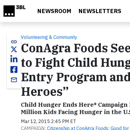
Skip to main content
NEWSROOM
NEWSLETTERS
Volunteering & Community
link
ConAgra Foods See
to Fight Child Hun
Entry Program and 
email
Heroes”
Child Hunger Ends Here® Campaign P
Million Kids Facing Hunger in the U.
Mar 12, 2015 2:45 PM ET
CAMPAIGN:
Citizenship at ConAgra Foods: Good fo