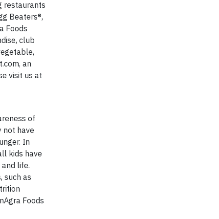
g restaurants
gg Beaters®,
ra Foods
dise, club
vegetable,
t.com, an
 visit us at
areness of
y not have
unger. In
ll kids have
and life.
, such as
rition
nAgra Foods