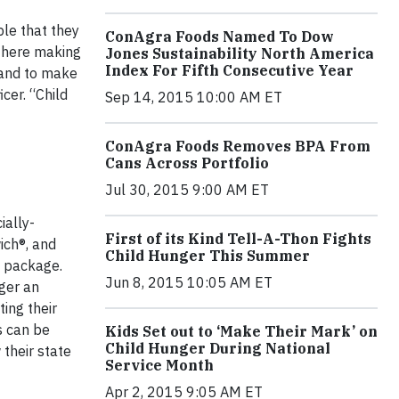
ple that they
ConAgra Foods Named To Dow
 there making
Jones Sustainability North America
Index For Fifth Consecutive Year
 and to make
cer. “Child
Sep 14, 2015 10:00 AM ET
ConAgra Foods Removes BPA From
Cans Across Portfolio
Jul 30, 2015 9:00 AM ET
ially-
First of its Kind Tell-A-Thon Fights
ich®, and
Child Hunger This Summer
e package.
Jun 8, 2015 10:05 AM ET
ger an
ing their
s can be
Kids Set out to ‘Make Their Mark’ on
Child Hunger During National
their state
Service Month
Apr 2, 2015 9:05 AM ET