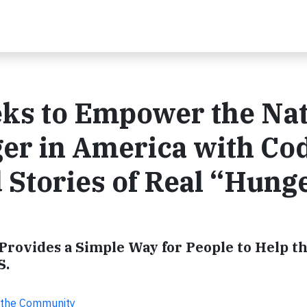
ks to Empower the Na
ger in America with Co
Stories of Real “Hung
rovides a Simple Way for People to Help th
S.
r the Community