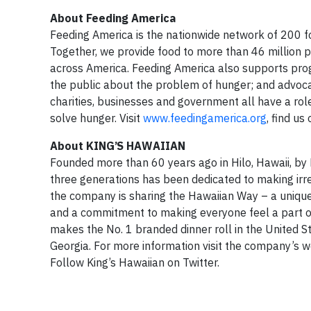
About Feeding America
Feeding America is the nationwide network of 200 fo
Together, we provide food to more than 46 million
across America. Feeding America also supports pro
the public about the problem of hunger; and advocat
charities, businesses and government all have a rol
solve hunger. Visit
www.feedingamerica.org
, find us
About KING’S HAWAIIAN
Founded more than 60 years ago in Hilo, Hawaii, by
three generations has been dedicated to making irresi
the company is sharing the Hawaiian Way – a unique
and a commitment to making everyone feel a part 
makes the No. 1 branded dinner roll in the United St
Georgia. For more information visit the company’s 
Follow King’s Hawaiian on Twitter.