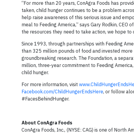
“For more than 20 years, ConAgra Foods has provided
taken, child hunger continues to be a problem acr
help raise awareness of this serious issue and emp
meal to Feeding America,” says Gary Rodkin, CEO of
the resources they need to take action, we hope to
Since 1993, through partnerships with Feeding Am
than 325 million pounds of food and invested more t
groundbreaking research. The Foundation, a separat
million, three-year commitment to Feeding America, t
child hunger.
For more information, visit
www.ChildHungerEndsHe
Facebook.com/ChildHungerEndsHere
, or follow al
#FacesBehindHunger.
About ConAgra Foods
ConAgra Foods, Inc., (NYSE: CAG) is one of North A