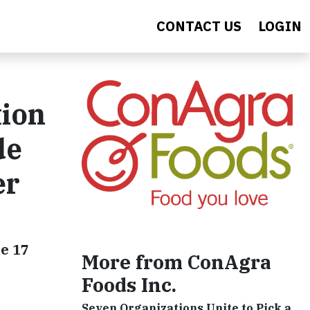
CONTACT US
LOGIN
tion
de
er
e 17
More from ConAgra
Foods Inc.
Seven Organizations Unite to Pick a