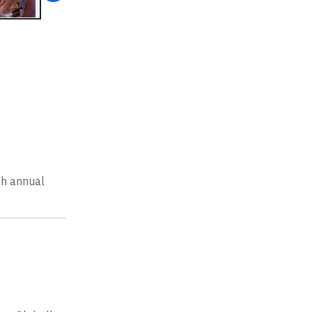
th annual