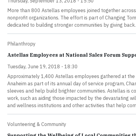
Thursday, September 13, 2018 - 15:50
More than 800 Astellas employees joined together across f
nonprofit organizations. The effort is part of Changing T
dedicated to building stronger communities by giving back.
Philanthropy
Astellas Employees at National Sales Forum Supp
Tuesday, June 19, 2018 - 18:30
Approximately 1,400 Astellas employees gathered at the 
Anaheim as part of its annual day of service program, Cha
sleeves and help build brighter communities. Astellas is
work, such as aiding those impacted by the devastating wil
and wellness institutions and other activities that help c
Volunteering & Community
Supporting the Wellbeing of Local Communities 