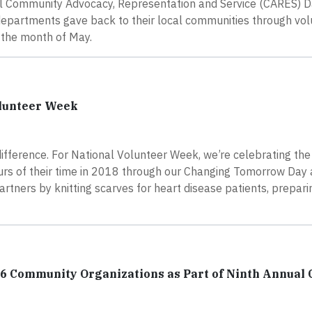
al Community Advocacy, Representation and Service (CARES) Da
departments gave back to their local communities through vo
t the month of May.
olunteer Week
difference. For National Volunteer Week, we’re celebrating th
rs of their time in 2018 through our Changing Tomorrow Day
rtners by knitting scarves for heart disease patients, prepari
16 Community Organizations as Part of Ninth Annual