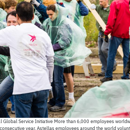
 Global Service Initiative More than 6,000 employees world
 consecutive year, Astellas employees around the world volun