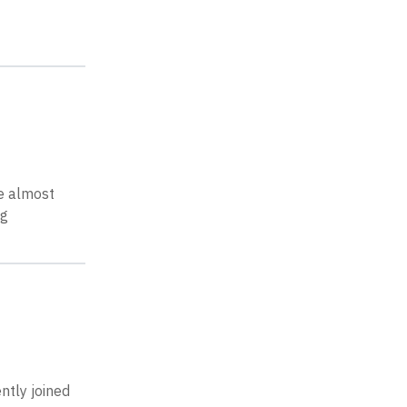
e almost
ng
ntly joined