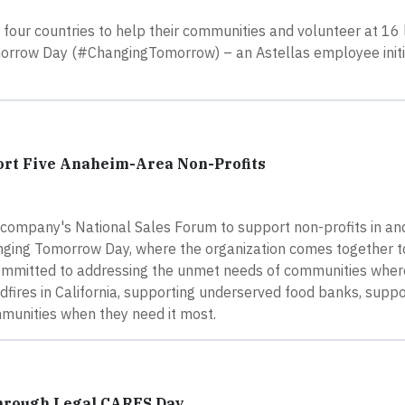
our countries to help their communities and volunteer at 16 
omorrow Day (#ChangingTomorrow) – an Astellas employee initi
ort Five Anaheim-Area Non-Profits
company's National Sales Forum to support non-profits in an
nging Tomorrow Day, where the organization comes together to 
 committed to addressing the unmet needs of communities wher
dfires in California, supporting underserved food banks, suppo
ommunities when they need it most.
through Legal CARES Day