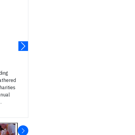
ding
athered
harities
nnual
.