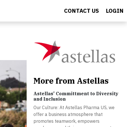
CONTACT US
LOGIN
More from Astellas
Astellas' Committment to Diversity
and Inclusion
Our Culture: At Astellas Pharma US, we
offer a business atmosphere that
promotes teamwork, empowers