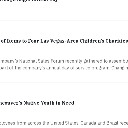
f Items to Four Las Vegas-Area Children’s Charities
ompany’s National Sales Forum recently gathered to assembl
s part of the company’s annual day of service program, Changi
ncouver’s Native Youth in Need
loyees from across the United States, Canada and Brazil rece