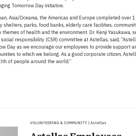
ging Tomorrow Day initiative.
pan, Asia/Oceania, the Americas and Europe completed over 
y shelters, parks, food banks, elderly care facilities, communi
 themes of health and the environment. Dr. Kenji Yasukawa, se
 social responsibility (CSR) committee at Astellas, said, “Astel
rrow Day as we encourage our employees to provide support a
ities to which we belong. As a good corporate citizen, Astell
ealth of people around the world.”
VOLUNTEERING & COMMUNITY
| Astellas