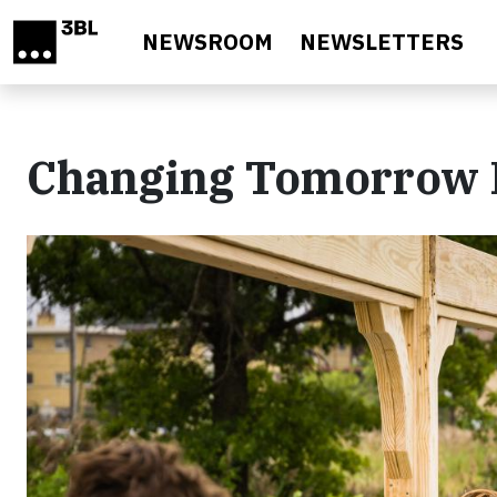
Skip to main content
NEWSROOM
NEWSLETTERS
Changing Tomorrow 