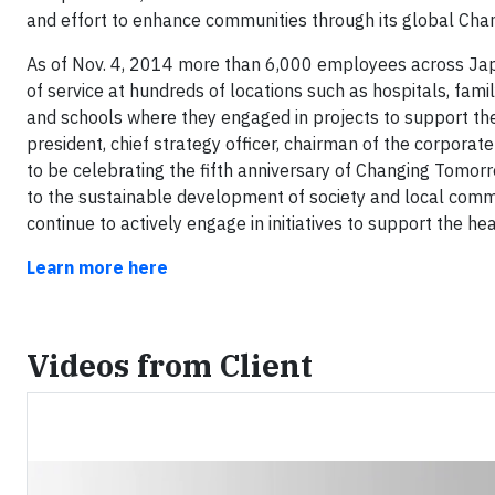
and effort to enhance communities through its global Chan
As of Nov. 4, 2014 more than 6,000 employees across Ja
of service at hundreds of locations such as hospitals, famil
and schools where they engaged in projects to support the
president, chief strategy officer, chairman of the corporate
to be celebrating the fifth anniversary of Changing Tomo
to the sustainable development of society and local commun
continue to actively engage in initiatives to support the h
Learn more here
Videos from Client