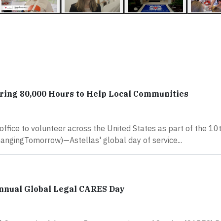
ering 80,000 Hours to Help Local Communities
fice to volunteer across the United States as part of the 10
gingTomorrow)—Astellas' global day of service...
nnual Global Legal CARES Day