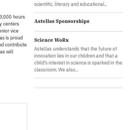
scientific, literary and educational...
13,000 hours
Astellas Sponsorships
ty centers
nior vice
las is proud
Science WoRx
nd contribute
Astellas understands that the future of
as will
innovation lies in our children and that a
child's interest in science is sparked in the
classroom. We also...