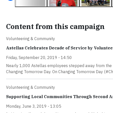
Content from this campaign
Volunteering & Community
Astellas Celebrates Decade of Service by Volunte
Friday, September 20, 2019 - 14:50
Nearly 1,000 Astellas employees stepped away from the of
Changing Tomorrow Day. On Changing Tomorrow Day (#Chan
Volunteering & Community
Supporting Local Communities Through Second A
Monday, June 3, 2019 - 13:05