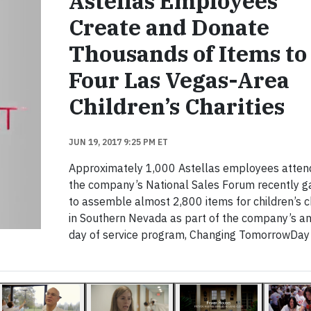
Astellas Employees
Create and Donate
Thousands of Items to
Four Las Vegas-Area
Children’s Charities
JUN 19, 2017 9:25 PM ET
Approximately 1,000 Astellas employees atten
the company’s National Sales Forum recently g
to assemble almost 2,800 items for children’s c
in Southern Nevada as part of the company’s a
day of service program, Changing TomorrowDay 