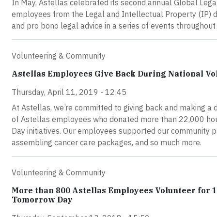
In May, Astellas celebrated its second annual Global Leg
employees from the Legal and Intellectual Property (IP) 
and pro bono legal advice in a series of events throughou
Volunteering & Community
Astellas Employees Give Back During National V
Thursday, April 11, 2019 - 12:45
At Astellas, we’re committed to giving back and making a 
of Astellas employees who donated more than 22,000 hou
Day initiatives. Our employees supported our community pa
assembling cancer care packages, and so much more.
Volunteering & Community
More than 800 Astellas Employees Volunteer for 
Tomorrow Day