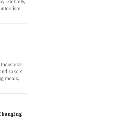
y. Globally,
lunteerism
e thousands
 and Take A
ng meals,
 Changing