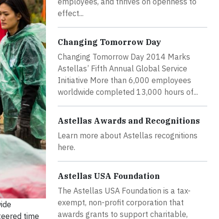
employees, and thrives on openness to
effect...
Changing Tomorrow Day
Changing Tomorrow Day 2014 Marks
Astellas’ Fifth Annual Global Service
Initiative More than 6,000 employees
worldwide completed 13,000 hours of...
Astellas Awards and Recognitions
Learn more about Astellas recognitions
here.
Astellas USA Foundation
The Astellas USA Foundation is a tax-
exempt, non-profit corporation that
wide
awards grants to support charitable,
teered time