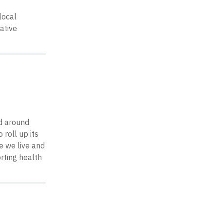
local
ative
d around
roll up its
e we live and
rting health