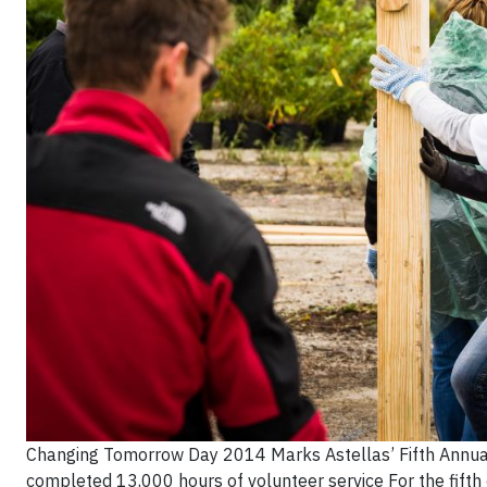
Changing Tomorrow Day 2014 Marks Astellas’ Fifth Annual
completed 13,000 hours of volunteer service For the fifth