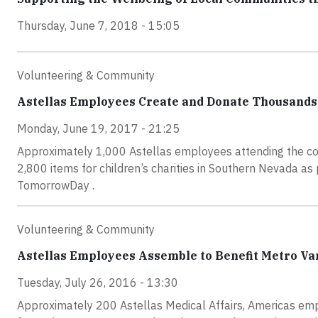
Thursday, June 7, 2018 - 15:05
Volunteering & Community
Astellas Employees Create and Donate Thousands o
Monday, June 19, 2017 - 21:25
Approximately 1,000 Astellas employees attending the c
2,800 items for children’s charities in Southern Nevada a
TomorrowDay .
Volunteering & Community
Astellas Employees Assemble to Benefit Metro Va
Tuesday, July 26, 2016 - 13:30
Approximately 200 Astellas Medical Affairs, Americas emp