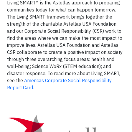
Living SMART™ is the Astellas approach to preparing
communities today for what can happen tomorrow.
The Living SMART framework brings together the
strength of the charitable Astellas USA Foundation
and our Corporate Social Responsibility (CSR) work to
find the areas where we can make the most impact to
improve lives. Astellas USA Foundation and Astellas
CSR collaborate to create a positive impact on society
through three overarching focus areas: health and
well-being; Science WoRx (STEM education); and
disaster response. To read more about Living SMART,
see the
Americas Corporate Social Responsibility
Report Card
.