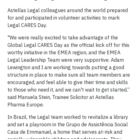
Astellas Legal colleagues around the world prepared
for and participated in volunteer activities to mark
Legal CARES Day.
"We were really excited to take advantage of the
Global Legal CARES Day as the official kick off for this
worthy initiative in the EMEA region, and the EMEA
Legal Leadership Team were very supportive. Adam
Lewington and I are working towards putting a good
structure in place to make sure all team members are
encouraged, and feel able to give their time and skills
to those who need it, and we can't wait to get started,”
said Manuela Stein, Trainee Solicitor at Astellas
Pharma Europe.
In Brazil, the Legal team worked to revitalize a library
and set a playroom in the Grupo de Assistência Social
Casa de Emmanuel, a home that serves at-risk and