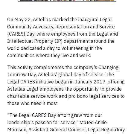
On May 22, Astellas marked the inaugural Legal
Community Advocacy, Representation and Service
(CARES) Day, where employees from the Legal and
Intellectual Property (IP) department around the
world dedicated a day to volunteering in the
communities where they live and work.
This activity complements the company’s Changing
Tomrrow Day, Astellas’ global day of service. The
Legal CARES initiative began in January 2017, offering
Astellas Legal employees the opportunity to provide
charitable service work and pro bono legal services to
those who need it most.
"The Legal CARES Day effort grew from our
leadership's passion for service," stated Annie
Morrison, Assistant General Counsel, Legal Regulatory