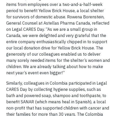
items from employees over a two-and-a-half-week
period to benefit Yellow Brick House, a local shelter
for survivors of domestic abuse. Rowena Borenstein,
General Counsel at Astellas Pharma Canada, reflected
on Legal CARES Day. “As we are a small group in
Canada, we were delighted and very grateful that the
entire company enthusiastically chipped in to support
our local donation drive for Yellow Brick House. The
generosity of our colleagues enabled us to deliver
many sorely needed items for the shelter’s women and
children. We are already talking about how to make
next year’s event even bigger!”
Similarly, colleagues in Colombia participated in Legal
CARES Day by collecting hygiene supplies, such as
bath and powered soap, shampoo and toothpaste, to
benefit SANAR (which means heal in Spanish), a local
non-profit that has supported children with cancer and
their families for more than 30 years. The Colombia