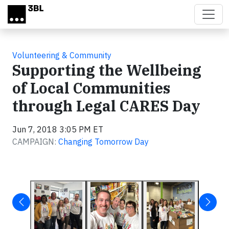
Skip to main content
Volunteering & Community
Supporting the Wellbeing
of Local Communities
through Legal CARES Day
Jun 7, 2018 3:05 PM ET
CAMPAIGN:
Changing Tomorrow Day