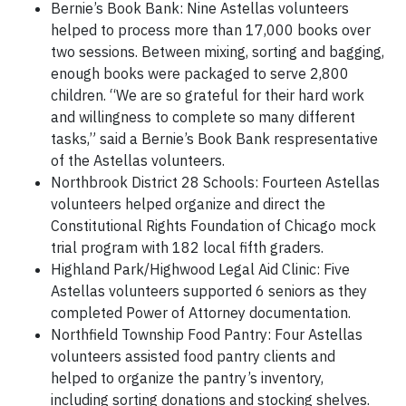
Bernie’s Book Bank: Nine Astellas volunteers
helped to process more than 17,000 books over
two sessions. Between mixing, sorting and bagging,
enough books were packaged to serve 2,800
children. “We are so grateful for their hard work
and willingness to complete so many different
tasks,” said a Bernie’s Book Bank respresentative
of the Astellas volunteers.
Northbrook District 28 Schools: Fourteen Astellas
volunteers helped organize and direct the
Constitutional Rights Foundation of Chicago mock
trial program with 182 local fifth graders.
Highland Park/Highwood Legal Aid Clinic: Five
Astellas volunteers supported 6 seniors as they
completed Power of Attorney documentation.
Northfield Township Food Pantry: Four Astellas
volunteers assisted food pantry clients and
helped to organize the pantry’s inventory,
including sorting donations and stocking shelves.