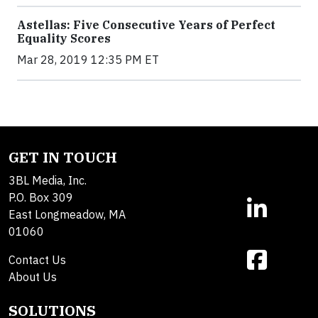
Astellas: Five Consecutive Years of Perfect
Equality Scores
Mar 28, 2019 12:35 PM ET
GET IN TOUCH
3BL Media, Inc.
P.O. Box 309
East Longmeadow, MA
01060
Contact Us
About Us
SOLUTIONS