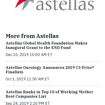
More from Astellas
Astellas Global Health Foundation Makes
Inaugural Grant to the END Fund
Dec 10, 2019 10:00 AM ET
Astellas Oncology Announces 2019 C3 Prize®
Finalists
Oct 1, 2019 11:50 AM ET
Astellas Ranks in Top 10 of Working Mother
Best Companies List
Sep 24, 2019 2:20 PM ET