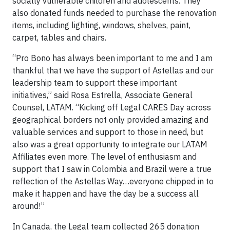
socially vulnerable children and adolescents. They
also donated funds needed to purchase the renovation
items, including lighting, windows, shelves, paint,
carpet, tables and chairs.
“Pro Bono has always been important to me and I am
thankful that we have the support of Astellas and our
leadership team to support these important
initiatives,” said Rosa Estrella, Associate General
Counsel, LATAM. “Kicking off Legal CARES Day across
geographical borders not only provided amazing and
valuable services and support to those in need, but
also was a great opportunity to integrate our LATAM
Affiliates even more. The level of enthusiasm and
support that I saw in Colombia and Brazil were a true
reflection of the Astellas Way…everyone chipped in to
make it happen and have the day be a success all
around!”
In Canada, the Legal team collected 265 donation