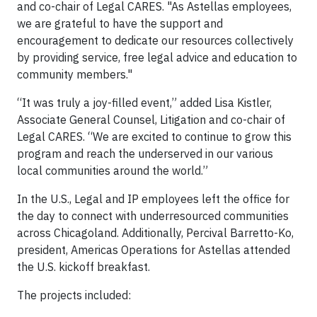
and co-chair of Legal CARES. "As Astellas employees,
we are grateful to have the support and
encouragement to dedicate our resources collectively
by providing service, free legal advice and education to
community members."
“It was truly a joy-filled event,” added Lisa Kistler,
Associate General Counsel, Litigation and co-chair of
Legal CARES. “We are excited to continue to grow this
program and reach the underserved in our various
local communities around the world.”
In the U.S., Legal and IP employees left the office for
the day to connect with underresourced communities
across Chicagoland. Additionally, Percival Barretto-Ko,
president, Americas Operations for Astellas attended
the U.S. kickoff breakfast.
The projects included: