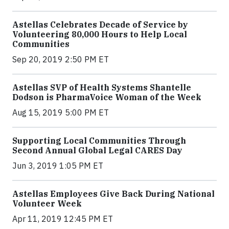
Astellas Celebrates Decade of Service by
Volunteering 80,000 Hours to Help Local
Communities
Sep 20, 2019 2:50 PM ET
Astellas SVP of Health Systems Shantelle
Dodson is PharmaVoice Woman of the Week
Aug 15, 2019 5:00 PM ET
Supporting Local Communities Through
Second Annual Global Legal CARES Day
Jun 3, 2019 1:05 PM ET
Astellas Employees Give Back During National
Volunteer Week
Apr 11, 2019 12:45 PM ET