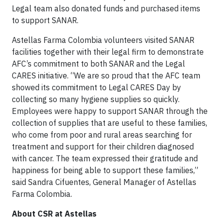
Legal team also donated funds and purchased items
to support SANAR.
Astellas Farma Colombia volunteers visited SANAR
facilities together with their legal firm to demonstrate
AFC’s commitment to both SANAR and the Legal
CARES initiative. “We are so proud that the AFC team
showed its commitment to Legal CARES Day by
collecting so many hygiene supplies so quickly.
Employees were happy to support SANAR through the
collection of supplies that are useful to these families,
who come from poor and rural areas searching for
treatment and support for their children diagnosed
with cancer. The team expressed their gratitude and
happiness for being able to support these families,”
said Sandra Cifuentes, General Manager of Astellas
Farma Colombia.
About CSR at Astellas