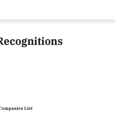
Recognitions
 Companies List