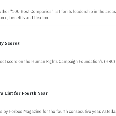
ther "100 Best Companies" list for its leadership in the area
nce, benefits and flextime.
ty Scores
erfect score on the Human Rights Campaign Foundation's (HRC)
s List for Fourth Year
 by Forbes Magazine for the fourth consecutive year. Astell