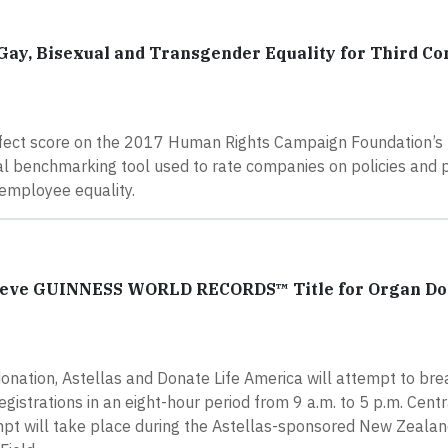
 Gay, Bisexual and Transgender Equality for Third Co
perfect score on the 2017 Human Rights Campaign Foundation’s
nal benchmarking tool used to rate companies on policies and 
 employee equality.
chieve GUINNESS WORLD RECORDS™ Title for Organ D
 donation, Astellas and Donate Life America will attempt to bre
trations in an eight-hour period from 9 a.m. to 5 p.m. Centr
mpt will take place during the Astellas-sponsored New Zealan