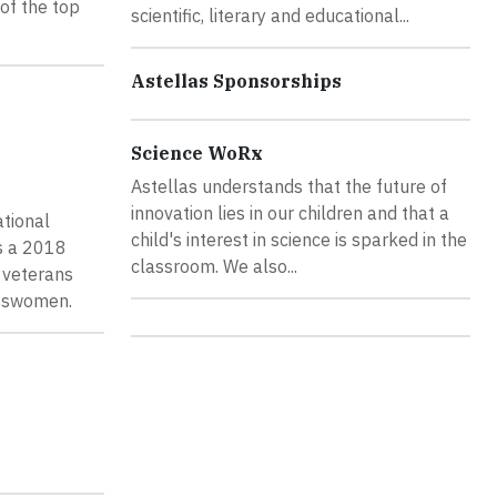
of the top
scientific, literary and educational...
Astellas Sponsorships
Science WoRx
Astellas understands that the future of
innovation lies in our children and that a
ational
child's interest in science is sparked in the
as a 2018
classroom. We also...
 veterans
esswomen.