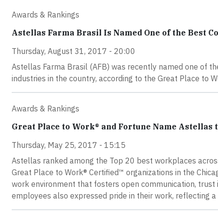
Awards & Rankings
Astellas Farma Brasil Is Named One of the Best C
Thursday, August 31, 2017 - 20:00
Astellas Farma Brasil (AFB) was recently named one of th
industries in the country, according to the Great Place to W
Awards & Rankings
Great Place to Work® and Fortune Name Astellas t
Thursday, May 25, 2017 - 15:15
Astellas ranked among the Top 20 best workplaces across
Great Place to Work® Certified™ organizations in the Chic
work environment that fosters open communication, trust 
employees also expressed pride in their work, reflecting a