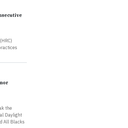
nsecutive
 (HRC)
practices
onor
ak the
al Daylight
d All Blacks