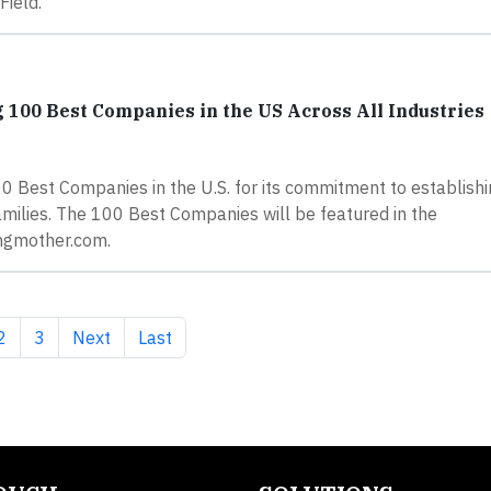
Field.
00 Best Companies in the US Across All Industries
Best Companies in the U.S. for its commitment to establishi
milies. The 100 Best Companies will be featured in the
ngmother.com.
nt page
Page
Page
Next page
Last page
2
3
Next
Last