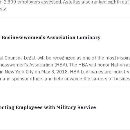
m 2,300 employers assessed. Astellas also ranked eighth out 
sly.
e Businesswomen's Association Luminary
 Counsel, Legal, will be recognized as one of the most inspir
usinesswomen's Association (HBA). The HBA will honor Nahrin 
n New York City on May 3, 2018. HBA Luminaries are industry
or and sponsor others and help advance the careers of busin
rting Employees with Military Service