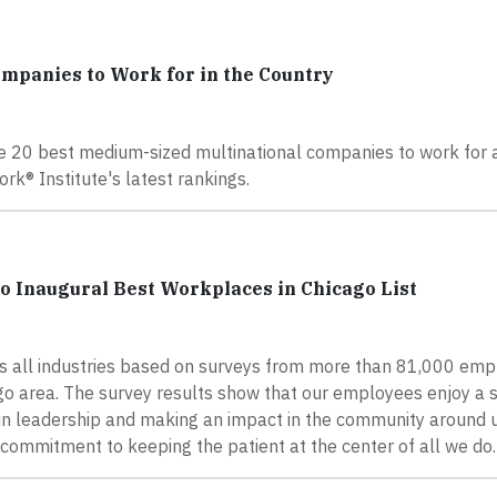
ompanies to Work for in the Country
e 20 best medium-sized multinational companies to work for a
ork® Institute's latest rankings.
o Inaugural Best Workplaces in Chicago List
 all industries based on surveys from more than 81,000 emp
ago area. The survey results show that our employees enjoy a 
in leadership and making an impact in the community around u
 commitment to keeping the patient at the center of all we do.