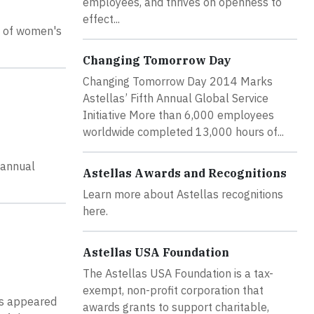
employees, and thrives on openness to
effect...
s of women's
Changing Tomorrow Day
Changing Tomorrow Day 2014 Marks
Astellas’ Fifth Annual Global Service
Initiative More than 6,000 employees
worldwide completed 13,000 hours of...
 annual
Astellas Awards and Recognitions
Learn more about Astellas recognitions
here.
Astellas USA Foundation
The Astellas USA Foundation is a tax-
exempt, non-profit corporation that
as appeared
awards grants to support charitable,