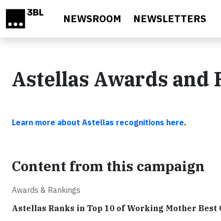
Skip to main content
NEWSROOM
NEWSLETTERS
Astellas Awards and 
Learn more about Astellas recognitions here
.
Content from this campaign
Awards & Rankings
Astellas Ranks in Top 10 of Working Mother Best