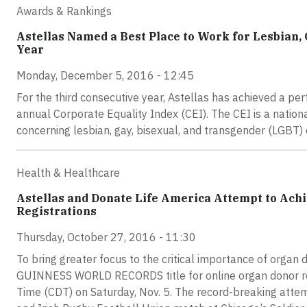
Awards & Rankings
Astellas Named a Best Place to Work for Lesbian,
Year
Monday, December 5, 2016 - 12:45
For the third consecutive year, Astellas has achieved a 
annual Corporate Equality Index (CEI). The CEI is a natio
concerning lesbian, gay, bisexual, and transgender (LGBT)
Health & Healthcare
Astellas and Donate Life America Attempt to A
Registrations
Thursday, October 27, 2016 - 11:30
To bring greater focus to the critical importance of organ
GUINNESS WORLD RECORDS title for online organ donor regis
Time (CDT) on Saturday, Nov. 5. The record-breaking atte