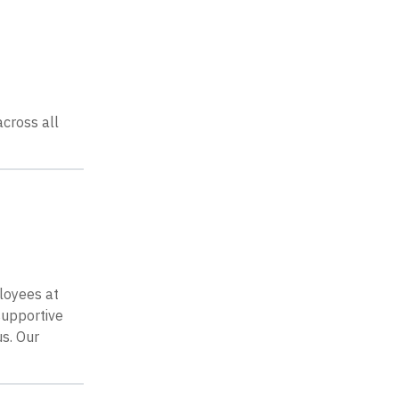
cross all
loyees at
supportive
s. Our