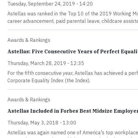
Tuesday, September 24, 2019 - 14:20
Astellas was ranked in the Top 10 of the 2019 Working Mo
career advancement, paid parental leave, childcare assista
Awards & Rankings
Astellas: Five Consecutive Years of Perfect Equali
Thursday, March 28, 2019 - 12:35
For the fifth consecutive year, Astellas has achieved a p
Corporate Equality Index (the Index).
Awards & Rankings
Astellas Included in Forbes Best Midsize Employer
Thursday, May 3, 2018 - 13:00
Astellas was again named one of America's top workplaces