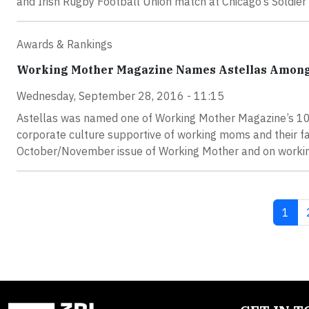
and Irish Rugby Football Union match at Chicago’s Soldier 
Awards & Rankings
Working Mother Magazine Names Astellas Among 1
Wednesday, September 28, 2016 - 11:15
Astellas was named one of Working Mother Magazine’s 100 
corporate culture supportive of working moms and their fa
October/November issue of Working Mother and on worki
Curre
1