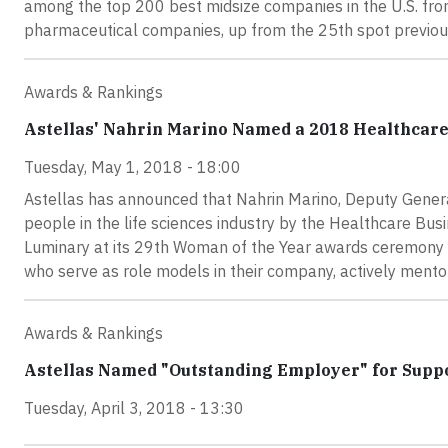
among the top 200 best midsize companies in the U.S. fro
pharmaceutical companies, up from the 25th spot previou
Awards & Rankings
Astellas' Nahrin Marino Named a 2018 Healthcar
Tuesday, May 1, 2018 - 18:00
Astellas has announced that Nahrin Marino, Deputy General
people in the life sciences industry by the Healthcare B
Luminary at its 29th Woman of the Year awards ceremony i
who serve as role models in their company, actively ment
Awards & Rankings
Astellas Named "Outstanding Employer" for Suppo
Tuesday, April 3, 2018 - 13:30