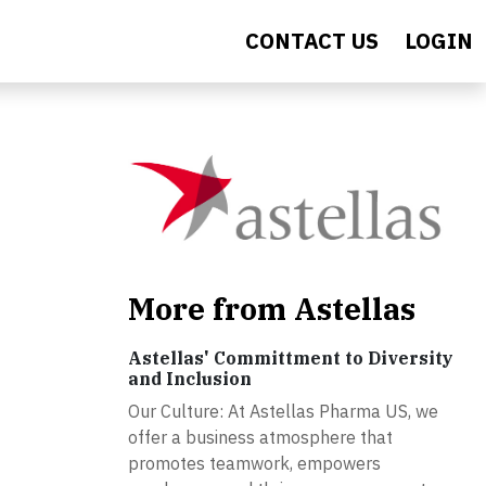
CONTACT US
LOGIN
More from Astellas
Astellas' Committment to Diversity
and Inclusion
Our Culture: At Astellas Pharma US, we
offer a business atmosphere that
promotes teamwork, empowers