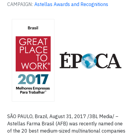
CAMPAIGN:
Astellas Awards and Recognitions
SÃO PAULO, Brazil, August 31, 2017 /3BL Media/ –
Astellas Farma Brasil (AFB) was recently named one
of the 20 best medium-sized multinational companies