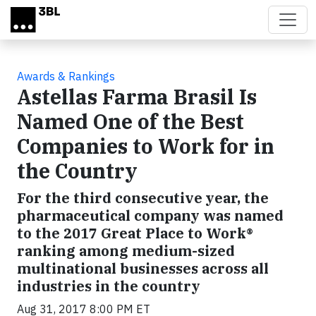
Skip to main content
Awards & Rankings
Astellas Farma Brasil Is
Named One of the Best
Companies to Work for in
the Country
For the third consecutive year, the
pharmaceutical company was named
to the 2017 Great Place to Work®
ranking among medium-sized
multinational businesses across all
industries in the country
Aug 31, 2017 8:00 PM ET