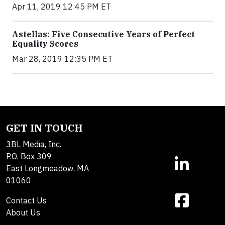
Apr 11, 2019 12:45 PM ET
Astellas: Five Consecutive Years of Perfect
Equality Scores
Mar 28, 2019 12:35 PM ET
GET IN TOUCH
3BL Media, Inc.
P.O. Box 309
East Longmeadow, MA
01060
Contact Us
About Us