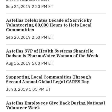
Sep 24, 2019 2:20 PM ET
Astellas Celebrates Decade of Service by
Volunteering 80,000 Hours to Help Local
Communities
Sep 20, 2019 2:50 PM ET
Astellas SVP of Health Systems Shantelle
Dodson is PharmaVoice Woman of the Week
Aug 15, 2019 5:00 PM ET
Supporting Local Communities Through
Second Annual Global Legal CARES Day
Jun 3, 2019 1:05 PM ET
Astellas Employees Give Back During National
Volunteer Week