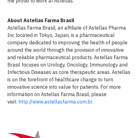
me proud to work at Astellas.”
About Astellas Farma Brasil
Astellas Farma Brasil, an affiliate of Astellas Pharma
Inc located in Tokyo, Japan, is a pharmaceutical
company dedicated to improving the health of people
around the world through the provision of innovative
and reliable pharmaceutical products. Astellas Farma
Brasil focuses on Urology, Oncology, Immunology and
Infectious Diseases as core therapeutic areas. Astellas
is on the forefront of healthcare change to turn
innovative science into value for patients. For more
information on Astellas Farma Brasil, please
visit:
http://www.astellasfarma.com.br.