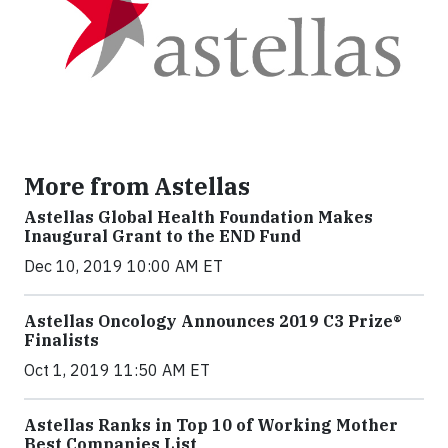
More from Astellas
Astellas Global Health Foundation Makes
Inaugural Grant to the END Fund
Dec 10, 2019 10:00 AM ET
Astellas Oncology Announces 2019 C3 Prize®
Finalists
Oct 1, 2019 11:50 AM ET
Astellas Ranks in Top 10 of Working Mother
Best Companies List