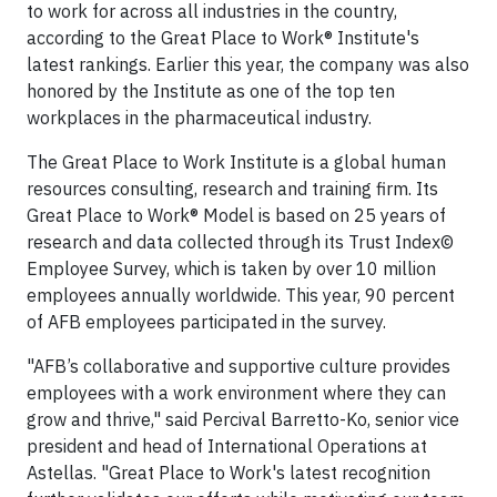
to work for across all industries in the country,
according to the Great Place to Work® Institute's
latest rankings. Earlier this year, the company was also
honored by the Institute as one of the top ten
workplaces in the pharmaceutical industry.
The Great Place to Work Institute is a global human
resources consulting, research and training firm. Its
Great Place to Work® Model is based on 25 years of
research and data collected through its Trust Index©
Employee Survey, which is taken by over 10 million
employees annually worldwide. This year, 90 percent
of AFB employees participated in the survey.
"AFB’s collaborative and supportive culture provides
employees with a work environment where they can
grow and thrive," said Percival Barretto-Ko, senior vice
president and head of International Operations at
Astellas. "Great Place to Work's latest recognition