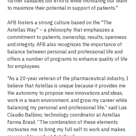
further validates our efforts while motivating our team
to maximize their potential in support of patients."
AFB fosters a strong culture based on the "The
Astellas Way" – a philosophy that emphasizes a
commitment to patients, ownership, results, openness
and integrity. AFB also recognizes the importance of
balance between personal and professional life and
offers a number of programs to enhance quality of life
for employees.
"As a 20-year veteran of the pharmaceutical industry, I
believe that Astellas is unique because it provides me
the autonomy to propose new innovations and ideas,
work in a team environment, and grow my career while
balancing my personal and professional life,” said Luis
Claudio Balbino, technology coordinator at Astellas
Farma Brasil. “The combination of these elements
motivates me to bring my full self to work and makes