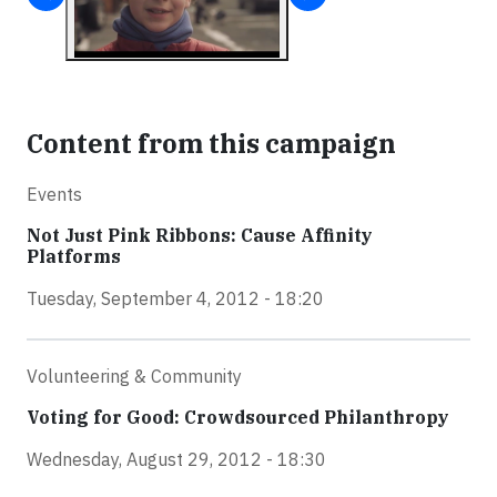
Content from this campaign
Events
Not Just Pink Ribbons: Cause Affinity
Platforms
Tuesday, September 4, 2012 - 18:20
Volunteering & Community
Voting for Good: Crowdsourced Philanthropy
Wednesday, August 29, 2012 - 18:30