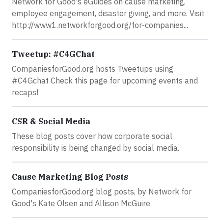
Network for Good's eGuides on cause marketing,
employee engagement, disaster giving, and more. Visit
http://www1.networkforgood.org/for-companies...
Tweetup: #C4GChat
CompaniesforGood.org hosts Tweetups using
#C4Gchat Check this page for upcoming events and
recaps!
CSR & Social Media
These blog posts cover how corporate social
responsibility is being changed by social media.
Cause Marketing Blog Posts
CompaniesforGood.org blog posts, by Network for
Good's Kate Olsen and Allison McGuire