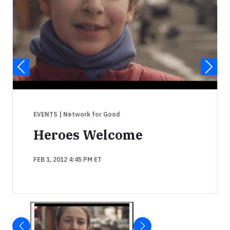
EVENTS
| Network for Good
Heroes Welcome
FEB 1, 2012 4:45 PM ET