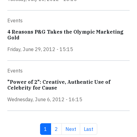
Events
4 Reasons P&G Takes the Olympic Marketing
Gold
Friday, June 29, 2012 - 15:15
Events
"Power of 2": Creative, Authentic Use of
Celebrity for Cause
Wednesday, June 6, 2012 - 16:15
Current page
Page
Next page
Last page
1
2
Next
Last