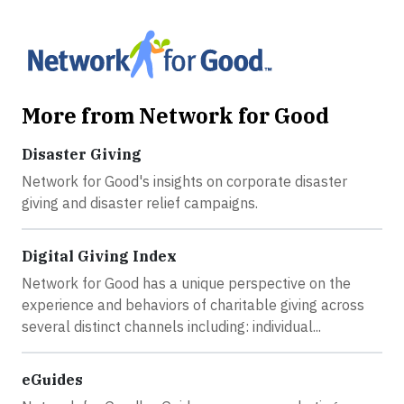
More from Network for Good
Disaster Giving
Network for Good's insights on corporate disaster
giving and disaster relief campaigns.
Digital Giving Index
Network for Good has a unique perspective on the
experience and behaviors of charitable giving across
several distinct channels including: individual...
eGuides