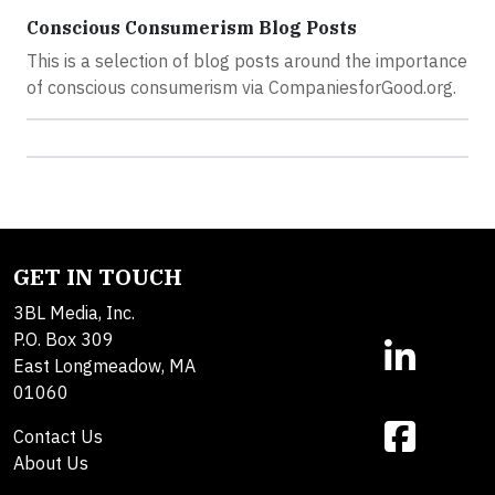
Conscious Consumerism Blog Posts
This is a selection of blog posts around the importance
of conscious consumerism via CompaniesforGood.org.
GET IN TOUCH
3BL Media, Inc.
P.O. Box 309
East Longmeadow, MA
01060
Contact Us
About Us