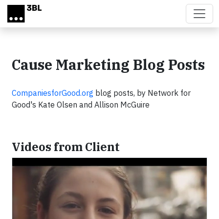
Skip to main content
Cause Marketing Blog Posts
CompaniesforGood.org
blog posts, by Network for
Good's Kate Olsen and Allison McGuire
Videos from Client