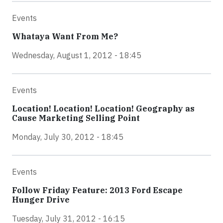
Events
Whataya Want From Me?
Wednesday, August 1, 2012 - 18:45
Events
Location! Location! Location! Geography as
Cause Marketing Selling Point
Monday, July 30, 2012 - 18:45
Events
Follow Friday Feature: 2013 Ford Escape
Hunger Drive
Tuesday, July 31, 2012 - 16:15