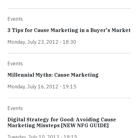
Events
3 Tips for Cause Marketing in a Buyer's Market
Monday, July 23, 2012 - 18:30
Events
Millennial Myths: Cause Marketing
Monday, July 16, 2012 - 19:15
Events
Digital Strategy for Good: Avoiding Cause
Marketing Missteps [NEW NFG GUIDE]
Tuesday, July 10, 2012 - 18:15