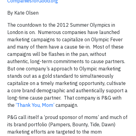
CompaniesforGood.org
By Kate Olsen
The countdown to the 2012 Summer Olympics in
London is on. Numerous companies have launched
marketing campaigns to capitalize on Olympic Fever
and many of them have a cause tie-in. Most of these
campaigns will be flashes in the pan, without
authentic, long-term commitments to cause partners.
But one company’s approach to Olympic marketing
stands out as a gold standard to simultaneously
capitalize on a timely marketing opportunity, cultivate
a core brand demographic and authentically support a
long-time cause partner. That company is P&G with
the
‘Thank You, Mom’
campaign.
P&G call itself a ‘proud sponsor of moms’ and much of
its brand portfolio (Pampers, Bounty, Tide, Dawn)
marketing efforts are targeted to the mom