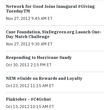
Network for Good Joins Inaugural #Giving
TuesdayTM
Nov 27, 2012 9:45 AM ET
Case Foundation, SixDegrees.org Launch One-
Day Match Challenge
Nov 27, 2012 9:30 AM ET
Responding to Hurricane Sandy
Oct 30, 2012 2:15 PM ET
NEW eGuide on Rewards and Loyalty
Oct 23, 2012 11:15 AM ET
Pinktober - #C4Gchat
Oct 15, 2012 10:15 AM ET