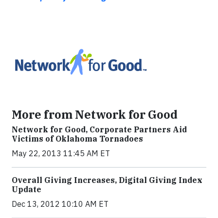
More from Network for Good
Network for Good, Corporate Partners Aid
Victims of Oklahoma Tornadoes
May 22, 2013 11:45 AM ET
Overall Giving Increases, Digital Giving Index
Update
Dec 13, 2012 10:10 AM ET