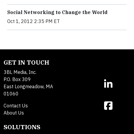
Social Networking to Change the World
Oct 1, 2012 2:35 PM ET
GET IN TOUCH
3BL Media, Inc.
P.O. Box 309
East Longmeadow, MA
01060
Contact Us
About Us
SOLUTIONS