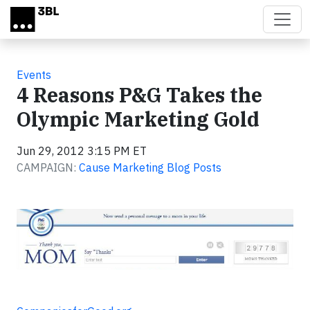
Skip to main content
Events
4 Reasons P&G Takes the
Olympic Marketing Gold
Jun 29, 2012 3:15 PM ET
CAMPAIGN:
Cause Marketing Blog Posts