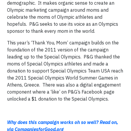
demographic. It makes organic sense to create an
Olympic marketing campaign around moms and
celebrate the moms of Olympic athletes and
hopefuls. P&G seeks to use its voice as an Olympics
sponsor to thank every mom in the world.
This year’s ‘Thank You, Mom’ campaign builds on the
foundation of the 2011 version of the campaign
leading up to the Special Olympics. P&G thanked the
moms of Special Olympics athletes and made a
donation to support Special Olympics Team USA reach
the 2011 Special Olympics World Summer Games in
Athens, Greece. There was also a digital engagement
component where a ‘like’ on P&G’s Facebook page
unlocked a $1 donation to the Special Olympics.
Why does this campaign works oh so well? Read on,
via CompaniesforGood.org