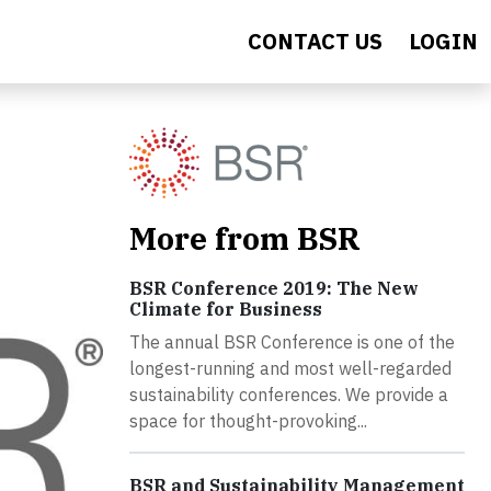
CONTACT US
LOGIN
More from BSR
BSR Conference 2019: The New
Climate for Business
The annual BSR Conference is one of the
longest-running and most well-regarded
sustainability conferences. We provide a
space for thought-provoking...
BSR and Sustainability Management