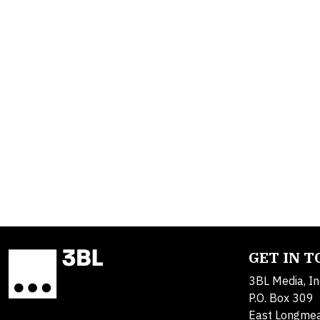
GET IN 
3BL Media, In
P.O. Box 309
East Longme