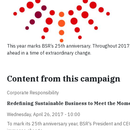
This year marks BSR’s 25th anniversary. Throughout 2017, 
ahead in a time of extraordinary change.
Content from this campaign
Corporate Responsibility
Redefining Sustainable Business to Meet the Mom
Wednesday, April 26, 2017 - 10:00
To mark its 25th anniversary year, BSR's President and CEO