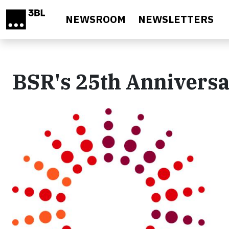
Skip to main content
NEWSROOM
NEWSLETTERS
BSR's 25th Annivers