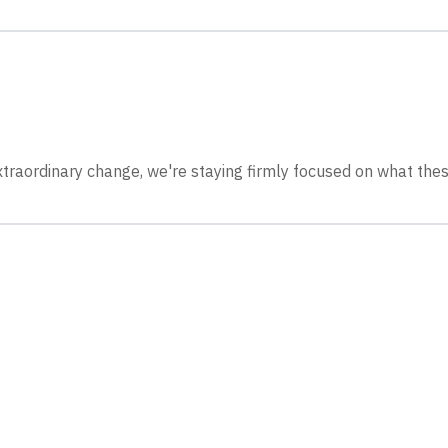
xtraordinary change, we're staying firmly focused on what thes