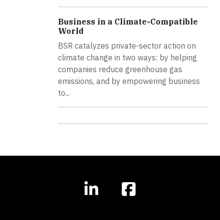
Business in a Climate-Compatible
World
BSR catalyzes private-sector action on
climate change in two ways: by helping
companies reduce greenhouse gas
emissions, and by empowering business
to...