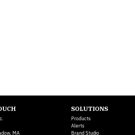
TOUCH
SOLUTIONS
c.
Products
Alerts
adow, MA
Brand Studio