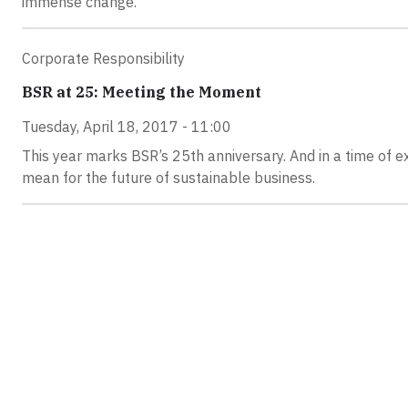
immense change.
Corporate Responsibility
BSR at 25: Meeting the Moment
Tuesday, April 18, 2017 - 11:00
This year marks BSR’s 25th anniversary. And in a time of e
mean for the future of sustainable business.