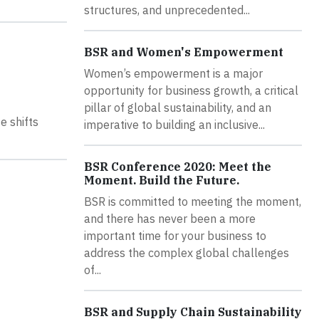
structures, and unprecedented...
BSR and Women's Empowerment
Women’s empowerment is a major
opportunity for business growth, a critical
pillar of global sustainability, and an
e shifts
imperative to building an inclusive...
BSR Conference 2020: Meet the
Moment. Build the Future.
BSR is committed to meeting the moment,
and there has never been a more
important time for your business to
address the complex global challenges
of...
BSR and Supply Chain Sustainability