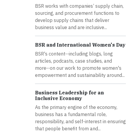
BSR works with companies’ supply chain,
sourcing, and procurement functions to
develop supply chains that deliver
business value and are inclusive...
BSR and International Women's Day
BSR's content--including blogs, long
articles, podcasts, case studies, and
more--on our work to promote women's
empowerment and sustainability around...
Business Leadership for an
Inclusive Economy
As the primary engine of the economy,
business has a fundamental role,
responsibility, and self-interest in ensuring
that people benefit from and...