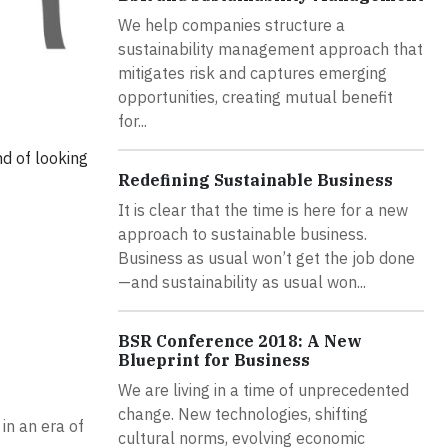
We help companies structure a
sustainability management approach that
mitigates risk and captures emerging
opportunities, creating mutual benefit
for...
nd of looking
Redefining Sustainable Business
It is clear that the time is here for a new
approach to sustainable business.
Business as usual won’t get the job done
—and sustainability as usual won...
BSR Conference 2018: A New
Blueprint for Business
We are living in a time of unprecedented
change. New technologies, shifting
in an era of
cultural norms, evolving economic