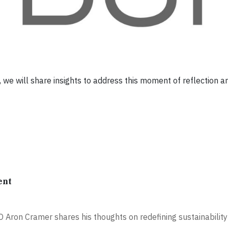
we will share insights to address this moment of reflection a
ent
 Aron Cramer shares his thoughts on redefining sustainability 