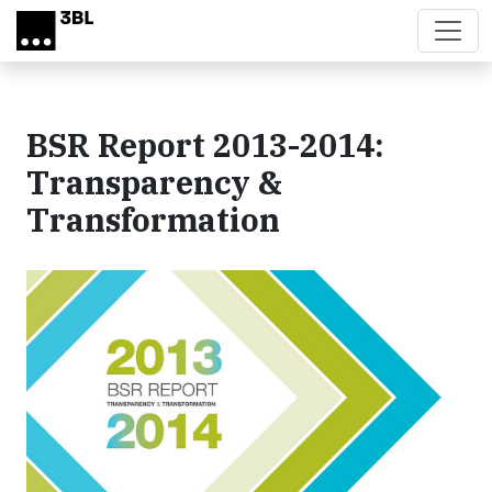
Skip to main content
BSR Report 2013-2014:
Transparency &
Transformation