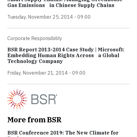
Gas Emissions in Chinese Supply Chains
Tuesday, November 25, 2014 - 09:00
Corporate Responsibility
BSR Report 2013-2014 Case Study | Microsoft:
Embedding Human Rights Across a Global
Technology Company
Friday, November 21, 2014 - 09:00
More from BSR
BSR Conference 2019: The New Climate for