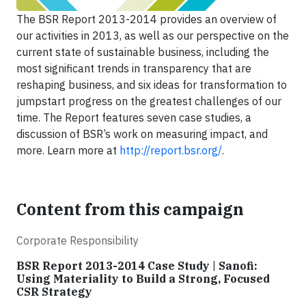
The BSR Report 2013-2014 provides an overview of
our activities in 2013, as well as our perspective on the
current state of sustainable business, including the
most significant trends in transparency that are
reshaping business, and six ideas for transformation to
jumpstart progress on the greatest challenges of our
time. The Report features seven case studies, a
discussion of BSR’s work on measuring impact, and
more. Learn more at
http://report.bsr.org/
.
Content from this campaign
Corporate Responsibility
BSR Report 2013-2014 Case Study | Sanofi:
Using Materiality to Build a Strong, Focused
CSR Strategy