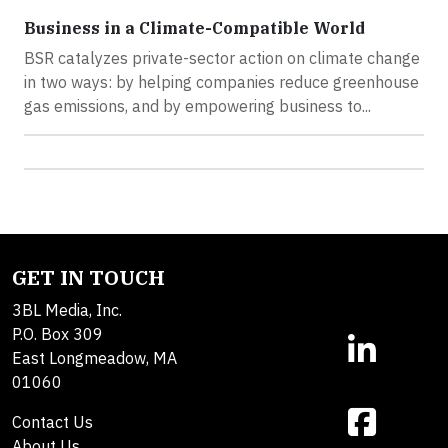
Business in a Climate-Compatible World
BSR catalyzes private-sector action on climate change
in two ways: by helping companies reduce greenhouse
gas emissions, and by empowering business to...
GET IN TOUCH
3BL Media, Inc.
P.O. Box 309
East Longmeadow, MA
01060
Contact Us
About Us