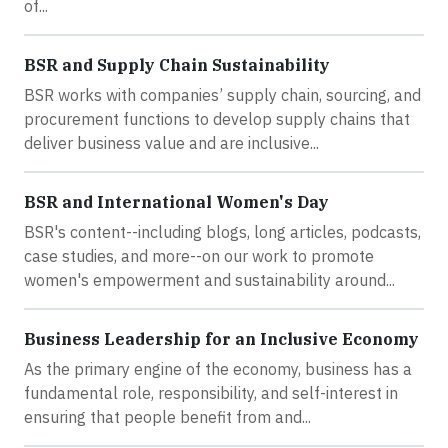
of...
BSR and Supply Chain Sustainability
BSR works with companies’ supply chain, sourcing, and
procurement functions to develop supply chains that
deliver business value and are inclusive...
BSR and International Women's Day
BSR's content--including blogs, long articles, podcasts,
case studies, and more--on our work to promote
women's empowerment and sustainability around...
Business Leadership for an Inclusive Economy
As the primary engine of the economy, business has a
fundamental role, responsibility, and self-interest in
ensuring that people benefit from and...