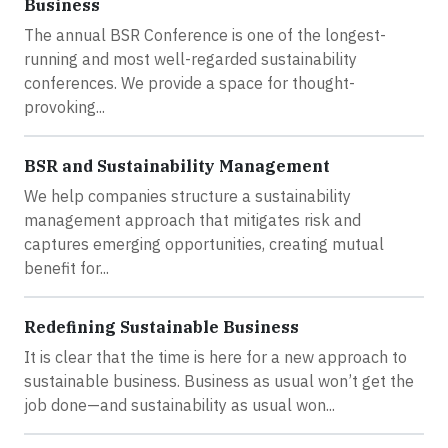
Business
The annual BSR Conference is one of the longest-
running and most well-regarded sustainability
conferences. We provide a space for thought-
provoking...
BSR and Sustainability Management
We help companies structure a sustainability
management approach that mitigates risk and
captures emerging opportunities, creating mutual
benefit for...
Redefining Sustainable Business
It is clear that the time is here for a new approach to
sustainable business. Business as usual won’t get the
job done—and sustainability as usual won...