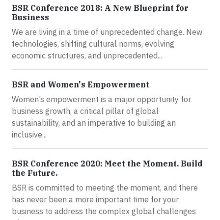
BSR Conference 2018: A New Blueprint for
Business
We are living in a time of unprecedented change. New
technologies, shifting cultural norms, evolving
economic structures, and unprecedented...
BSR and Women's Empowerment
Women’s empowerment is a major opportunity for
business growth, a critical pillar of global
sustainability, and an imperative to building an
inclusive...
BSR Conference 2020: Meet the Moment. Build
the Future.
BSR is committed to meeting the moment, and there
has never been a more important time for your
business to address the complex global challenges