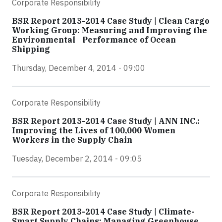
Corporate Responsibility
BSR Report 2013-2014 Case Study | Clean Cargo
Working Group: Measuring and Improving the
Environmental Performance of Ocean
Shipping
Thursday, December 4, 2014 - 09:00
Corporate Responsibility
BSR Report 2013-2014 Case Study | ANN INC.:
Improving the Lives of 100,000 Women
Workers in the Supply Chain
Tuesday, December 2, 2014 - 09:05
Corporate Responsibility
BSR Report 2013-2014 Case Study | Climate-
Smart Supply Chains: Managing Greenhouse