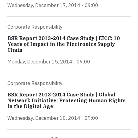
Wednesday, December 17, 2014 - 09:00
Corporate Responsibility
BSR Report 2013-2014 Case Study | EICC: 10
Years of Impact in the Electronics Supply
Chain
Monday, December 15, 2014 - 09:00
Corporate Responsibility
BSR Report 2013-2014 Case Study | Global
Network Initiative: Protecting Human Rights
in the Digital Age
Wednesday, December 10, 2014 - 09:00