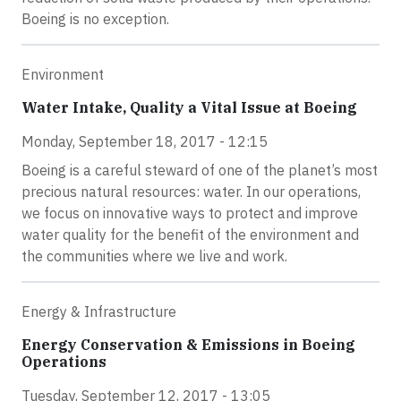
Boeing is no exception.
Environment
Water Intake, Quality a Vital Issue at Boeing
Monday, September 18, 2017 - 12:15
Boeing is a careful steward of one of the planet’s most
precious natural resources: water. In our operations,
we focus on innovative ways to protect and improve
water quality for the benefit of the environment and
the communities where we live and work.
Energy & Infrastructure
Energy Conservation & Emissions in Boeing
Operations
Tuesday, September 12, 2017 - 13:05