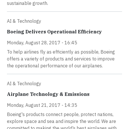
sustainable growth.
AI & Technology
Boeing Delivers Operational Efficiency
Monday, August 28, 2017 - 16:45
To help airlines fly as efficiently as possible, Boeing
offers a variety of products and services to improve
the operational performance of our airplanes.
AI & Technology
Airplane Technology & Emissions
Monday, August 21, 2017 - 14:35
Boeing's products connect people, protect nations,
explore space and sea and inspire the world. We are
committed to making the world’s best airplanes with