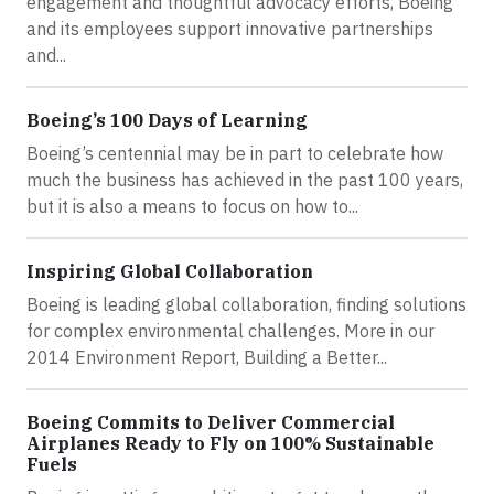
engagement and thoughtful advocacy efforts, Boeing
and its employees support innovative partnerships
and...
Boeing’s 100 Days of Learning
Boeing’s centennial may be in part to celebrate how
much the business has achieved in the past 100 years,
but it is also a means to focus on how to...
Inspiring Global Collaboration
Boeing is leading global collaboration, finding solutions
for complex environmental challenges. More in our
2014 Environment Report, Building a Better...
Boeing Commits to Deliver Commercial
Airplanes Ready to Fly on 100% Sustainable
Fuels