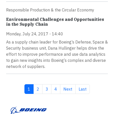
Responsible Production & the Circular Economy
Environmental Challenges and Opportunities
in the Supply Chain
Monday, July 24, 2017 - 14:40
As a supply chain leader for Boeing’s Defense, Space &
Security business unit, Dana Hullinger helps drive the
effort to improve performance and use data analytics
to gain new insights into Boeing’s complex and diverse
network of suppliers.
Current page
Page
Page
Page
Next page
Last page
1
2
3
4
Next
Last