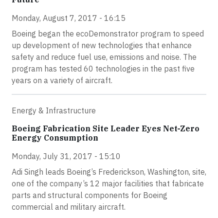
Monday, August 7, 2017 - 16:15
Boeing began the ecoDemonstrator program to speed
up development of new technologies that enhance
safety and reduce fuel use, emissions and noise. The
program has tested 60 technologies in the past five
years on a variety of aircraft.
Energy & Infrastructure
Boeing Fabrication Site Leader Eyes Net-Zero
Energy Consumption
Monday, July 31, 2017 - 15:10
Adi Singh leads Boeing’s Frederickson, Washington, site,
one of the company’s 12 major facilities that fabricate
parts and structural components for Boeing
commercial and military aircraft.