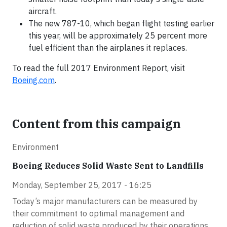
aircraft.
The new 787-10, which began flight testing earlier
this year, will be approximately 25 percent more
fuel efficient than the airplanes it replaces.
To read the full 2017 Environment Report, visit
Boeing.com
.
Content from this campaign
Environment
Boeing Reduces Solid Waste Sent to Landfills
Monday, September 25, 2017 - 16:25
Today’s major manufacturers can be measured by
their commitment to optimal management and
reduction of solid waste produced by their operations.