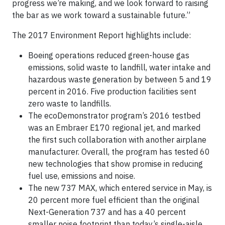
progress we’re making, and we look forward to raising
the bar as we work toward a sustainable future.”
The 2017 Environment Report highlights include:
Boeing operations reduced green-house gas
emissions, solid waste to landfill, water intake and
hazardous waste generation by between 5 and 19
percent in 2016. Five production facilities sent
zero waste to landfills.
The ecoDemonstrator program’s 2016 testbed
was an Embraer E170 regional jet, and marked
the first such collaboration with another airplane
manufacturer. Overall, the program has tested 60
new technologies that show promise in reducing
fuel use, emissions and noise.
The new 737 MAX, which entered service in May, is
20 percent more fuel efficient than the original
Next-Generation 737 and has a 40 percent
smaller noise footprint than today’s single-aisle