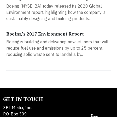
Boeing [NYSE: BA] today released its 2020 Global
Environment report, highlighting how the company is
sustainably designing and building products...
Boeing's 2017 Environment Report
Boeing is building and delivering new jetliners that will
reduce fuel use and emissions by up to 25 percent,
reducing solid waste sent to landfills by...
GET IN TOUCH
3BL Media, Inc.
P.O. Box 309