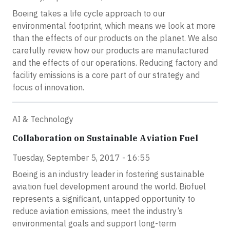
Boeing takes a life cycle approach to our
environmental footprint, which means we look at more
than the effects of our products on the planet. We also
carefully review how our products are manufactured
and the effects of our operations. Reducing factory and
facility emissions is a core part of our strategy and
focus of innovation.
AI & Technology
Collaboration on Sustainable Aviation Fuel
Tuesday, September 5, 2017 - 16:55
Boeing is an industry leader in fostering sustainable
aviation fuel development around the world. Biofuel
represents a significant, untapped opportunity to
reduce aviation emissions, meet the industry’s
environmental goals and support long-term