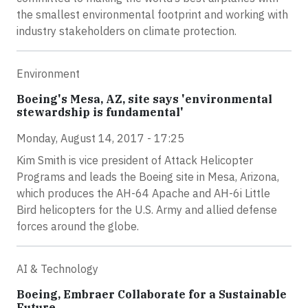
the smallest environmental footprint and working with
industry stakeholders on climate protection.
Environment
Boeing's Mesa, AZ, site says 'environmental
stewardship is fundamental'
Monday, August 14, 2017 - 17:25
Kim Smith is vice president of Attack Helicopter
Programs and leads the Boeing site in Mesa, Arizona,
which produces the AH-64 Apache and AH-6i Little
Bird helicopters for the U.S. Army and allied defense
forces around the globe.
AI & Technology
Boeing, Embraer Collaborate for a Sustainable
Future