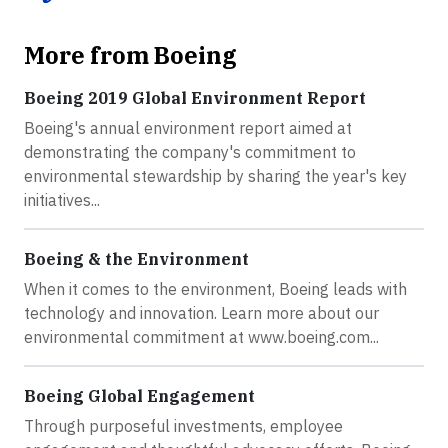
More from Boeing
Boeing 2019 Global Environment Report
Boeing's annual environment report aimed at
demonstrating the company's commitment to
environmental stewardship by sharing the year's key
initiatives...
Boeing & the Environment
When it comes to the environment, Boeing leads with
technology and innovation. Learn more about our
environmental commitment at www.boeing.com...
Boeing Global Engagement
Through purposeful investments, employee