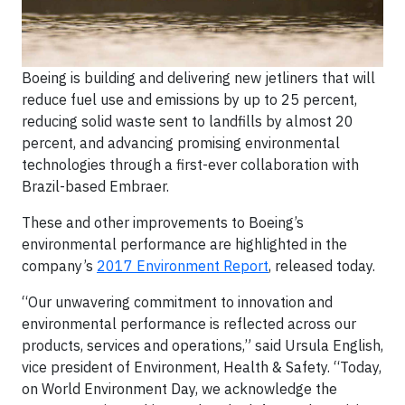
Boeing is building and delivering new jetliners that will
reduce fuel use and emissions by up to 25 percent,
reducing solid waste sent to landfills by almost 20
percent, and advancing promising environmental
technologies through a first-ever collaboration with
Brazil-based Embraer.
These and other improvements to Boeing’s
environmental performance are highlighted in the
company’s
2017 Environment Report
, released today.
“Our unwavering commitment to innovation and
environmental performance is reflected across our
products, services and operations,” said Ursula English,
vice president of Environment, Health & Safety. “Today,
on World Environment Day, we acknowledge the