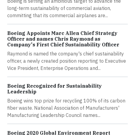
Boeing is setting an ambitious target to advance the
long-term sustainability of commercial aviation,
committing that its commercial airplanes are...
Boeing Appoints Marc Allen Chief Strategy
Officer and names Chris Raymond as
Company's First Chief Sustainability Officer
Raymond is named the company's chief sustainability
officer, a newly created position reporting to Executive
Vice President, Enterprise Operations and...
Boeing Recognized for Sustainability
Leadership
Boeing wins top prize for recycling 100% of its carbon
fiber waste. National Association of Manufacturers'
Manufacturing Leadership Council names...
Boeing 2020 Global Environment Report