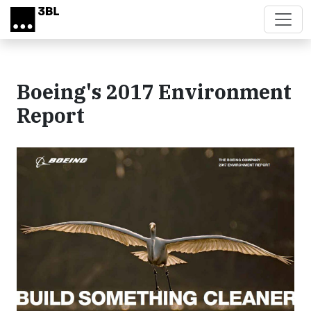
Skip to main content
Boeing's 2017 Environment
Report