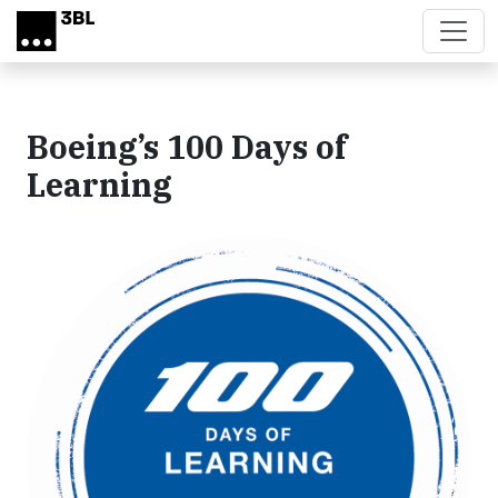
Skip to main content
Boeing’s 100 Days of
Learning