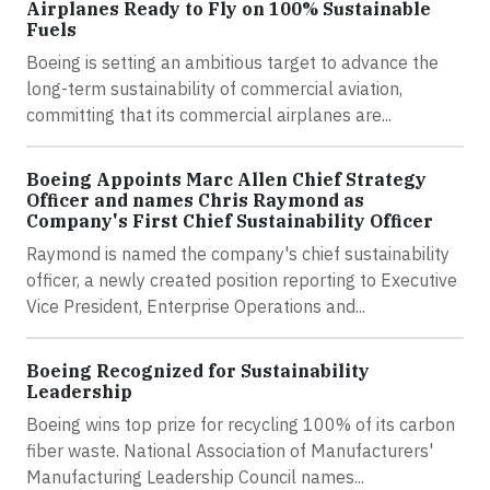
Airplanes Ready to Fly on 100% Sustainable
Fuels
Boeing is setting an ambitious target to advance the
long-term sustainability of commercial aviation,
committing that its commercial airplanes are...
Boeing Appoints Marc Allen Chief Strategy
Officer and names Chris Raymond as
Company's First Chief Sustainability Officer
Raymond is named the company's chief sustainability
officer, a newly created position reporting to Executive
Vice President, Enterprise Operations and...
Boeing Recognized for Sustainability
Leadership
Boeing wins top prize for recycling 100% of its carbon
fiber waste. National Association of Manufacturers'
Manufacturing Leadership Council names...