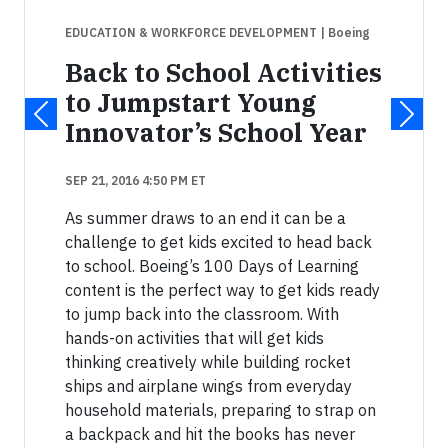
EDUCATION & WORKFORCE DEVELOPMENT
| Boeing
Back to School Activities
to Jumpstart Young
Innovator’s School Year
SEP 21, 2016 4:50 PM ET
As summer draws to an end it can be a
challenge to get kids excited to head back
to school. Boeing’s 100 Days of Learning
content is the perfect way to get kids ready
to jump back into the classroom. With
hands-on activities that will get kids
thinking creatively while building rocket
ships and airplane wings from everyday
household materials, preparing to strap on
a backpack and hit the books has never