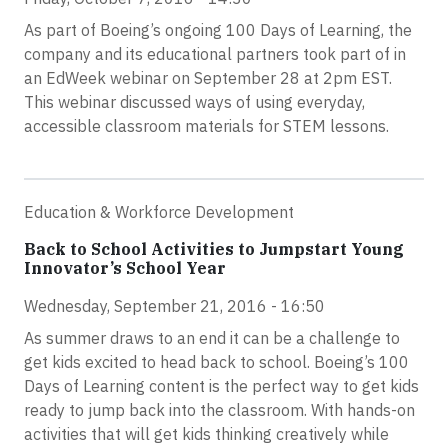
As part of Boeing’s ongoing 100 Days of Learning, the
company and its educational partners took part of in
an EdWeek webinar on September 28 at 2pm EST.
This webinar discussed ways of using everyday,
accessible classroom materials for STEM lessons.
Education & Workforce Development
Back to School Activities to Jumpstart Young
Innovator’s School Year
Wednesday, September 21, 2016 - 16:50
As summer draws to an end it can be a challenge to
get kids excited to head back to school. Boeing’s 100
Days of Learning content is the perfect way to get kids
ready to jump back into the classroom. With hands-on
activities that will get kids thinking creatively while