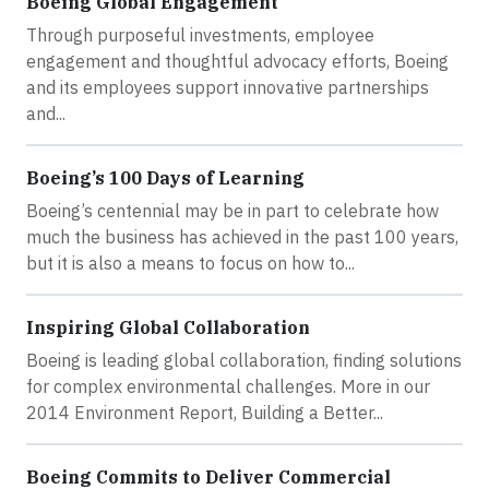
Boeing Global Engagement
Through purposeful investments, employee
engagement and thoughtful advocacy efforts, Boeing
and its employees support innovative partnerships
and...
Boeing’s 100 Days of Learning
Boeing’s centennial may be in part to celebrate how
much the business has achieved in the past 100 years,
but it is also a means to focus on how to...
Inspiring Global Collaboration
Boeing is leading global collaboration, finding solutions
for complex environmental challenges. More in our
2014 Environment Report, Building a Better...
Boeing Commits to Deliver Commercial