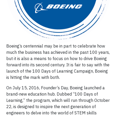
Boeing’s centennial may be in part to celebrate how
much the business has achieved in the past 100 years,
but it is also a means to focus on how to drive Boeing
forward into its second century. It is fair to say with the
launch of the 100 Days of Learning Campaign, Boeing
is hitting the mark with both.
On July 15, 2016, Founder’s Day, Boeing launched a
brand-new education hub. Dubbed “100 Days of
Learning,” the program, which will run through October
22, is designed to inspire the next generation of
engineers to delve into the world of STEM skills