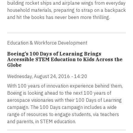
building rocket ships and airplane wings from everyday
household materials, preparing to strap on a backpack
and hit the books has never been more thrilling.
Education & Workforce Development
Boeing’s 100 Days of Learning Brings
Accessible STEM Education to Kids Across the
Globe
Wednesday, August 24, 2016 - 14:20
With 100 years of innovation experience behind them,
Boeing is looking ahead to the next 100 years of
aerospace visionaries with their 100 Days of Learning
campaign. The 100 Days campaign includes a wide
range of resources to engage students, via teachers
and parents, in STEM education.