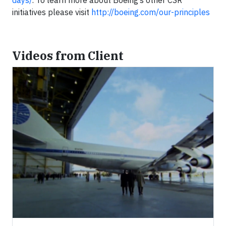
days/
. To learn more about Boeing’s other CSR
initiatives please visit
http://boeing.com/our-principles
Videos from Client