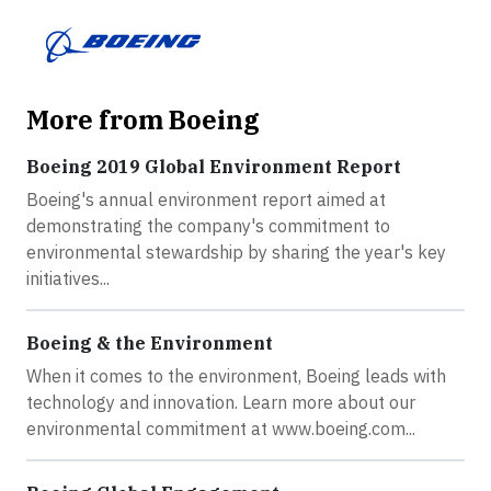
More from Boeing
Boeing 2019 Global Environment Report
Boeing's annual environment report aimed at
demonstrating the company's commitment to
environmental stewardship by sharing the year's key
initiatives...
Boeing & the Environment
When it comes to the environment, Boeing leads with
technology and innovation. Learn more about our
environmental commitment at www.boeing.com...