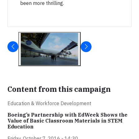
been more thrilling.
Content from this campaign
Education & Workforce Development
Boeing’s Partnership with EdWeek Shows the
Value of Basic Classroom Materials in STEM
Education
Friday, October 7, 2016 - 14:30