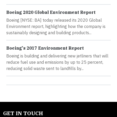
Boeing 2020 Global Environment Report
Boeing [NYSE: BA] today released its 2020 Global
Environment report, highlighting how the company is
sustainably designing and building products...
Boeing's 2017 Environment Report
Boeing is building and delivering new jetliners that will
reduce fuel use and emissions by up to 25 percent,
reducing solid waste sent to landfills by...
GET IN TOUCH