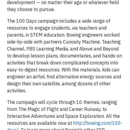
development — no matter their age or whatever field
they choose to pursue.
The 100 Days campaign includes a wide range of
resources to engage students, via teachers and
parents, in STEM education. Boeing engineers worked
side-by-side with partners Curiosity Machine, Teaching
Channel, PBS Learning Media, and Above and Beyond
to develop lesson plans, documentaries, and hands-on
activities that break down complicated concepts into
easy-to-digest resources. With the materials, kids can
engineer an airfoil, find alternative energy sources and
design their own satellite, among dozens of other
activities.
The campaign will cycle through 10 themes, ranging
from The Magic of Flight and Career Runway, to
Interactive Adventures and Space Exploration. All the
resources are available now at
http://boeing.com/100-