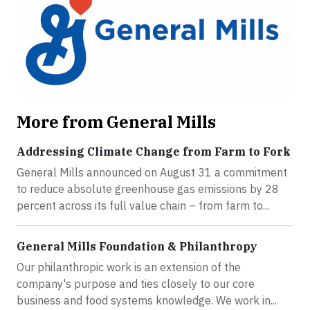
More from General Mills
Addressing Climate Change from Farm to Fork
General Mills announced on August 31 a commitment
to reduce absolute greenhouse gas emissions by 28
percent across its full value chain – from farm to...
General Mills Foundation & Philanthropy
Our philanthropic work is an extension of the
company's purpose and ties closely to our core
business and food systems knowledge. We work in...