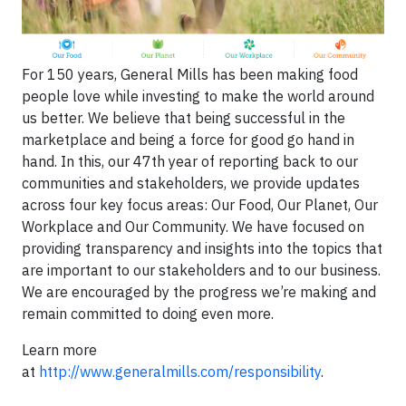
For 150 years, General Mills has been making food
people love while investing to make the world around
us better. We believe that being successful in the
marketplace and being a force for good go hand in
hand. In this, our 47th year of reporting back to our
communities and stakeholders, we provide updates
across four key focus areas: Our Food, Our Planet, Our
Workplace and Our Community. We have focused on
providing transparency and insights into the topics that
are important to our stakeholders and to our business.
We are encouraged by the progress we’re making and
remain committed to doing even more.
Learn more
at
http://www.generalmills.com/responsibility
.