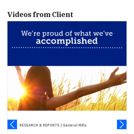
Videos from Client
RESEARCH & REPORTS
| General Mills