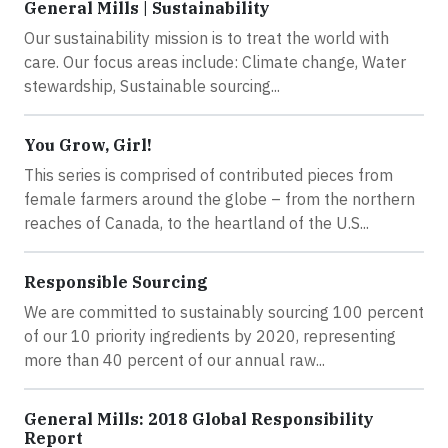
General Mills | Sustainability
Our sustainability mission is to treat the world with
care. Our focus areas include: Climate change, Water
stewardship, Sustainable sourcing...
You Grow, Girl!
This series is comprised of contributed pieces from
female farmers around the globe – from the northern
reaches of Canada, to the heartland of the U.S...
Responsible Sourcing
We are committed to sustainably sourcing 100 percent
of our 10 priority ingredients by 2020, representing
more than 40 percent of our annual raw...
General Mills: 2018 Global Responsibility
Report