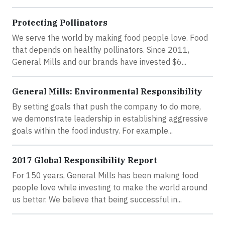
Protecting Pollinators
We serve the world by making food people love. Food
that depends on healthy pollinators. Since 2011,
General Mills and our brands have invested $6...
General Mills: Environmental Responsibility
By setting goals that push the company to do more,
we demonstrate leadership in establishing aggressive
goals within the food industry. For example...
2017 Global Responsibility Report
For 150 years, General Mills has been making food
people love while investing to make the world around
us better. We believe that being successful in...