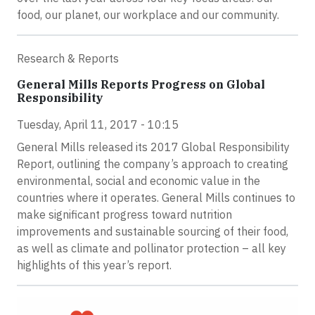
food, our planet, our workplace and our community.
Research & Reports
General Mills Reports Progress on Global
Responsibility
Tuesday, April 11, 2017 - 10:15
General Mills released its 2017 Global Responsibility
Report, outlining the company’s approach to creating
environmental, social and economic value in the
countries where it operates. General Mills continues to
make significant progress toward nutrition
improvements and sustainable sourcing of their food,
as well as climate and pollinator protection – all key
highlights of this year’s report.