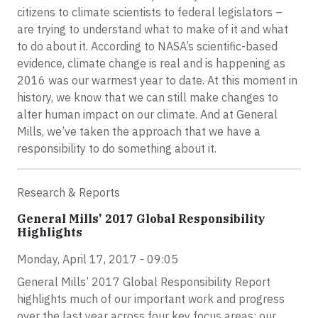
citizens to climate scientists to federal legislators –
are trying to understand what to make of it and what
to do about it. According to NASA’s scientific-based
evidence, climate change is real and is happening as
2016 was our warmest year to date. At this moment in
history, we know that we can still make changes to
alter human impact on our climate. And at General
Mills, we’ve taken the approach that we have a
responsibility to do something about it.
Research & Reports
General Mills' 2017 Global Responsibility
Highlights
Monday, April 17, 2017 - 09:05
General Mills’ 2017 Global Responsibility Report
highlights much of our important work and progress
over the last year across four key focus areas: our