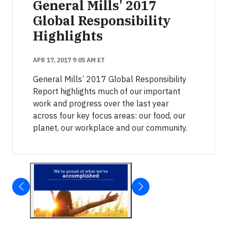
General Mills' 2017
Global Responsibility
Highlights
APR 17, 2017 9:05 AM ET
General Mills’ 2017 Global Responsibility
Report highlights much of our important
work and progress over the last year
across four key focus areas: our food, our
planet, our workplace and our community.