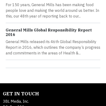
For 150 years, General Mills has been making food
people love and making the world around us better. In
this, our 48th year of reporting back to our...
General Mills Global Responsibility Report
2016
General Mills released its 46th Global Responsibility
Report in 2016, which outlines the company’s progress
and commitments in the areas of Health &...
GET IN TOUCH
3BL Media, Inc.