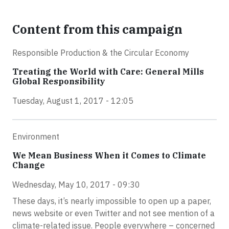
Content from this campaign
Responsible Production & the Circular Economy
Treating the World with Care: General Mills
Global Responsibility
Tuesday, August 1, 2017 - 12:05
Environment
We Mean Business When it Comes to Climate
Change
Wednesday, May 10, 2017 - 09:30
These days, it’s nearly impossible to open up a paper,
news website or even Twitter and not see mention of a
climate-related issue. People everywhere – concerned