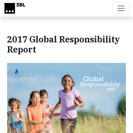
Skip to main content
2017 Global Responsibility
Report