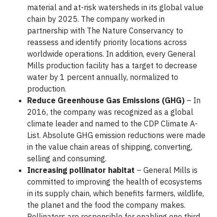
material and at-risk watersheds in its global value
chain by 2025. The company worked in
partnership with The Nature Conservancy to
reassess and identify priority locations across
worldwide operations. In addition, every General
Mills production facility has a target to decrease
water by 1 percent annually, normalized to
production.
Reduce Greenhouse Gas Emissions (GHG)
– In
2016, the company was recognized as a global
climate leader and named to the CDP Climate A-
List. Absolute GHG emission reductions were made
in the value chain areas of shipping, converting,
selling and consuming.
Increasing pollinator habitat
– General Mills is
committed to improving the health of ecosystems
in its supply chain, which benefits farmers, wildlife,
the planet and the food the company makes.
Pollinators are responsible for enabling one third