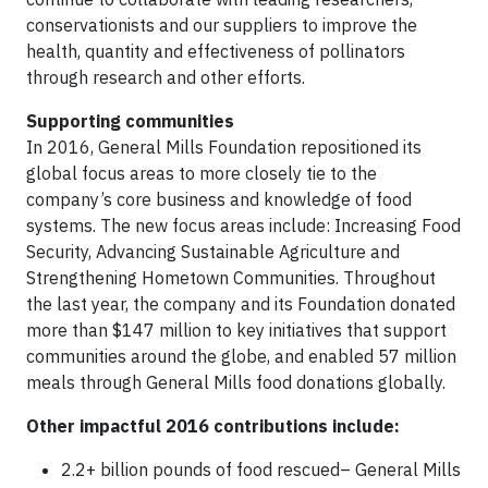
conservationists and our suppliers to improve the
health, quantity and effectiveness of pollinators
through research and other efforts.
Supporting communities
In 2016, General Mills Foundation repositioned its
global focus areas to more closely tie to the
company’s core business and knowledge of food
systems. The new focus areas include: Increasing Food
Security, Advancing Sustainable Agriculture and
Strengthening Hometown Communities. Throughout
the last year, the company and its Foundation donated
more than $147 million to key initiatives that support
communities around the globe, and enabled 57 million
meals through General Mills food donations globally.
Other impactful 2016 contributions include:
2.2+ billion pounds of food rescued– General Mills