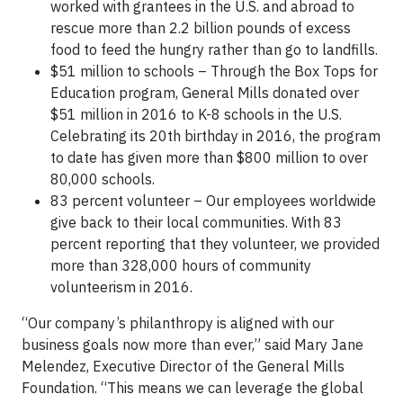
worked with grantees in the U.S. and abroad to
rescue more than 2.2 billion pounds of excess
food to feed the hungry rather than go to landfills.
$51 million to schools – Through the Box Tops for
Education program, General Mills donated over
$51 million in 2016 to K-8 schools in the U.S.
Celebrating its 20th birthday in 2016, the program
to date has given more than $800 million to over
80,000 schools.
83 percent volunteer – Our employees worldwide
give back to their local communities. With 83
percent reporting that they volunteer, we provided
more than 328,000 hours of community
volunteerism in 2016.
“Our company’s philanthropy is aligned with our
business goals now more than ever,” said Mary Jane
Melendez, Executive Director of the General Mills
Foundation. “This means we can leverage the global