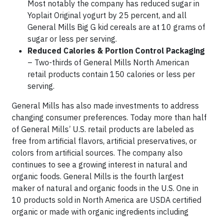
Most notably the company has reduced sugar in
Yoplait Original yogurt by 25 percent, and all
General Mills Big G kid cereals are at 10 grams of
sugar or less per serving.
Reduced Calories & Portion Control Packaging
– Two-thirds of General Mills North American
retail products contain 150 calories or less per
serving.
General Mills has also made investments to address
changing consumer preferences. Today more than half
of General Mills’ U.S. retail products are labeled as
free from artificial flavors, artificial preservatives, or
colors from artificial sources. The company also
continues to see a growing interest in natural and
organic foods. General Mills is the fourth largest
maker of natural and organic foods in the U.S. One in
10 products sold in North America are USDA certified
organic or made with organic ingredients including