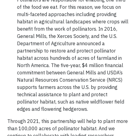
of the food we eat. For this reason, we focus on
multi-faceted approaches including providing
habitat in agricultural landscapes where crops will
benefit from the work of pollinators. In 2016,
General Mills, the Xerces Society, and the U.S.
Department of Agriculture announced a
partnership to restore and protect pollinator
habitat across hundreds of acres of farmland in
North America. The five-year, $4 million financial
commitment between General Mills and USDA’s
Natural Resources Conservation Service (NRCS)
supports farmers across the U.S. by providing
technical assistance to plant and protect
pollinator habitat, such as native wildflower field
edges and flowering hedgerows.
Through 2021, this partnership will help to plant more
than 100,000 acres of pollinator habitat. And we
continue to collaborate with leading researchers,