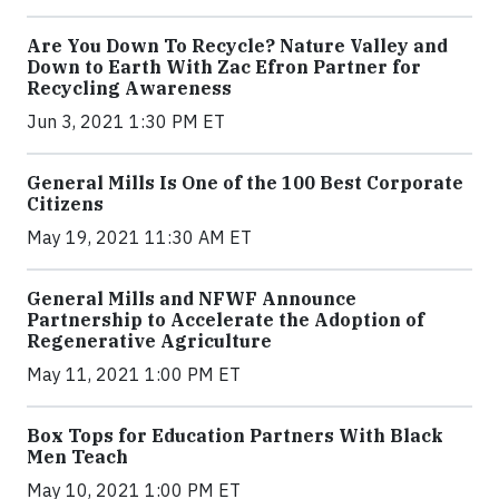
Are You Down To Recycle? Nature Valley and
Down to Earth With Zac Efron Partner for
Recycling Awareness
Jun 3, 2021 1:30 PM ET
General Mills Is One of the 100 Best Corporate
Citizens
May 19, 2021 11:30 AM ET
General Mills and NFWF Announce
Partnership to Accelerate the Adoption of
Regenerative Agriculture
May 11, 2021 1:00 PM ET
Box Tops for Education Partners With Black
Men Teach
May 10, 2021 1:00 PM ET