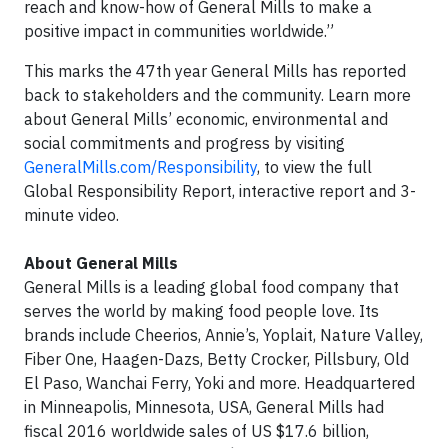
reach and know-how of General Mills to make a
positive impact in communities worldwide.”
This marks the 47th year General Mills has reported
back to stakeholders and the community. Learn more
about General Mills’ economic, environmental and
social commitments and progress by visiting
GeneralMills.com/Responsibility
, to view the full
Global Responsibility Report, interactive report and 3-
minute video.
About General Mills
General Mills is a leading global food company that
serves the world by making food people love. Its
brands include Cheerios, Annie’s, Yoplait, Nature Valley,
Fiber One, Haagen-Dazs, Betty Crocker, Pillsbury, Old
El Paso, Wanchai Ferry, Yoki and more. Headquartered
in Minneapolis, Minnesota, USA, General Mills had
fiscal 2016 worldwide sales of US $17.6 billion,