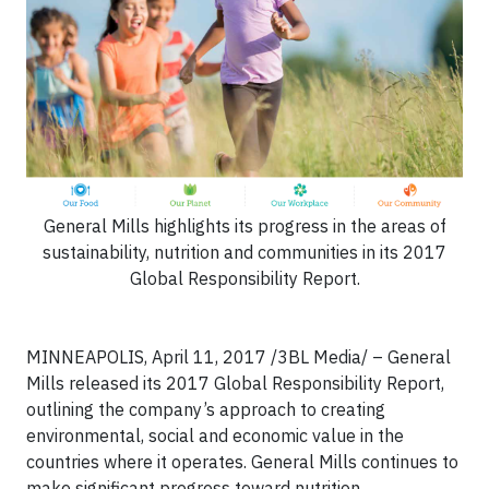
General Mills highlights its progress in the areas of
sustainability, nutrition and communities in its 2017
Global Responsibility Report.
MINNEAPOLIS, April 11, 2017 /3BL Media/ – General
Mills released its 2017 Global Responsibility Report,
outlining the company’s approach to creating
environmental, social and economic value in the
countries where it operates. General Mills continues to
make significant progress toward nutrition