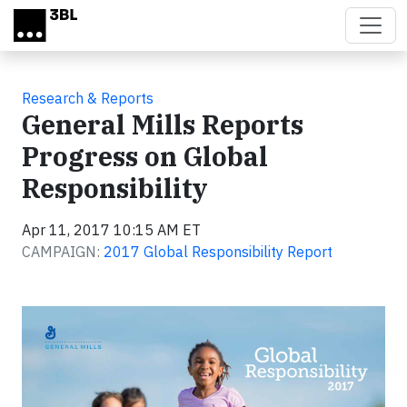
Skip to main content
Research & Reports
General Mills Reports
Progress on Global
Responsibility
Apr 11, 2017 10:15 AM ET
CAMPAIGN:
2017 Global Responsibility Report