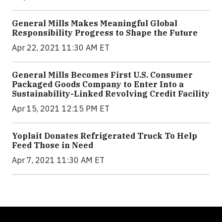
General Mills Makes Meaningful Global
Responsibility Progress to Shape the Future
Apr 22, 2021 11:30 AM ET
General Mills Becomes First U.S. Consumer
Packaged Goods Company to Enter Into a
Sustainability-Linked Revolving Credit Facility
Apr 15, 2021 12:15 PM ET
Yoplait Donates Refrigerated Truck To Help
Feed Those in Need
Apr 7, 2021 11:30 AM ET