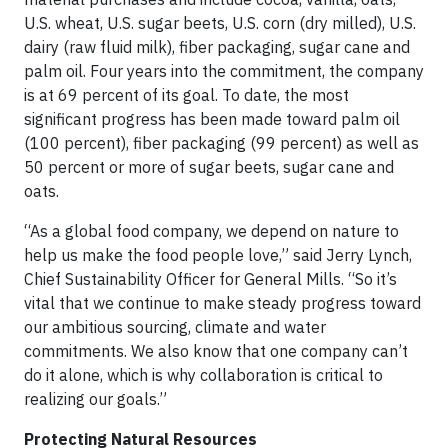
U.S. wheat, U.S. sugar beets, U.S. corn (dry milled), U.S.
dairy (raw fluid milk), fiber packaging, sugar cane and
palm oil. Four years into the commitment, the company
is at 69 percent of its goal. To date, the most
significant progress has been made toward palm oil
(100 percent), fiber packaging (99 percent) as well as
50 percent or more of sugar beets, sugar cane and
oats.
“As a global food company, we depend on nature to
help us make the food people love,” said Jerry Lynch,
Chief Sustainability Officer for General Mills. “So it’s
vital that we continue to make steady progress toward
our ambitious sourcing, climate and water
commitments. We also know that one company can’t
do it alone, which is why collaboration is critical to
realizing our goals.”
Protecting Natural Resources