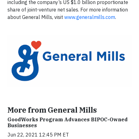
including the company’s US $1.0 billion proportionate
share of joint-venture net sales. For more information
about General Mills, visit
www.generalmills.com
.
More from General Mills
GoodWorks Program Advances BIPOC-Owned
Businesses
Jun 22, 2021 12:45 PM ET