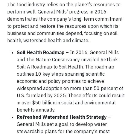
The food industry relies on the planet’s resources to
perform well. General Mills’ progress in 2016
demonstrates the company’s long-term commitment
to protect and restore the resources upon which its
business and communities depend, focusing on soil
health, watershed health and climate.
Soil Health Roadmap
– In 2016, General Mills
and The Nature Conservancy unveiled ReThink
Soil: A Roadmap to Soil Health. The roadmap
outlines 10 key steps spanning scientific,
economic and policy priorities to achieve
widespread adoption on more than 50 percent of
U.S. farmland by 2025. These efforts could result
in over $50 billion in social and environmental
benefits annually.
Refreshed Watershed Health Strategy
–
General Mills set a goal to develop water
stewardship plans for the company’s most