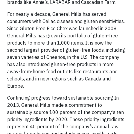
brands like Annie’s, LARABAR and Cascadian Farm.
For nearly a decade, General Mills has served
consumers with Celiac disease and gluten sensitivities.
Since Gluten Free Rice Chex was launched in 2008,
General Mills has grown its portfolio of gluten-free
products to more than 1,000 items. It is now the
second largest provider of gluten-free foods, including
seven varieties of Cheerios, in the U.S. The company
has also introduced gluten-free products in more
away-from-home food outlets like restaurants and
schools, and in new regions such as Canada and
Europe.
Continuing progress toward sustainable sourcing In
2013, General Mills made a commitment to
sustainably source 100 percent of the company’s ten
priority ingredients by 2020. These priority ingredients
represent 40 percent of the company’s annual raw
material purchases and include cocoa, vanilla, oats,