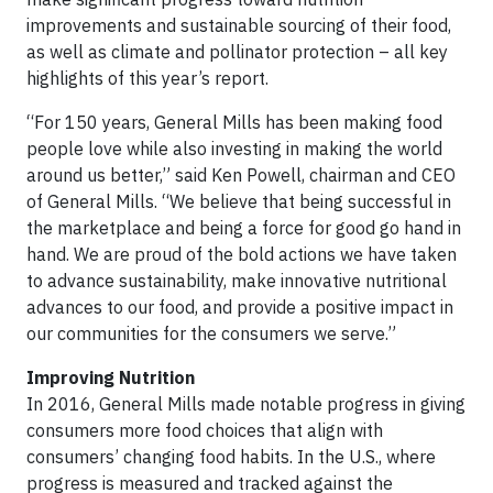
improvements and sustainable sourcing of their food,
as well as climate and pollinator protection – all key
highlights of this year’s report.
“For 150 years, General Mills has been making food
people love while also investing in making the world
around us better,” said Ken Powell, chairman and CEO
of General Mills. “We believe that being successful in
the marketplace and being a force for good go hand in
hand. We are proud of the bold actions we have taken
to advance sustainability, make innovative nutritional
advances to our food, and provide a positive impact in
our communities for the consumers we serve.”
Improving Nutrition
In 2016, General Mills made notable progress in giving
consumers more food choices that align with
consumers’ changing food habits. In the U.S., where
progress is measured and tracked against the