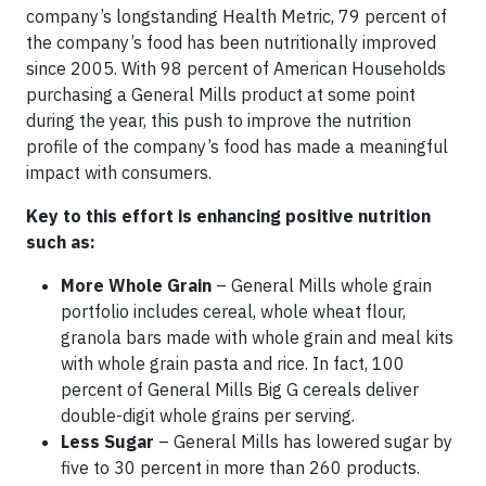
company’s longstanding Health Metric, 79 percent of
the company’s food has been nutritionally improved
since 2005. With 98 percent of American Households
purchasing a General Mills product at some point
during the year, this push to improve the nutrition
profile of the company’s food has made a meaningful
impact with consumers.
Key to this effort is enhancing positive nutrition
such as:
More Whole Grain
– General Mills whole grain
portfolio includes cereal, whole wheat flour,
granola bars made with whole grain and meal kits
with whole grain pasta and rice. In fact, 100
percent of General Mills Big G cereals deliver
double-digit whole grains per serving.
Less Sugar
– General Mills has lowered sugar by
five to 30 percent in more than 260 products.