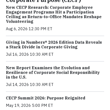
New CECP Research: Corporate Employee
Engagement Programs Hit a Participation
Ceiling as Return-to-Office Mandates Reshape
Volunteering
Aug 6, 2026 12:30 PM ET
Giving in Numbers® 2026 Edition Data Reveals
a Stark Divide in Corporate Giving
Jul 16, 2026 10:30 AM ET
New Report Examines the Evolution and
Resilience of Corporate Social Responsibility
in the U.S.
Jul 14, 2026 10:30 AM ET
CECP Summit 2026: Purpose Reignited
May 19, 2026 5:00 PM ET