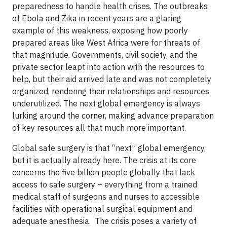
preparedness to handle health crises. The outbreaks
of Ebola and Zika in recent years are a glaring
example of this weakness, exposing how poorly
prepared areas like West Africa were for threats of
that magnitude. Governments, civil society, and the
private sector leapt into action with the resources to
help, but their aid arrived late and was not completely
organized, rendering their relationships and resources
underutilized. The next global emergency is always
lurking around the corner, making advance preparation
of key resources all that much more important.
Global safe surgery is that “next” global emergency,
but it is actually already here. The crisis at its core
concerns the five billion people globally that lack
access to safe surgery – everything from a trained
medical staff of surgeons and nurses to accessible
facilities with operational surgical equipment and
adequate anesthesia. The crisis poses a variety of