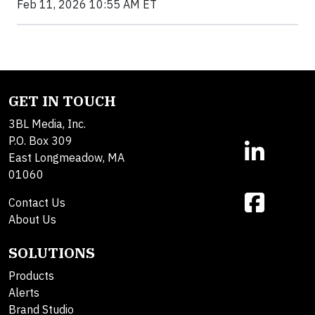
Feb 11, 2026 10:55 AM ET
GET IN TOUCH
3BL Media, Inc.
P.O. Box 309
East Longmeadow, MA
01060
Contact Us
About Us
SOLUTIONS
Products
Alerts
Brand Studio