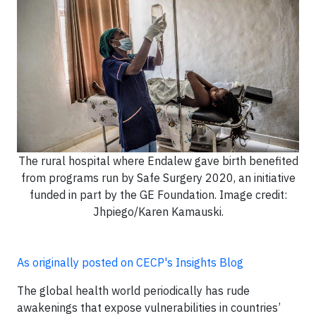
The rural hospital where Endalew gave birth benefited
from programs run by Safe Surgery 2020, an initiative
funded in part by the GE Foundation. Image credit:
Jhpiego/Karen Kamauski.
As originally posted on CECP's Insights Blog
The global health world periodically has rude
awakenings that expose vulnerabilities in countries’