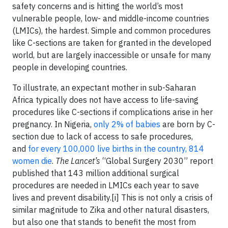
safety concerns and is hitting the world’s most
vulnerable people, low- and middle-income countries
(LMICs), the hardest. Simple and common procedures
like C-sections are taken for granted in the developed
world, but are largely inaccessible or unsafe for many
people in developing countries.
To illustrate, an expectant mother in sub-Saharan
Africa typically does not have access to life-saving
procedures like C-sections if complications arise in her
pregnancy. In Nigeria,
only 2% of babies
are born by C-
section due to lack of access to safe procedures,
and
for every 100,000 live births in the country, 814
women die
.
The Lancet’s
“Global Surgery 2030” report
published that 143 million additional surgical
procedures are needed in LMICs each year to save
lives and prevent disability.[i] This is not only a crisis of
similar magnitude to Zika and other natural disasters,
but also one that stands to benefit the most from