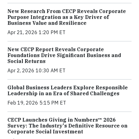
New Research From CECP Reveals Corporate
Purpose Integration as a Key Driver of
Business Value and Resilience
Apr 21, 2026 1:20 PM ET
New CECP Report Reveals Corporate
Foundations Drive Significant Business and
Social Returns
Apr 2, 2026 10:30 AM ET
Global Business Leaders Explore Responsible
Leadership in an Era of Shared Challenges
Feb 19, 2026 5:15 PM ET
CECP Launches Giving in Numbers™ 2026
Survey: The Industry's Definitive Resource on
Corporate Social Investment