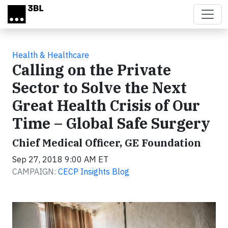
Skip to main content
Health & Healthcare
Calling on the Private
Sector to Solve the Next
Great Health Crisis of Our
Time – Global Safe Surgery
Chief Medical Officer, GE Foundation
Sep 27, 2018 9:00 AM ET
CAMPAIGN:
CECP Insights Blog