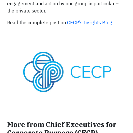
engagement and action by one group in particular –
the private sector.
Read the complete post on
CECP's Insights Blog
.
More from Chief Executives for
Corporate Purpose (CECP)