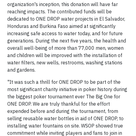
organization's inception, this donation will have far
reaching impacts. The contributed funds will be
dedicated to ONE DROP water projects in El Salvador,
Honduras and Burkina Faso aimed at significantly
increasing safe access to water today, and for future
generations. During the next five years, the health and
overall well-being of more than 77,000 men, women
and children will be improved with the installation of
water filters, new wells, restrooms, washing stations
and gardens.
"It was such a thrill for ONE DROP to be part of the
most significant charity initiative in poker history during
the biggest poker tournament ever The Big One for
ONE DROP. We are truly thankful for the effort
expended before and during the tournament, from
selling reusable water bottles in aid of ONE DROP, to
installing water fountains on site. WSOP showed true
commitment while inviting players and fans to join in