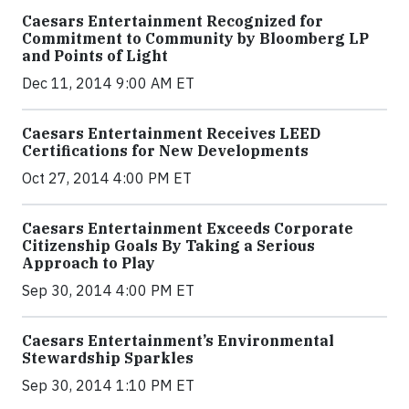
Caesars Entertainment Recognized for
Commitment to Community by Bloomberg LP
and Points of Light
Dec 11, 2014 9:00 AM ET
Caesars Entertainment Receives LEED
Certifications for New Developments
Oct 27, 2014 4:00 PM ET
Caesars Entertainment Exceeds Corporate
Citizenship Goals By Taking a Serious
Approach to Play
Sep 30, 2014 4:00 PM ET
Caesars Entertainment’s Environmental
Stewardship Sparkles
Sep 30, 2014 1:10 PM ET