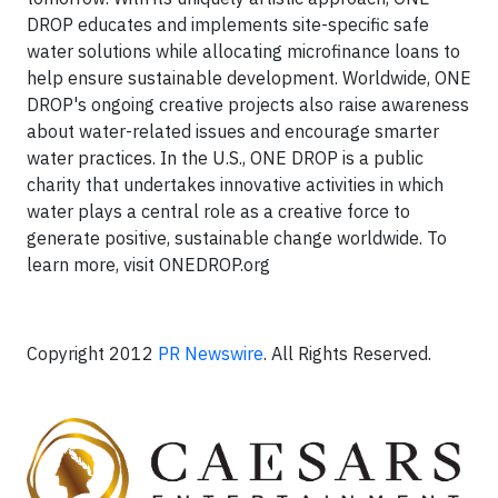
DROP educates and implements site-specific safe
water solutions while allocating microfinance loans to
help ensure sustainable development. Worldwide, ONE
DROP's ongoing creative projects also raise awareness
about water-related issues and encourage smarter
water practices. In the U.S., ONE DROP is a public
charity that undertakes innovative activities in which
water plays a central role as a creative force to
generate positive, sustainable change worldwide. To
learn more, visit ONEDROP.org
Copyright 2012
PR Newswire
. All Rights Reserved.