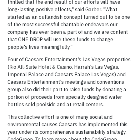
thrilled that the end result of our efforts will have
long-lasting positive effects," said Garber. "What
started as an outlandish concept turned out to be one
of the most successful charitable endeavors our
company has ever been a part of and we are content
that ONE DROP will use these funds to change
people's lives meaningfully."
Four of Caesars Entertainment's Las Vegas properties
(Rio All-Suite Hotel & Casino, Harrah's Las Vegas,
Imperial Palace and Caesars Palace Las Vegas) and
Caesars Entertainment's meetings and conventions
group also did their part to raise funds by donating a
portion of proceeds from specially designed water
bottles sold poolside and at retail centers.
This collective effort is one of many social and
environmental causes Caesars has implemented this
year under its comprehensive sustainability strategy,
CodeGreen. To learn more about the CodeGreen