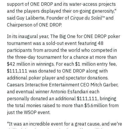
support of ONE DROP and its water-access projects
and the players displayed their on-going generosity,"
said Guy Laliberte, Founder of
Cirque du Soleil™
and
Chairperson of ONE DROP.
In its inaugural year, The Big One for ONE DROP poker
tournament was a sold-out event featuring 48
participants from around the world who competed in
the three-day tournament for a chance at more than
$42 million in winnings. For each $1 million entry fee,
$111,111 was donated to ONE DROP along with
additional poker player and spectator donations.
Caesars Interactive Entertainment CEO Mitch Garber,
and eventual winner Antonio Esfandiari each
personally donated an additional $111,111, bringing
the total monies raised to more than $5.6million from
just the WSOP event.
"It was an incredible event for a great cause, and we're