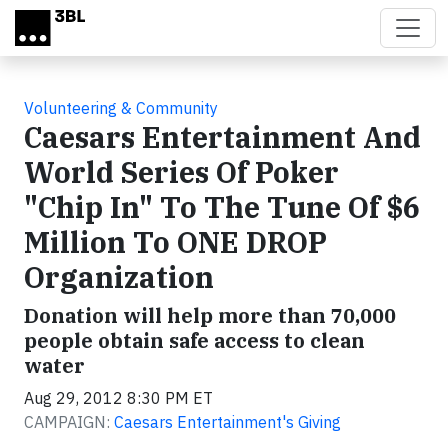
Skip to main content
Volunteering & Community
Caesars Entertainment And
World Series Of Poker
"Chip In" To The Tune Of $6
Million To ONE DROP
Organization
Donation will help more than 70,000
people obtain safe access to clean
water
Aug 29, 2012 8:30 PM ET
CAMPAIGN:
Caesars Entertainment's Giving