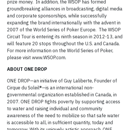
prize money. In addition, the WSOP has formed
groundbreaking alliances in broadcasting, digital media
and corporate sponsorships, while successfully
expanding the brand internationally with the advent in
2007 of the World Series of Poker Europe. The WSOP
Circuit Tour is entering its ninth season in 2012-13, and
will feature 20 stops throughout the U.S. and Canada.
For more information on the World Series of Poker,
please visit www.WSOP.com.
ABOUT ONE DROP
ONE DROP—an initiative of Guy Laliberte, Founder of
Cirque du Soleil®—is an international non-
governmental organization established in Canada, in
2007. ONE DROP fights poverty by supporting access
to water and raising individual and community
awareness of the need to mobilize so that safe water
is accessible to all, in sufficient quantity, today and
tomorrow. With its uniquely artistic approach, ONE