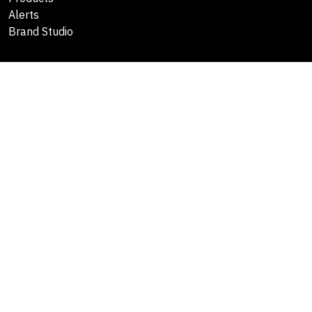
Alerts
Brand Studio