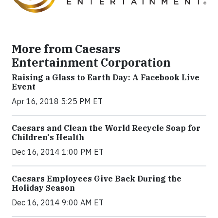
More from Caesars
Entertainment Corporation
Raising a Glass to Earth Day: A Facebook Live
Event
Apr 16, 2018 5:25 PM ET
Caesars and Clean the World Recycle Soap for
Children's Health
Dec 16, 2014 1:00 PM ET
Caesars Employees Give Back During the
Holiday Season
Dec 16, 2014 9:00 AM ET