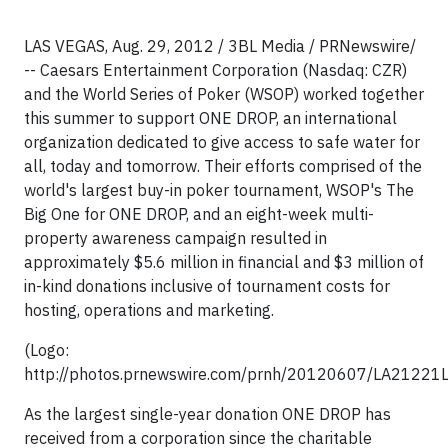
LAS VEGAS, Aug. 29, 2012 / 3BL Media / PRNewswire/
-- Caesars Entertainment Corporation (Nasdaq: CZR)
and the World Series of Poker (WSOP) worked together
this summer to support ONE DROP, an international
organization dedicated to give access to safe water for
all, today and tomorrow. Their efforts comprised of the
world's largest buy-in poker tournament, WSOP's The
Big One for ONE DROP, and an eight-week multi-
property awareness campaign resulted in
approximately $5.6 million in financial and $3 million of
in-kind donations inclusive of tournament costs for
hosting, operations and marketing.
(Logo:
http://photos.prnewswire.com/prnh/20120607/LA21221
As the largest single-year donation ONE DROP has
received from a corporation since the charitable