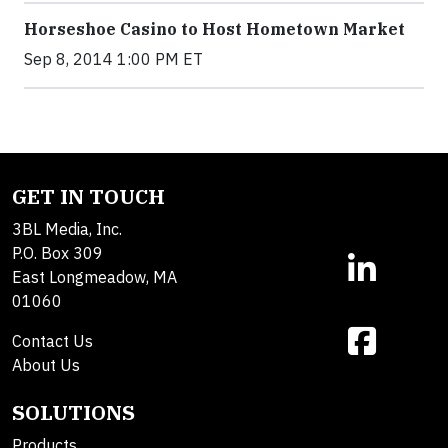
Horseshoe Casino to Host Hometown Market
Sep 8, 2014 1:00 PM ET
GET IN TOUCH
3BL Media, Inc.
P.O. Box 309
East Longmeadow, MA
01060
Contact Us
About Us
SOLUTIONS
Products