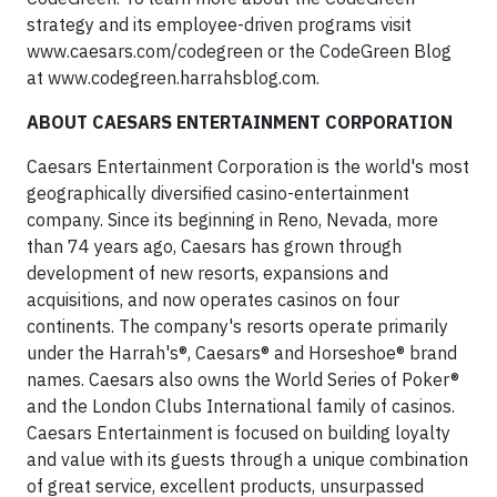
strategy and its employee-driven programs visit
www.caesars.com/codegreen or the CodeGreen Blog
at www.codegreen.harrahsblog.com.
ABOUT CAESARS ENTERTAINMENT CORPORATION
Caesars Entertainment Corporation is the world's most
geographically diversified casino-entertainment
company. Since its beginning in Reno, Nevada, more
than 74 years ago, Caesars has grown through
development of new resorts, expansions and
acquisitions, and now operates casinos on four
continents. The company's resorts operate primarily
under the Harrah's®, Caesars® and Horseshoe® brand
names. Caesars also owns the World Series of Poker®
and the London Clubs International family of casinos.
Caesars Entertainment is focused on building loyalty
and value with its guests through a unique combination
of great service, excellent products, unsurpassed