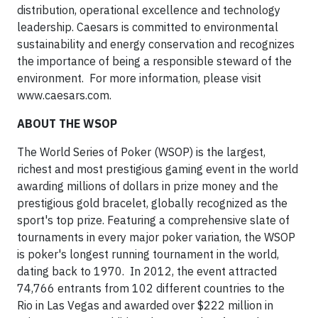
distribution, operational excellence and technology
leadership. Caesars is committed to environmental
sustainability and energy conservation and recognizes
the importance of being a responsible steward of the
environment. For more information, please visit
www.caesars.com.
ABOUT THE WSOP
The World Series of Poker (WSOP) is the largest,
richest and most prestigious gaming event in the world
awarding millions of dollars in prize money and the
prestigious gold bracelet, globally recognized as the
sport's top prize. Featuring a comprehensive slate of
tournaments in every major poker variation, the WSOP
is poker's longest running tournament in the world,
dating back to 1970. In 2012, the event attracted
74,766 entrants from 102 different countries to the
Rio in Las Vegas and awarded over $222 million in