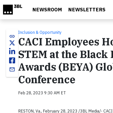
Skip to main content
NEWSROOM
NEWSLETTERS
Inclusion & Opportunity
link
CACI Employees Ho
STEM at the Black 
Awards (BEYA) Glo
email
Conference
Feb 28, 2023 9:30 AM ET
RESTON, Va., February 28, 2023 /3BL Media/- CACI I