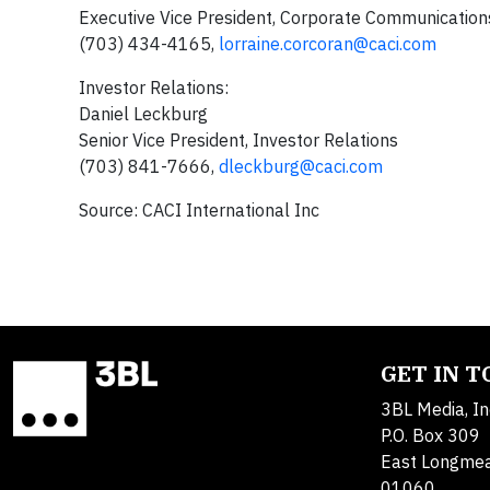
Executive Vice President, Corporate Communication
(703) 434-4165,
lorraine.corcoran@caci.com
Investor Relations:
Daniel Leckburg
Senior Vice President, Investor Relations
(703) 841-7666,
dleckburg@caci.com
Source: CACI International Inc
GET IN 
3BL Media, In
P.O. Box 309
East Longme
01060