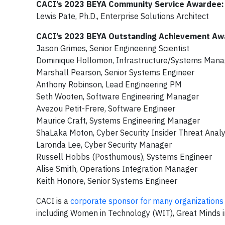
CACI’s 2023 BEYA Community Service Awardee:
Lewis Pate, Ph.D., Enterprise Solutions Architect
CACI’s 2023 BEYA Outstanding Achievement Aw
Jason Grimes, Senior Engineering Scientist
Dominique Hollomon, Infrastructure/Systems Mana
Marshall Pearson, Senior Systems Engineer
Anthony Robinson, Lead Engineering PM
Seth Wooten, Software Engineering Manager
Avezou Petit-Frere, Software Engineer
Maurice Craft, Systems Engineering Manager
ShaLaka Moton, Cyber Security Insider Threat Analy
Laronda Lee, Cyber Security Manager
Russell Hobbs (Posthumous), Systems Engineer
Alise Smith, Operations Integration Manager
Keith Honore, Senior Systems Engineer
CACI is a
corporate sponsor for many organizations
including Women in Technology (WIT), Great Minds 