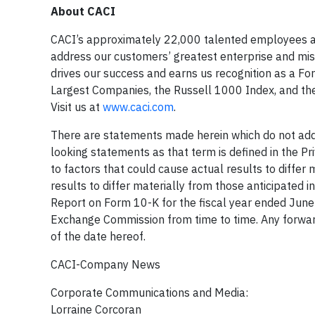
About CACI
CACI’s approximately 22,000 talented employees are 
address our customers’ greatest enterprise and miss
drives our success and earns us recognition as a 
Largest Companies, the Russell 1000 Index, and the
Visit us at
www.caci.com
.
There are statements made herein which do not addre
looking statements as that term is defined in the Pr
to factors that could cause actual results to differ 
results to differ materially from those anticipated in
Report on Form 10-K for the fiscal year ended June 
Exchange Commission from time to time. Any forwar
of the date hereof.
CACI-Company News
Corporate Communications and Media:
Lorraine Corcoran