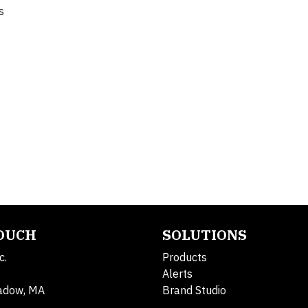
s
TOUCH
SOLUTIONS
c.
Products
Alerts
adow, MA
Brand Studio