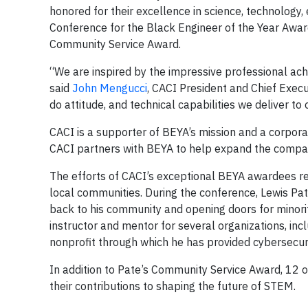
honored for their excellence in science, technolog
Conference for the Black Engineer of the Year Awar
Community Service Award.
“We are inspired by the impressive professional a
said
John Mengucci
, CACI President and Chief Execut
do attitude, and technical capabilities we deliver to
CACI is a supporter of BEYA’s mission and a corporate
CACI partners with BEYA to help expand the compan
The efforts of CACI’s exceptional BEYA awardees r
local communities. During the conference, Lewis Pate
back to his community and opening doors for minor
instructor and mentor for several organizations, inc
nonprofit through which he has provided cybersecur
In addition to Pate’s Community Service Award, 12
their contributions to shaping the future of STEM.