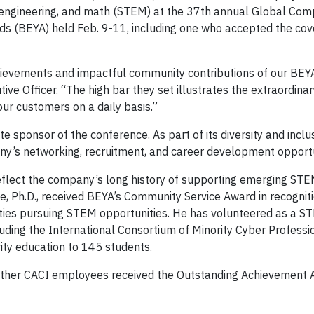
y, engineering, and math (STEM) at the 37th annual Global Com
ds (BEYA) held Feb. 9-11, including one who accepted the co
chievements and impactful community contributions of our BEY
ive Officer. “The high bar they set illustrates the extraordinar
 our customers on a daily basis.”
 sponsor of the conference. As part of its diversity and inclus
y’s networking, recruitment, and career development opportu
eflect the company’s long history of supporting emerging STE
, Ph.D., received BEYA’s Community Service Award in recogniti
ities pursuing STEM opportunities. He has volunteered as a S
luding the International Consortium of Minority Cyber Professio
ity education to 145 students.
 other CACI employees received the Outstanding Achievement 