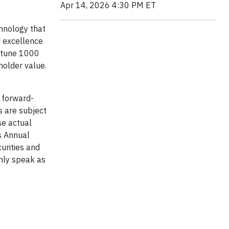
Apr 14, 2026 4:30 PM ET
chnology that
d excellence
ortune 1000
holder value.
 forward-
s are subject
se actual
’s Annual
urities and
nly speak as