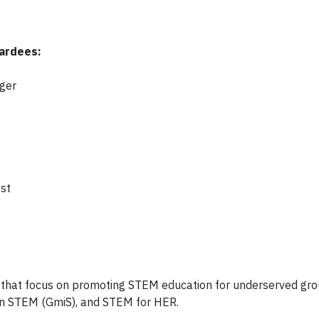
ardees:
ger
st
that focus on promoting STEM education for underserved gro
in STEM (GmiS), and STEM for HER.