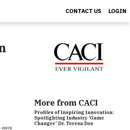
CONTACT US
LOGIN
n
More from CACI
Profiles of Inspiring Innovation:
Spotlighting Industry ‘Game
Changer’ Dr. Teresa Dos
s were