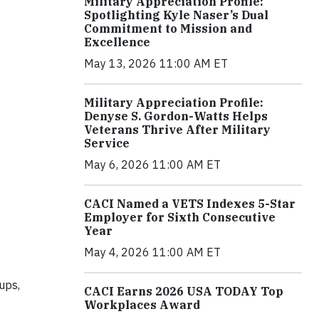
Military Appreciation Profile:
Spotlighting Kyle Naser’s Dual
Commitment to Mission and
Excellence
May 13, 2026 11:00 AM ET
Military Appreciation Profile:
Denyse S. Gordon-Watts Helps
Veterans Thrive After Military
Service
May 6, 2026 11:00 AM ET
CACI Named a VETS Indexes 5-Star
Employer for Sixth Consecutive
Year
May 4, 2026 11:00 AM ET
ups,
CACI Earns 2026 USA TODAY Top
Workplaces Award