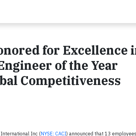
nored for Excellence i
Engineer of the Year
bal Competitiveness
nternational Inc (
NYSE: CACI
) announced that 13 employee