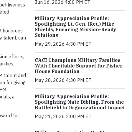
Jun 16, 2026 4:00 PM ET
petitiveness
veted
Military Appreciation Profile:
Spotlighting Lt. Gen. (Ret.) Mike
Shields, Ensuring Mission-Ready
A honorees,”
Solutions
y talent, can-
May 29, 2026 4:30 PM ET
ion efforts,
CACI Champions Military Families
nities.
With Charitable Support for Fisher
House Foundation
M talent and
May 28, 2026 4:30 PM ET
on for giving
TEM
Military Appreciation Profile:
nals, a
Spotlighting Nate Dibling, From the
Battlefield to Organizational Impact
Award for
May 21, 2026 2:00 PM ET