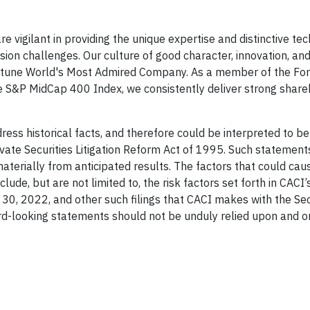
vigilant in providing the unique expertise and distinctive te
ion challenges. Our culture of good character, innovation, an
Fortune World's Most Admired Company. As a member of the F
 S&P MidCap 400 Index, we consistently deliver strong share
ss historical facts, and therefore could be interpreted to be
ivate Securities Litigation Reform Act of 1995. Such statement
materially from anticipated results. The factors that could cau
clude, but are not limited to, the risk factors set forth in CACI
30, 2022, and other such filings that CACI makes with the Sec
d-looking statements should not be unduly relied upon and o