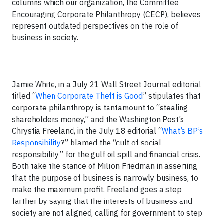
columns which our organization, the Committee
Encouraging Corporate Philanthropy (CECP), believes
represent outdated perspectives on the role of
business in society.
Jamie White, in a July 21 Wall Street Journal editorial
titled “
When Corporate Theft is Good
” stipulates that
corporate philanthropy is tantamount to “stealing
shareholders money,” and the Washington Post’s
Chrystia Freeland, in the July 18 editorial “
What’s BP’s
Responsibility
?” blamed the “cult of social
responsibility” for the gulf oil spill and financial crisis.
Both take the stance of Milton Friedman in asserting
that the purpose of business is narrowly business, to
make the maximum profit. Freeland goes a step
farther by saying that the interests of business and
society are not aligned, calling for government to step