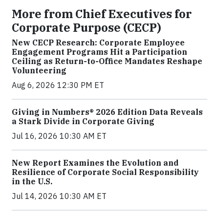
More from Chief Executives for
Corporate Purpose (CECP)
New CECP Research: Corporate Employee
Engagement Programs Hit a Participation
Ceiling as Return-to-Office Mandates Reshape
Volunteering
Aug 6, 2026 12:30 PM ET
Giving in Numbers® 2026 Edition Data Reveals
a Stark Divide in Corporate Giving
Jul 16, 2026 10:30 AM ET
New Report Examines the Evolution and
Resilience of Corporate Social Responsibility
in the U.S.
Jul 14, 2026 10:30 AM ET