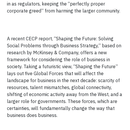
in as regulators, keeping the “perfectly proper
corporate greed” from harming the larger community.
A recent CECP report, “Shaping the Future: Solving
Social Problems through Business Strategy,” based on
research by McKinsey & Company, offers a new
framework for considering the role of business in
society. Taking a futuristic view, “Shaping the Future”
lays out five Global Forces that will affect the
landscape for business in the next decade: scarcity of
resources, talent mismatches, global connectivity,
shifting of economic activity away from the West, and a
larger role for governments. These forces, which are
certainties, will fundamentally change the way that
business does business.