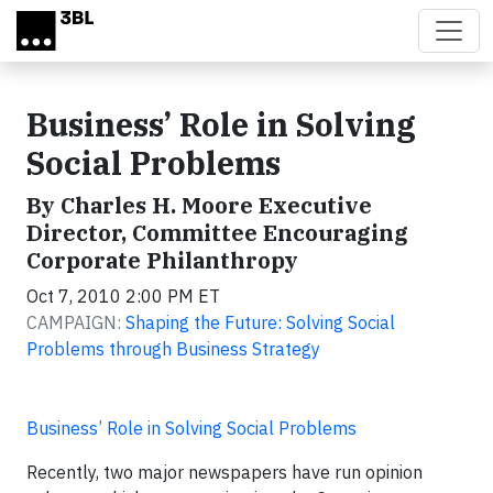
Skip to main content
Business’ Role in Solving
Social Problems
By Charles H. Moore Executive
Director, Committee Encouraging
Corporate Philanthropy
Oct 7, 2010 2:00 PM ET
CAMPAIGN:
Shaping the Future: Solving Social
Problems through Business Strategy
Business’ Role in Solving Social Problems
Recently, two major newspapers have run opinion