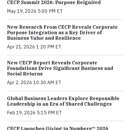
CECP Summit 2026: Purpose Reignited
May 19, 2026 5:00 PM ET
New Research From CECP Reveals Corporate
Purpose Integration as a Key Driver of
Business Value and Resilience
Apr 21, 2026 1:20 PM ET
New CECP Report Reveals Corporate
Foundations Drive Significant Business and
Social Returns
Apr 2, 2026 10:30 AM ET
Global Business Leaders Explore Responsible
Leadership in an Era of Shared Challenges
Feb 19, 2026 5:15 PM ET
CECP Launches Giving in Numbers™ 2026