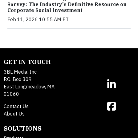
Survey: The Industry's Definitive Resource on
Corporate Social Investment
Feb 11, 2026 10:55 AM ET
GET IN TOUCH
3BL Media, Inc.
P.O. Box 309
East Longmeadow, MA
01060
Contact Us
About Us
SOLUTIONS