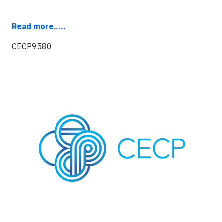
R
ead more.....
CECP9580