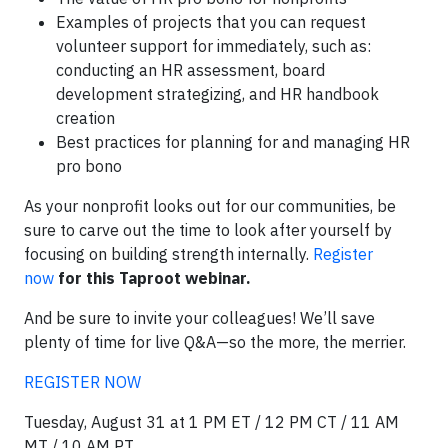
Examples of projects that you can request
volunteer support for immediately, such as:
conducting an HR assessment, board
development strategizing, and HR handbook
creation
Best practices for planning for and managing HR
pro bono
As your nonprofit looks out for our communities, be
sure to carve out the time to look after yourself by
focusing on building strength internally.
Register
now
for this Taproot webinar.
And be sure to invite your colleagues! We’ll save
plenty of time for live Q&A—so the more, the merrier.
REGISTER NOW
Tuesday, August 31 at 1 PM ET / 12 PM CT / 11 AM
MT / 10 AM PT