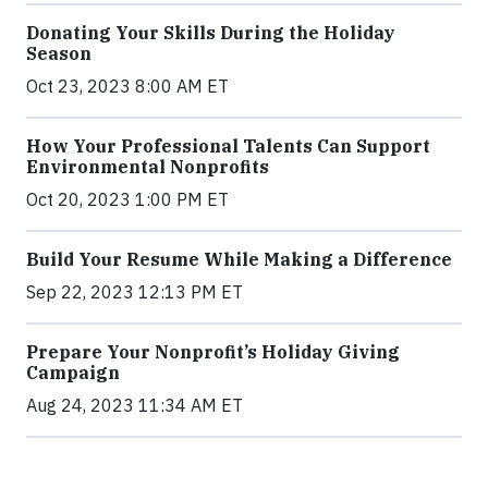
Donating Your Skills During the Holiday
Season
Oct 23, 2023 8:00 AM ET
How Your Professional Talents Can Support
Environmental Nonprofits
Oct 20, 2023 1:00 PM ET
Build Your Resume While Making a Difference
Sep 22, 2023 12:13 PM ET
Prepare Your Nonprofit’s Holiday Giving
Campaign
Aug 24, 2023 11:34 AM ET