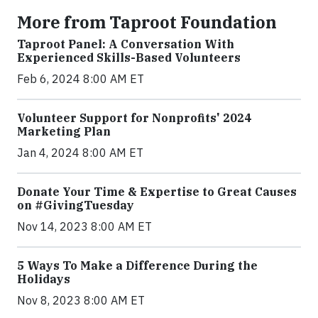
More from Taproot Foundation
Taproot Panel: A Conversation With
Experienced Skills-Based Volunteers
Feb 6, 2024 8:00 AM ET
Volunteer Support for Nonprofits' 2024
Marketing Plan
Jan 4, 2024 8:00 AM ET
Donate Your Time & Expertise to Great Causes
on #GivingTuesday
Nov 14, 2023 8:00 AM ET
5 Ways To Make a Difference During the
Holidays
Nov 8, 2023 8:00 AM ET